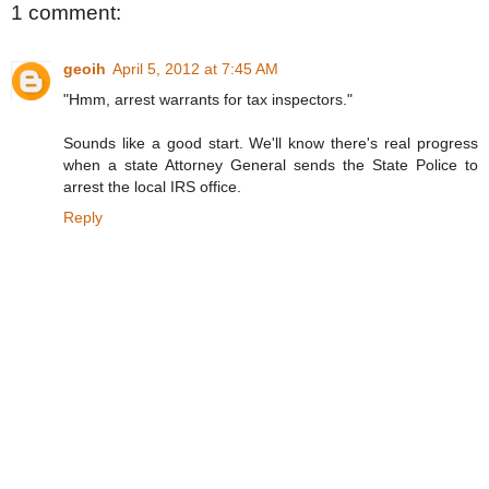
1 comment:
geoih
April 5, 2012 at 7:45 AM
"Hmm, arrest warrants for tax inspectors."
Sounds like a good start. We'll know there's real progress
when a state Attorney General sends the State Police to
arrest the local IRS office.
Reply