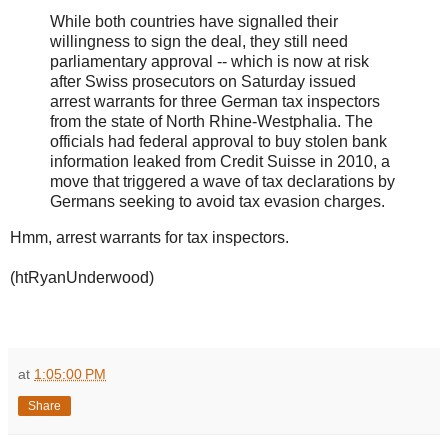
While both countries have signalled their
willingness to sign the deal, they still need
parliamentary approval -- which is now at risk
after Swiss prosecutors on Saturday issued
arrest warrants for three German tax inspectors
from the state of North Rhine-Westphalia. The
officials had federal approval to buy stolen bank
information leaked from Credit Suisse in 2010, a
move that triggered a wave of tax declarations by
Germans seeking to avoid tax evasion charges.
Hmm, arrest warrants for tax inspectors.
(htRyanUnderwood)
at
1:05:00 PM
Share