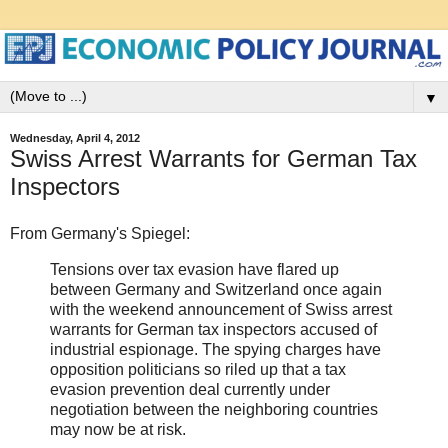
▼
Wednesday, April 4, 2012
Swiss Arrest Warrants for German Tax
Inspectors
From Germany's Spiegel:
Tensions over tax evasion have flared up
between Germany and Switzerland once again
with the weekend announcement of Swiss arrest
warrants for German tax inspectors accused of
industrial espionage. The spying charges have
opposition politicians so riled up that a tax
evasion prevention deal currently under
negotiation between the neighboring countries
may now be at risk.