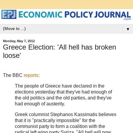
▼
Monday, May 7, 2012
Greece Election: 'All hell has broken
loose'
The BBC
reports
:
The people of Greece have declared in the
elections yesterday that they've had enough of
the old politics and the old parties, and they've
had enough of austerity.
Greek columnist Stephanos Kassimatis believes
that it is "practically impossible" for the
communist party to form a coalition with the
radical left wing party Syriza. "All hell will now