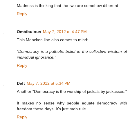
Madness is thinking that the two are somehow different.
Reply
Ombibulous
May 7, 2012 at 4:47 PM
This Mencken line also comes to mind:
"Democracy is a pathetic belief in the collective wisdom of
individual ignorance."
Reply
Deft
May 7, 2012 at 5:34 PM
Another "Democracy is the worship of jackals by jackasses."
It makes no sense why people equate democracy with
freedom these days. It's just mob rule.
Reply