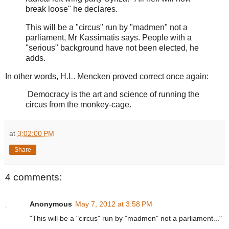
break loose" he declares.
This will be a "circus" run by "madmen" not a
parliament, Mr Kassimatis says. People with a
"serious" background have not been elected, he
adds.
In other words, H.L. Mencken proved correct once again:
Democracy is the art and science of running the
circus from the monkey-cage.
at
3:02:00 PM
Share
4 comments:
Anonymous
May 7, 2012 at 3:58 PM
"This will be a "circus" run by "madmen" not a parliament..."