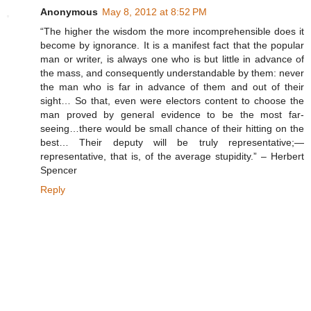
Anonymous
May 8, 2012 at 8:52 PM
“The higher the wisdom the more incomprehensible does it
become by ignorance. It is a manifest fact that the popular
man or writer, is always one who is but little in advance of
the mass, and consequently understandable by them: never
the man who is far in advance of them and out of their
sight… So that, even were electors content to choose the
man proved by general evidence to be the most far-
seeing…there would be small chance of their hitting on the
best… Their deputy will be truly representative;—
representative, that is, of the average stupidity.” – Herbert
Spencer
Reply