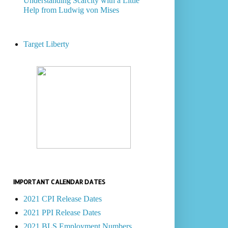
Understanding Scarcity with a Little
Help from Ludwig von Mises
Target Liberty
IMPORTANT CALENDAR DATES
2021 CPI Release Dates
2021 PPI Release Dates
2021 BLS Employment Numbers