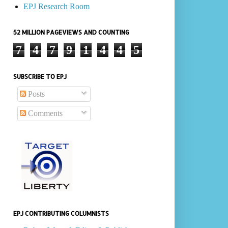
EPJ Research Room
52 MILLION PAGEVIEWS AND COUNTING
7
4
7
9
1
4
4
5
SUBSCRIBE TO EPJ
Posts
Comments
EPJ CONTRIBUTING COLUMNISTS