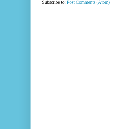
Subscribe to:
Post Comments (Atom)