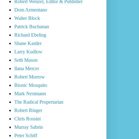
Robert Wenzel, Editor & Publisher
Dom Armentano
Walter Block
Patrick Buchanan
Richard Ebeling
Shane Kastler
Larry Kudlow
Seth Mason
Ilana Mercer
Robert Morrow
Bionic Mosquito
Mark Nestmann
The Radical Propertarian
Robert Ringer
Chris Rossini
Murray Sabrin
Peter Schiff