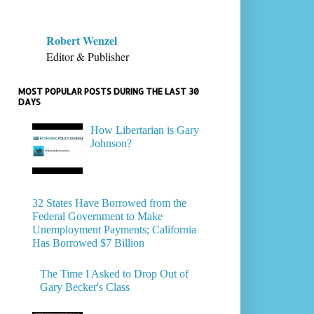
Robert Wenzel
Editor & Publisher
MOST POPULAR POSTS DURING THE LAST 30
DAYS
How Libertarian is Gary
Johnson?
32 States Have Borrowed from the
Federal Government to Make
Unemployment Payments; California
Has Borrowed $7 Billion
The Time I Asked to Drop Out of
Gary Becker's Class