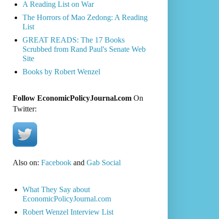
A Reading List on War
The Horrors of Mao Zedong: A Reading
List
GREAT READS: The 17 Books
Scrubbed from Rand Paul's Senate Web
Site
Books by Robert Wenzel
Follow EconomicPolicyJournal.com
On
Twitter:
Also on:
Facebook
and
Gab Social
What They Say about
EconomicPolicyJournal.com
Robert Wenzel Interview List