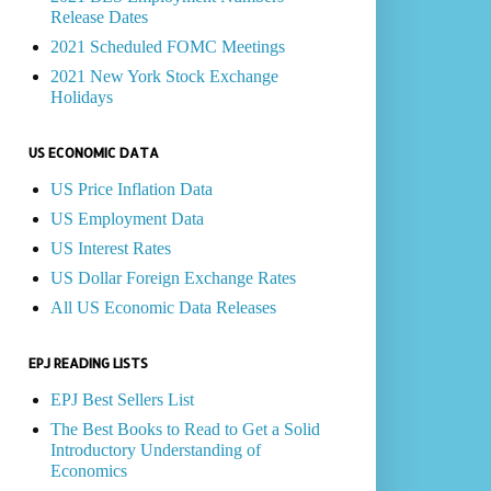
Release Dates
2021 Scheduled FOMC Meetings
2021 New York Stock Exchange
Holidays
US ECONOMIC DATA
US Price Inflation Data
US Employment Data
US Interest Rates
US Dollar Foreign Exchange Rates
All US Economic Data Releases
EPJ READING LISTS
EPJ Best Sellers List
The Best Books to Read to Get a Solid
Introductory Understanding of
Economics