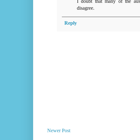
I doubt that many of the aust
disagree.
Reply
Newer Post