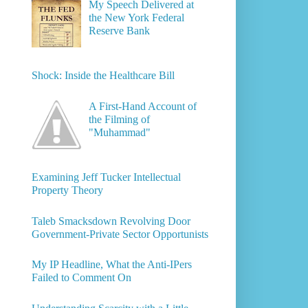
My Speech Delivered at
the New York Federal
Reserve Bank
Shock: Inside the Healthcare Bill
A First-Hand Account of
the Filming of
"Muhammad"
Examining Jeff Tucker Intellectual
Property Theory
Taleb Smacksdown Revolving Door
Government-Private Sector Opportunists
My IP Headline, What the Anti-IPers
Failed to Comment On