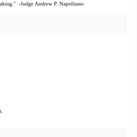
thtaking." -Judge Andrew P. Napolitano
t.