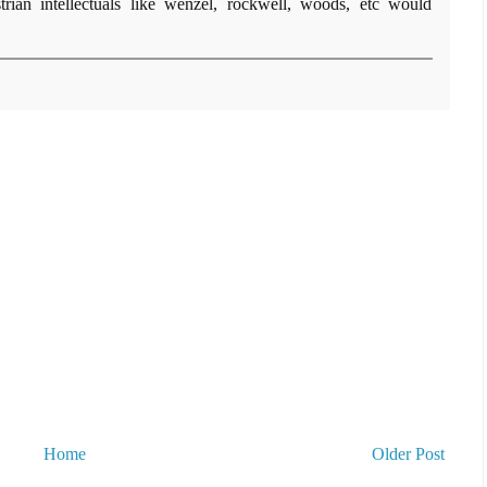
rian intellectuals like wenzel, rockwell, woods, etc would
Home
Older Post