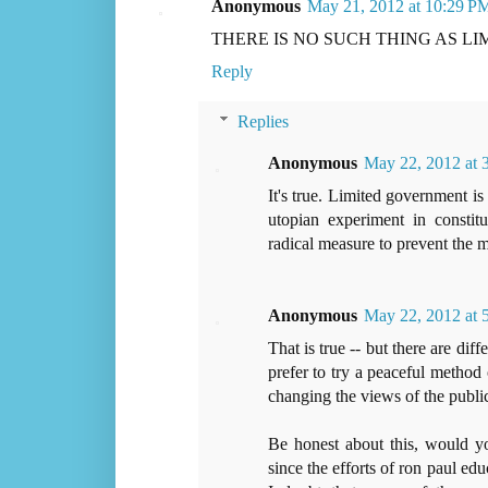
Anonymous
May 21, 2012 at 10:29 P
THERE IS NO SUCH THING AS L
Reply
Replies
Anonymous
May 22, 2012 at
It's true. Limited government is 
utopian experiment in constit
radical measure to prevent the 
Anonymous
May 22, 2012 at
That is true -- but there are di
prefer to try a peaceful metho
changing the views of the publi
Be honest about this, would yo
since the efforts of ron paul ed