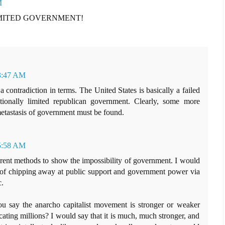
M
IMITED GOVERNMENT!
 3:47 AM
a contradiction in terms. The United States is basically a failed
utionally limited republican government. Clearly, some more
metastasis of government must be found.
 5:58 AM
fferent methods to show the impossibility of government. I would
d of chipping away at public support and government power via
c.
u say the anarcho capitalist movement is stronger or weaker
ucating millions? I would say that it is much, much stronger, and