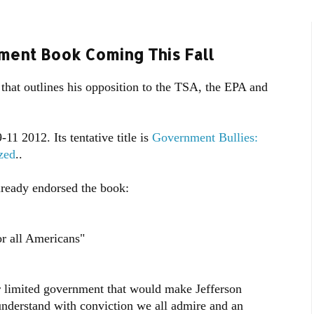
ment Book Coming This Fall
hat outlines his opposition to the TSA, the EPA and
11 2012. Its tentative title is
Government Bullies:
zed
..
lready endorsed the book:
or all Americans"
or limited government that would make Jefferson
understand with conviction we all admire and an