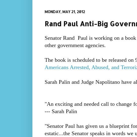
MONDAY, MAY 21, 2012
Rand Paul Anti-Big Govern
Senator Rand Paul is working on a book t
other government agencies.
The book is scheduled to be released on 9-
Americans Arrested, Abused, and Terrori
Sarah Palin and Judge Napolitano have a
"An exciting and needed call to change f
--- Sarah Palin
"Senator Paul has given us a blueprint f
estatic...the Senator speaks in words we 