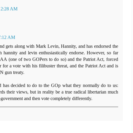
 12:28 AM
 7:12 AM
nd gets along with Mark Levin, Hannity, and has endorsed the
hannity and levin enthusiastically endorse. However, so far
AA (one of two GOPers to do so) and the Patriot Act, forced
for a vote with his filibuster threat, and the Patriot Act and is
N gun treaty.
d has decided to do to the GOp what they normally do to us:
s their views, but in reality be a true radical libertarian much
i-government and then vote completely differently.