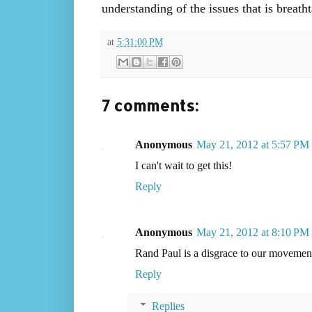
understanding of the issues that is brea
at
5:31:00 PM
7 comments:
Anonymous
May 21, 2012 at 5:57 PM
I can't wait to get this!
Reply
Anonymous
May 21, 2012 at 8:10 PM
Rand Paul is a disgrace to our movemen
Reply
Replies