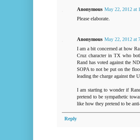
Anonymous
May 22, 2012 at
Please elaborate.
Anonymous
May 22, 2012 at
I am a bit concerned at how Ra
Cruz character in TX who both 
Rand has voted against the ND
SOPA to not be put on the floor 
leading the charge against the U
I am starting to wonder if Ran
pretend to be sympathetic toward
like how they pretend to be ant
Reply