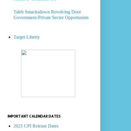
Taleb Smacksdown Revolving Door
Government-Private Sector Opportunists
Target Liberty
IMPORTANT CALENDAR DATES
2021 CPI Release Dates