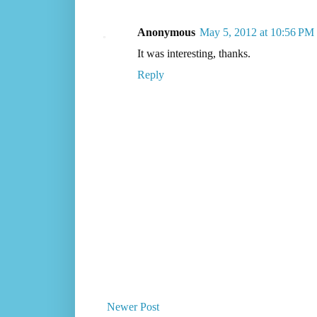
Anonymous
May 5, 2012 at 10:56 PM
It was interesting, thanks.
Reply
Newer Post