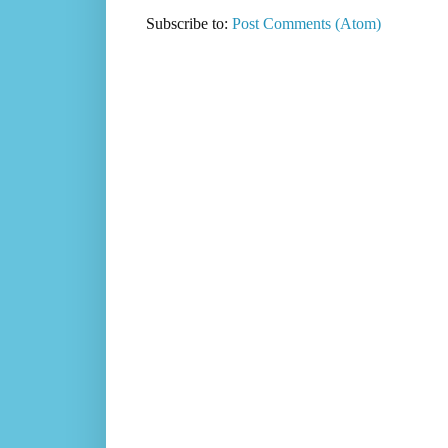
Subscribe to:
Post Comments (Atom)