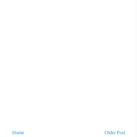
Home
Older Post