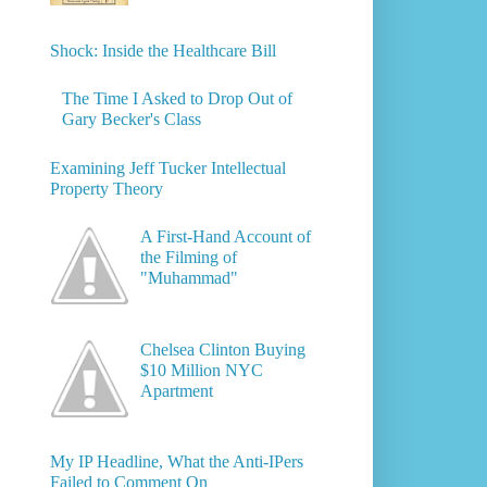
Shock: Inside the Healthcare Bill
The Time I Asked to Drop Out of
Gary Becker's Class
Examining Jeff Tucker Intellectual
Property Theory
A First-Hand Account of
the Filming of
"Muhammad"
Chelsea Clinton Buying
$10 Million NYC
Apartment
My IP Headline, What the Anti-IPers
Failed to Comment On