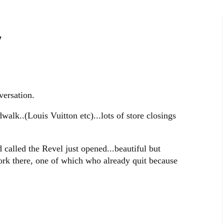
y
versation.
walk..(Louis Vuitton etc)...lots of store closings
called the Revel just opened...beautiful but
k there, one of which who already quit because