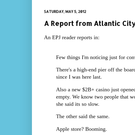
SATURDAY, MAY 5, 2012
A Report from Atlantic Cit
An EPJ reader reports in:
Few things I'm noticing just for con
There's a high-end pier off the board
since I was here last.
Also a new $2B+ casino just opened 
empty. We know two people that wor
she said its so slow.
The other said the same.
Apple store? Booming.