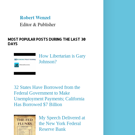
Robert Wenzel
Editor & Publisher
MOST POPULAR POSTS DURING THE LAST 30
DAYS
How Libertarian is Gary
Johnson?
32 States Have Borrowed from the
Federal Government to Make
Unemployment Payments; California
Has Borrowed $7 Billion
My Speech Delivered at
the New York Federal
Reserve Bank