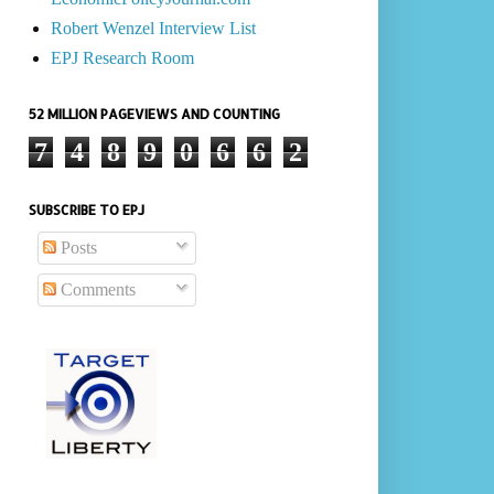
Robert Wenzel Interview List
EPJ Research Room
52 MILLION PAGEVIEWS AND COUNTING
7
4
8
9
0
6
6
2
SUBSCRIBE TO EPJ
Posts
Comments