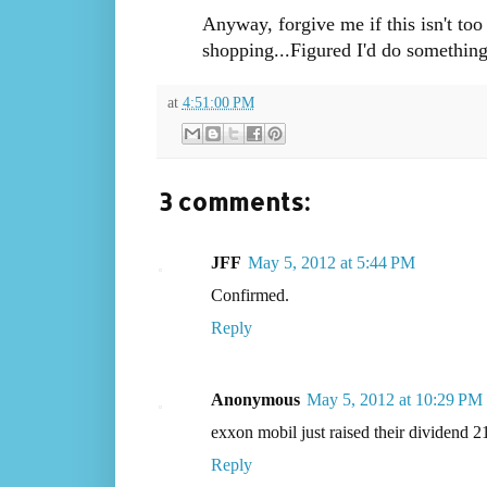
Anyway, forgive me if this isn't too
shopping...Figured I'd do something
at
4:51:00 PM
3 comments:
JFF
May 5, 2012 at 5:44 PM
Confirmed.
Reply
Anonymous
May 5, 2012 at 10:29 PM
exxon mobil just raised their dividend 21
Reply