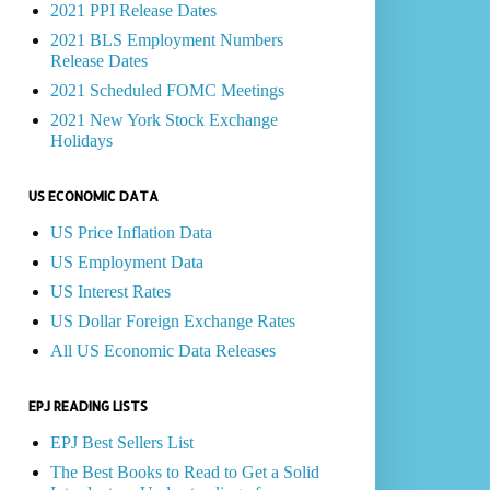
2021 PPI Release Dates
2021 BLS Employment Numbers
Release Dates
2021 Scheduled FOMC Meetings
2021 New York Stock Exchange
Holidays
US ECONOMIC DATA
US Price Inflation Data
US Employment Data
US Interest Rates
US Dollar Foreign Exchange Rates
All US Economic Data Releases
EPJ READING LISTS
EPJ Best Sellers List
The Best Books to Read to Get a Solid