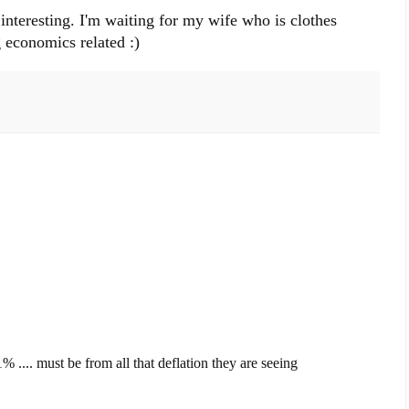
 interesting. I'm waiting for my wife who is clothes
 economics related :)
% .... must be from all that deflation they are seeing