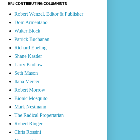
EPJ CONTRIBUTING COLUMNISTS
Robert Wenzel, Editor & Publisher
Dom Armentano
Walter Block
Patrick Buchanan
Richard Ebeling
Shane Kastler
Larry Kudlow
Seth Mason
Ilana Mercer
Robert Morrow
Bionic Mosquito
Mark Nestmann
The Radical Propertarian
Robert Ringer
Chris Rossini