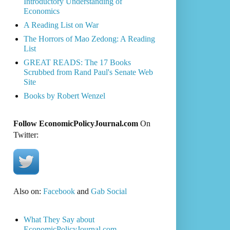
Introductory Understanding of
Economics
A Reading List on War
The Horrors of Mao Zedong: A Reading
List
GREAT READS: The 17 Books
Scrubbed from Rand Paul's Senate Web
Site
Books by Robert Wenzel
Follow EconomicPolicyJournal.com
On
Twitter:
Also on:
Facebook
and
Gab Social
What They Say about
EconomicPolicyJournal.com