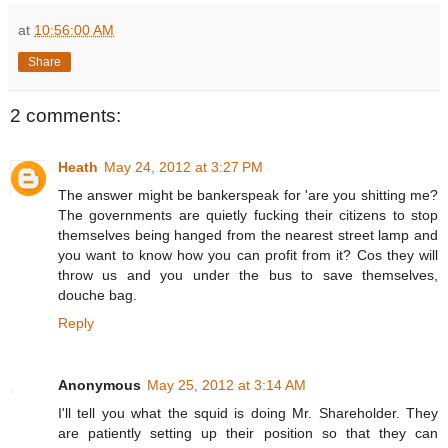
at
10:56:00 AM
Share
2 comments:
Heath
May 24, 2012 at 3:27 PM
The answer might be bankerspeak for 'are you shitting me?
The governments are quietly fucking their citizens to stop
themselves being hanged from the nearest street lamp and
you want to know how you can profit from it? Cos they will
throw us and you under the bus to save themselves,
douche bag.
Reply
Anonymous
May 25, 2012 at 3:14 AM
I'll tell you what the squid is doing Mr. Shareholder. They
are patiently setting up their position so that they can