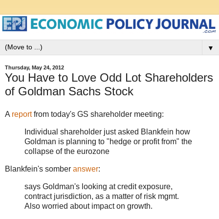
▼
Thursday, May 24, 2012
You Have to Love Odd Lot Shareholders
of Goldman Sachs Stock
A
report
from today's GS shareholder meeting:
Individual shareholder just asked Blankfein how
Goldman is planning to "hedge or profit from" the
collapse of the eurozone
Blankfein's somber
answer
:
says Goldman's looking at credit exposure,
contract jurisdiction, as a matter of risk mgmt.
Also worried about impact on growth.