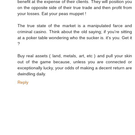
benefit at the expense of their clients. They will position you
on the opposite side of their true trade and then profit from
your losses. Eat your peas muppet !
The true state of the market is a manipulated farce and
criminal casino. Think about the old saying; if you're sitting
at a poker table wondering who the sucker is. it's you. Get it
?
Buy real assets ( land, metals, art, etc ) and pull your skin
out of the game because, unless you are connected or
exceptionally lucky, your odds of making a decent return are
dwindling daily.
Reply