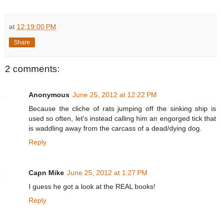
at
12:19:00 PM
Share
2 comments:
Anonymous
June 25, 2012 at 12:22 PM
Because the cliche of rats jumping off the sinking ship is
used so often, let's instead calling him an engorged tick that
is waddling away from the carcass of a dead/dying dog.
Reply
Capn Mike
June 25, 2012 at 1:27 PM
I guess he got a look at the REAL books!
Reply