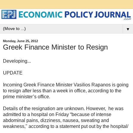
▼
Monday, June 25, 2012
Greek Finance Minister to Resign
Developing...
UPDATE
Incoming Greek Finance Minister Vasilios Rapanos is going
to resign after less than a week in office, according to the
prime minister’s office.
Details of the resignation are unknown. However, he was
admitted to a hospital on Friday “because of intense
abdominal pains, dizziness, nausea, sweating and
weakness," according to a statement put out by the hospital/