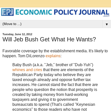
▼
Tuesday, June 12, 2012
Will Jeb Bush Get What He Wants?
Favorable coverage by the establishment media. It's likely to
happen. Tom DiLorenzo
explains
:
Baby Bush (a.k.a. "Jeb," brother of "Dub-Yuh")
whines and cries
that there are elements of the
Republican Party today who believe they are
taxed enough already and oppose further tax
increases. He cannot stand the fact that there are
people who question the notion that prosperity is
created by taking money from hard-working
taxpayers and giving it to government
bureaucrats to spend (That's called "Keynesian
economics" to those readers who have not