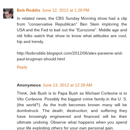
Bob Roddis
June 12, 2012 at 1:28 PM
In related news, the CBS Sunday Morning show had a clip
from "conservative Republican" Ben Stein imploring the
USA and the Fed to bail out the "Eurozone". Middle age and
old folks watch that show to know what attitudes are cool,
hip and trendy.
http://bobroddis.blogspot.com/2012/06/alex-pareene-and-
paul-krugman-should.html
Reply
Anonymous
June 13, 2012 at 12:28 AM
Think, Jeb Bush is to Papa Bush as Michael Corleone is to
Vito Corleone. Possibly the biggest crime family in the U. S.
(the world?). As the truth becomes known many will be
dumbstruck. The death, destruction, and suffering they
have knowingly engineered and financed will be their
ultimate undoing. Observe what happens when you spend
your life exploiting others for your own personal gain.