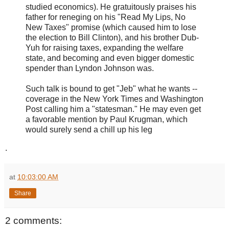
studied economics). He gratuitously praises his
father for reneging on his "Read My Lips, No
New Taxes" promise (which caused him to lose
the election to Bill Clinton), and his brother Dub-
Yuh for raising taxes, expanding the welfare
state, and becoming and even bigger domestic
spender than Lyndon Johnson was.
Such talk is bound to get "Jeb" what he wants --
coverage in the New York Times and Washington
Post calling him a "statesman." He may even get
a favorable mention by Paul Krugman, which
would surely send a chill up his leg
.
at
10:03:00 AM
Share
2 comments: