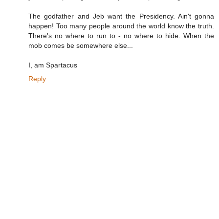
The godfather and Jeb want the Presidency. Ain't gonna
happen! Too many people around the world know the truth.
There's no where to run to - no where to hide. When the
mob comes be somewhere else...
I, am Spartacus
Reply