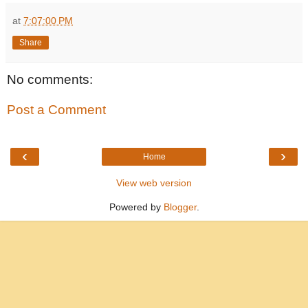
at
7:07:00 PM
Share
No comments:
Post a Comment
‹
›
Home
View web version
Powered by
Blogger
.