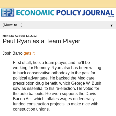
▼
Monday, August 13, 2012
Paul Ryan as a Team Player
Josh Barro
gets it
:
First of all, he’s a team player, and he’ll be
working for Romney. Ryan also has been willing
to buck conservative orthodoxy in the past for
political advantage. He backed the Medicare
prescription drug benefit, which George W. Bush
saw as essential to his re-election. He voted for
the auto bailouts. He even supports the Davis-
Bacon Act, which inflates wages on federally
funded construction projects, to make nice with
construction unions.