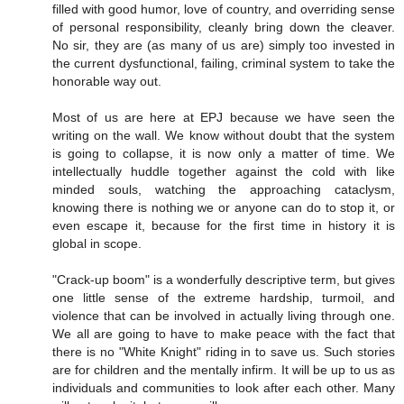
filled with good humor, love of country, and overriding sense
of personal responsibility, cleanly bring down the cleaver.
No sir, they are (as many of us are) simply too invested in
the current dysfunctional, failing, criminal system to take the
honorable way out.
Most of us are here at EPJ because we have seen the
writing on the wall. We know without doubt that the system
is going to collapse, it is now only a matter of time. We
intellectually huddle together against the cold with like
minded souls, watching the approaching cataclysm,
knowing there is nothing we or anyone can do to stop it, or
even escape it, because for the first time in history it is
global in scope.
"Crack-up boom" is a wonderfully descriptive term, but gives
one little sense of the extreme hardship, turmoil, and
violence that can be involved in actually living through one.
We all are going to have to make peace with the fact that
there is no "White Knight" riding in to save us. Such stories
are for children and the mentally infirm. It will be up to us as
individuals and communities to look after each other. Many