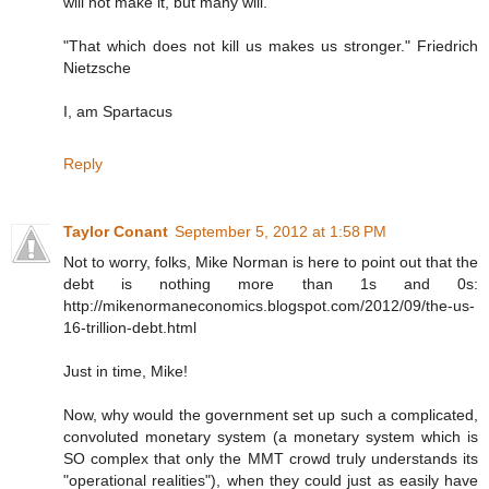
will not make it, but many will.
"That which does not kill us makes us stronger." Friedrich
Nietzsche
I, am Spartacus
Reply
Taylor Conant
September 5, 2012 at 1:58 PM
Not to worry, folks, Mike Norman is here to point out that the
debt is nothing more than 1s and 0s:
http://mikenormaneconomics.blogspot.com/2012/09/the-us-
16-trillion-debt.html
Just in time, Mike!
Now, why would the government set up such a complicated,
convoluted monetary system (a monetary system which is
SO complex that only the MMT crowd truly understands its
"operational realities"), when they could just as easily have