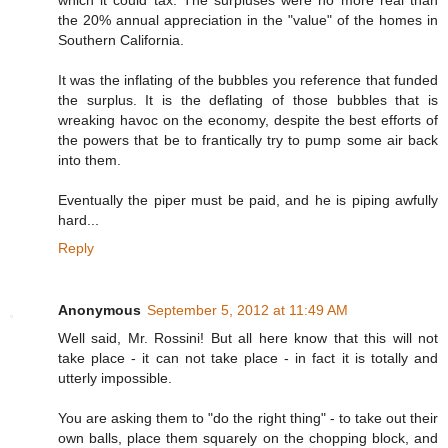
which it could tax. The surpluses were no more real than
the 20% annual appreciation in the "value" of the homes in
Southern California.
It was the inflating of the bubbles you reference that funded
the surplus. It is the deflating of those bubbles that is
wreaking havoc on the economy, despite the best efforts of
the powers that be to frantically try to pump some air back
into them.
Eventually the piper must be paid, and he is piping awfully
hard...
Reply
Anonymous
September 5, 2012 at 11:49 AM
Well said, Mr. Rossini! But all here know that this will not
take place - it can not take place - in fact it is totally and
utterly impossible.
You are asking them to "do the right thing" - to take out their
own balls, place them squarely on the chopping block, and