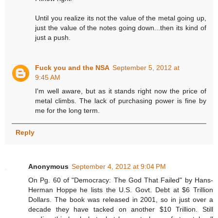
Until you realize its not the value of the metal going up,
just the value of the notes going down...then its kind of
just a push.
Fuck you and the NSA
September 5, 2012 at
9:45 AM
I'm well aware, but as it stands right now the price of
metal climbs. The lack of purchasing power is fine by
me for the long term.
Reply
Anonymous
September 4, 2012 at 9:04 PM
On Pg. 60 of "Democracy: The God That Failed" by Hans-
Herman Hoppe he lists the U.S. Govt. Debt at $6 Trillion
Dollars. The book was released in 2001, so in just over a
decade they have tacked on another $10 Trillion. Still