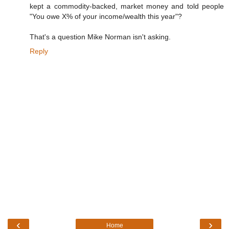
kept a commodity-backed, market money and told people
"You owe X% of your income/wealth this year"?
That's a question Mike Norman isn't asking.
Reply
‹
›
Home