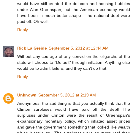
would have still created the dot.com and housing bubbles
under Alan Greenspan, but the American economy would
have been in much better shape if the national debt were
paid off. Oh well.
Reply
Rick La Greide
September 5, 2012 at 12:44 AM
Without any courage of any conviction the oligarchs of the
state will choose to "Default" through inflation. Anything else
would be to admit failure, and they can't do that.
Reply
Unknown
September 5, 2012 at 2:19 AM
Anonymous, the sad thing is that you actually think that the
Clinton surpluses would have paid off the debt! The
surpluses under Clinton were the result of Greenspan's
expansionary monetary policy, which inflated asset prices
and gave the government something that looked like wealth