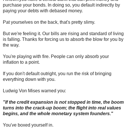
purchase your bonds. In doing so, you default indirectly by
paying your debts with debased money.
Pat yourselves on the back, that's pretty slimy.
But we're feeling it. Our bills are rising and standard of living
is falling. Thanks for forcing us to absorb the blow for you by
the way.
You're playing with fire. People can only absorb your
inflation to a point.
If you don't default outright, you run the risk of bringing
everything down with you.
Ludwig Von Mises warned you:
"If the credit expansion is not stopped in time, the boom
turns into the crack-up boom; the flight into real values
begins, and the whole monetary system founders."
You've boxed yourself in.