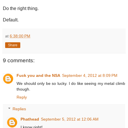
Do the right thing.
Default.
at
6:38:00 PM
Share
9 comments:
Fuck you and the NSA
September 4, 2012 at 8:09 PM
We should only be so lucky. I do like seeing my metal climb
though.
Reply
Replies
Phathead
September 5, 2012 at 12:06 AM
I know right!