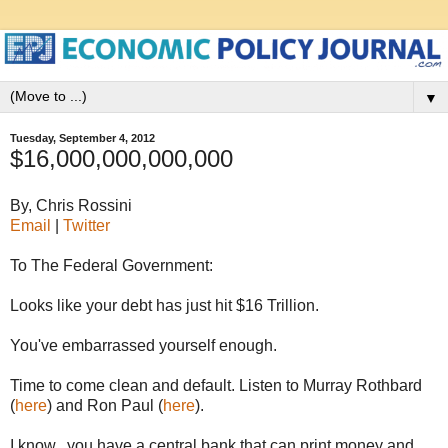
▼
Tuesday, September 4, 2012
$16,000,000,000,000
By, Chris Rossini
Email
|
Twitter
To The Federal Government:
Looks like your debt has just hit $16 Trillion.
You've embarrassed yourself enough.
Time to come clean and default. Listen to Murray Rothbard
(
here
) and Ron Paul (
here
).
I know...you have a central bank that can print money and