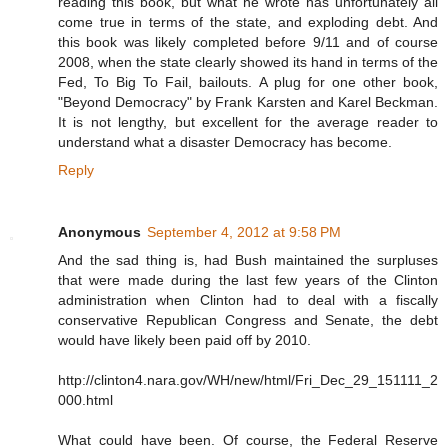
reading this book, but what he wrote has unfortunately all
come true in terms of the state, and exploding debt. And
this book was likely completed before 9/11 and of course
2008, when the state clearly showed its hand in terms of the
Fed, To Big To Fail, bailouts. A plug for one other book,
"Beyond Democracy" by Frank Karsten and Karel Beckman.
It is not lengthy, but excellent for the average reader to
understand what a disaster Democracy has become.
Reply
Anonymous
September 4, 2012 at 9:58 PM
And the sad thing is, had Bush maintained the surpluses
that were made during the last few years of the Clinton
administration when Clinton had to deal with a fiscally
conservative Republican Congress and Senate, the debt
would have likely been paid off by 2010.
http://clinton4.nara.gov/WH/new/html/Fri_Dec_29_151111_2
000.html
What could have been. Of course, the Federal Reserve