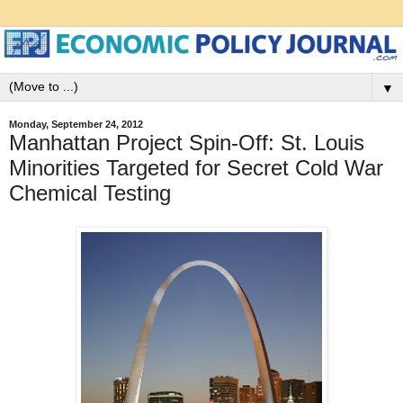
▼
Monday, September 24, 2012
Manhattan Project Spin-Off: St. Louis
Minorities Targeted for Secret Cold War
Chemical Testing