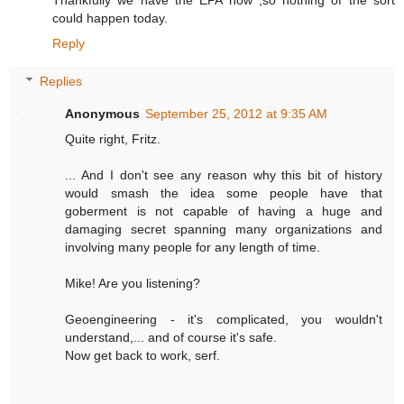
Thankfully we have the EPA now ,so nothing of the sort
could happen today.
Reply
Replies
Anonymous
September 25, 2012 at 9:35 AM
Quite right, Fritz.
... And I don't see any reason why this bit of history
would smash the idea some people have that
goberment is not capable of having a huge and
damaging secret spanning many organizations and
involving many people for any length of time.
Mike! Are you listening?
Geoengineering - it's complicated, you wouldn't
understand,... and of course it's safe.
Now get back to work, serf.