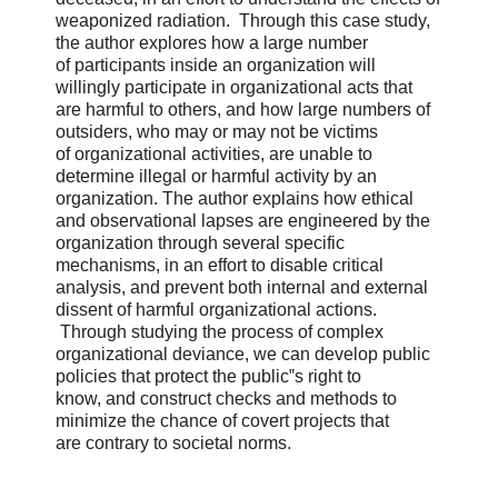
weaponized radiation. Through this case study,
the author explores how a large number
of participants inside an organization will
willingly participate in organizational acts that
are harmful to others, and how large numbers of
outsiders, who may or may not be victims
of organizational activities, are unable to
determine illegal or harmful activity by an
organization. The author explains how ethical
and observational lapses are engineered by the
organization through several specific
mechanisms, in an effort to disable critical
analysis, and prevent both internal and external
dissent of harmful organizational actions.
Through studying the process of complex
organizational deviance, we can develop public
policies that protect the public‟s right to
know, and construct checks and methods to
minimize the chance of covert projects that
are contrary to societal norms.