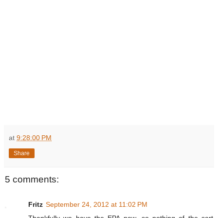
at
9:28:00 PM
Share
5 comments:
Fritz
September 24, 2012 at 11:02 PM