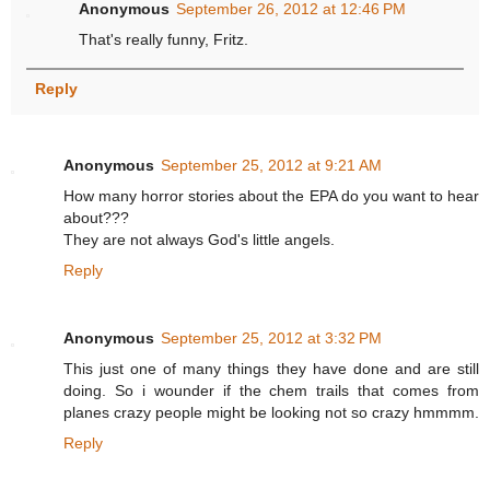
Anonymous
September 26, 2012 at 12:46 PM
That's really funny, Fritz.
Reply
Anonymous
September 25, 2012 at 9:21 AM
How many horror stories about the EPA do you want to hear
about???
They are not always God's little angels.
Reply
Anonymous
September 25, 2012 at 3:32 PM
This just one of many things they have done and are still
doing. So i wounder if the chem trails that comes from
planes crazy people might be looking not so crazy hmmmm.
Reply