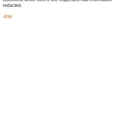
redacted.
-
RW