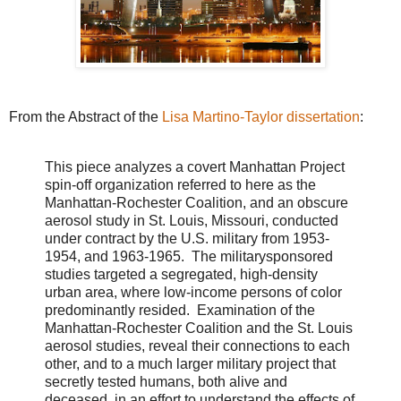
From the Abstract of the
Lisa Martino-Taylor dissertation
:
This piece analyzes a covert Manhattan Project
spin-off organization referred to here as the
Manhattan-Rochester Coalition, and an obscure
aerosol study in St. Louis, Missouri, conducted
under contract by the U.S. military from 1953-
1954, and 1963-1965. The militarysponsored
studies targeted a segregated, high-density
urban area, where low-income persons of color
predominantly resided. Examination of the
Manhattan-Rochester Coalition and the St. Louis
aerosol studies, reveal their connections to each
other, and to a much larger military project that
secretly tested humans, both alive and
deceased, in an effort to understand the effects of