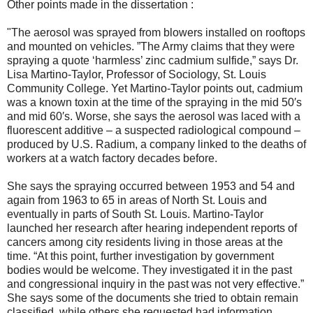
Other points made in the dissertation :
"The aerosol was sprayed from blowers installed on rooftops
and mounted on vehicles. ”The Army claims that they were
spraying a quote ‘harmless’ zinc cadmium sulfide,” says Dr.
Lisa Martino-Taylor, Professor of Sociology, St. Louis
Community College. Yet Martino-Taylor points out, cadmium
was a known toxin at the time of the spraying in the mid 50′s
and mid 60′s. Worse, she says the aerosol was laced with a
fluorescent additive – a suspected radiological compound –
produced by U.S. Radium, a company linked to the deaths of
workers at a watch factory decades before.
She says the spraying occurred between 1953 and 54 and
again from 1963 to 65 in areas of North St. Louis and
eventually in parts of South St. Louis. Martino-Taylor
launched her research after hearing independent reports of
cancers among city residents living in those areas at the
time. “At this point, further investigation by government
bodies would be welcome. They investigated it in the past
and congressional inquiry in the past was not very effective.”
She says some of the documents she tried to obtain remain
classified, while others she requested had information