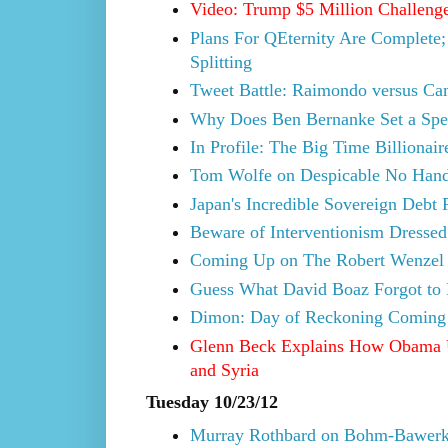
Video: Trump $5 Million Challeng
Plans For QEternity Are Complete; 
Splitting
Tweet Battle: Raimondo versus Cam
Why Does Ben Bernanke Set a Speci
In Profile: The Big Time Billionai
Tom Wolfe on Despicable No Hand
Japan's Incredible Sovereign Debt
Beware of Interventionism Dressed
Coming Up on The Robert Wenzel S
Guess What David Boaz Forgot to
Dimon: Day of Reckoning Coming 
Glenn Beck Explains How Obama U
and Syria
Tuesday 10/23/12
Murray Rothbard on Bohm-Bawerk'