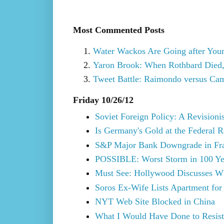
Most Commented Posts
Water Wackos Are Going after You
Yaron Brook: When Rothbard Died,
Tweet Battle: Raimondo versus Cam
Friday 10/26/12
Soviet Foreign Policy: A Revisioni
Is Germany's Gold at the Federal 
S&P Major Bank Downgrade in Fr
POSSIBLE: Worst Storm in 100 Yea
Must See: Hollywood Discusses Wh
Soros Ex-Wife Lists Apartment for
NYT Web Site Blocked in China
What I Would Have Done to Resist