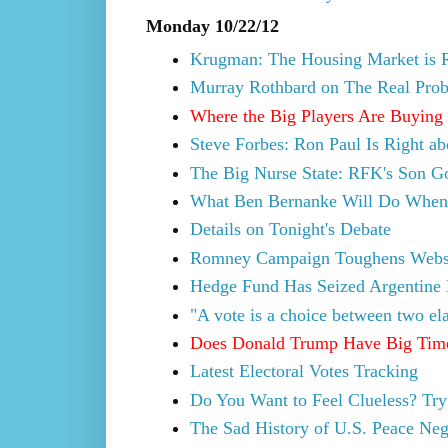
Monday 10/22/12
Krugman: The Housing Market is 
Murray Rothbard on The Real Prob
Where the Big Players Are Buying
Steve Forbes: Ron Paul Is Right a
The Big Nurse State: RFK's Son Go
What Ben Bernanke Will Do When th
Details on Tonight's Debate
Romney Campaign Toughens Websit
Hedge Fund Has Seized Argentine
"A vote is a choice between two ela
Does Donald Trump Have Big Tim
Latest Electoral Votes Tracking
Do You Want to Feel Clueless? Tr
The Sad History of U.S. Peace Neg