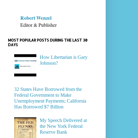
Robert Wenzel
Editor & Publisher
MOST POPULAR POSTS DURING THE LAST 30
DAYS
How Libertarian is Gary
Johnson?
32 States Have Borrowed from the
Federal Government to Make
Unemployment Payments; California
Has Borrowed $7 Billion
My Speech Delivered at
the New York Federal
Reserve Bank