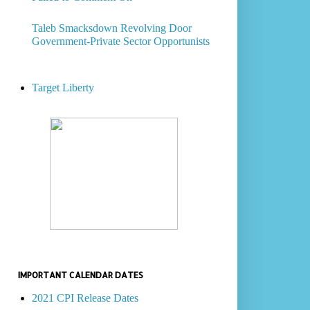
Taleb Smacksdown Revolving Door
Government-Private Sector Opportunists
Target Liberty
IMPORTANT CALENDAR DATES
2021 CPI Release Dates