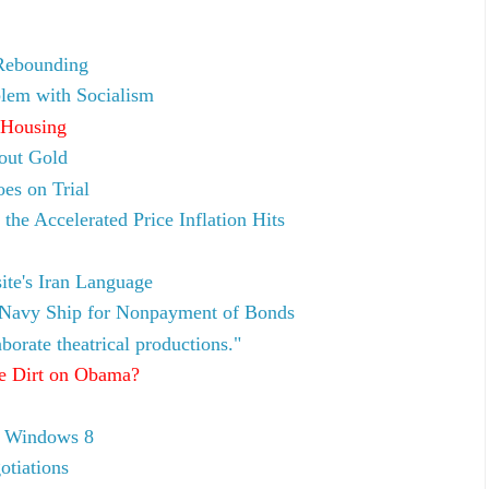
Rebounding
lem with Socialism
 Housing
bout Gold
es on Trial
e Accelerated Price Inflation Hits
e's Iran Language
 Navy Ship for Nonpayment of Bonds
borate theatrical productions."
e Dirt on Obama?
y Windows 8
otiations