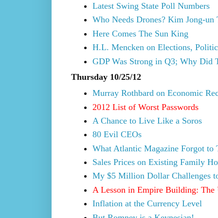
Latest Swing State Poll Numbers
Who Needs Drones? Kim Jong-un T
Here Comes The Sun King
H.L. Mencken on Elections, Politi
GDP Was Strong in Q3; Why Did 
Thursday 10/25/12
Murray Rothbard on Economic Rec
2012 List of Worst Passwords
A Chance to Live Like a Soros
80 Evil CEOs
What Atlantic Magazine Forgot to
Sales Prices on Existing Family H
My $5 Million Dollar Challenges 
A Lesson in Empire Building: The 
Inflation at the Currency Level
But Romney is a Keynesian!