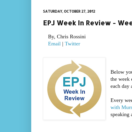
SATURDAY, OCTOBER 27, 2012
EPJ Week In Review - Wee
By, Chris Rossini
Email
|
Twitter
Below you
the week 
each day 
Every wee
with Mur
speaking a