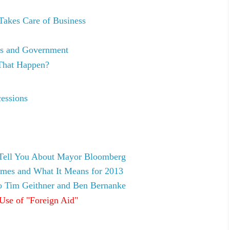
akes Care of Business
cs and Government
That Happen?
essions
 Tell You About Mayor Bloomberg
omes and What It Means for 2013
to Tim Geithner and Ben Bernanke
Use of "Foreign Aid"