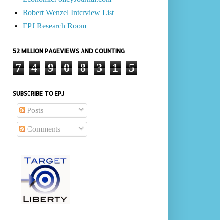
Robert Wenzel Interview List
EPJ Research Room
52 MILLION PAGEVIEWS AND COUNTING
7
4
9
0
8
3
1
5
SUBSCRIBE TO EPJ
Posts
Comments