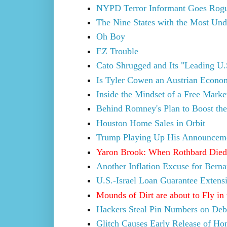
NYPD Terror Informant Goes Rog
The Nine States with the Most Und
Oh Boy
EZ Trouble
Cato Shrugged and Its "Leading U.
Is Tyler Cowen an Austrian Econo
Inside the Mindset of a Free Mark
Behind Romney's Plan to Boost the
Houston Home Sales in Orbit
Trump Playing Up His Announcem
Yaron Brook: When Rothbard Died
Another Inflation Excuse for Bern
U.S.-Israel Loan Guarantee Extens
Mounds of Dirt are about to Fly in 
Hackers Steal Pin Numbers on Debi
Glitch Causes Early Release of Ho