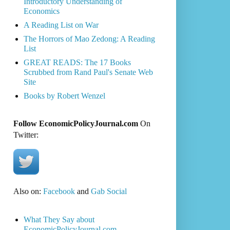
Introductory Understanding of
Economics
A Reading List on War
The Horrors of Mao Zedong: A Reading
List
GREAT READS: The 17 Books
Scrubbed from Rand Paul's Senate Web
Site
Books by Robert Wenzel
Follow EconomicPolicyJournal.com
On
Twitter:
Also on:
Facebook
and
Gab Social
What They Say about
EconomicPolicyJournal.com