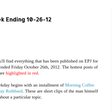
k Ending 10-26-12
'll find everything that has been published on EPJ for
ended Friday October 26th, 2012. The hottest posts of
are
highlighted in red
.
kday begins with an installment of
Morning Coffee
ray Rothbard
. These are short clips of the man himself
bout a particular topic.