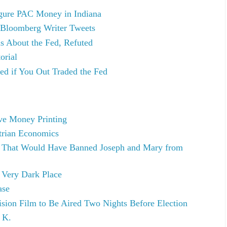
gure PAC Money in Indiana
 Bloomberg Writer Tweets
s About the Fed, Refuted
orial
ted if You Out Traded the Fed
ve Money Printing
trian Economics
 That Would Have Banned Joseph and Mary from
 Very Dark Place
ase
ision Film to Be Aired Two Nights Before Election
 K.