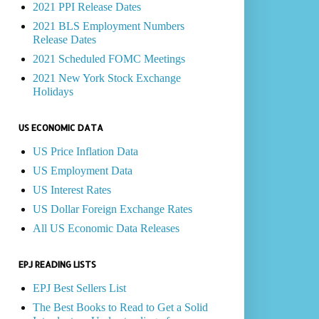
2021 PPI Release Dates
2021 BLS Employment Numbers
Release Dates
2021 Scheduled FOMC Meetings
2021 New York Stock Exchange
Holidays
US ECONOMIC DATA
US Price Inflation Data
US Employment Data
US Interest Rates
US Dollar Foreign Exchange Rates
All US Economic Data Releases
EPJ READING LISTS
EPJ Best Sellers List
The Best Books to Read to Get a Solid