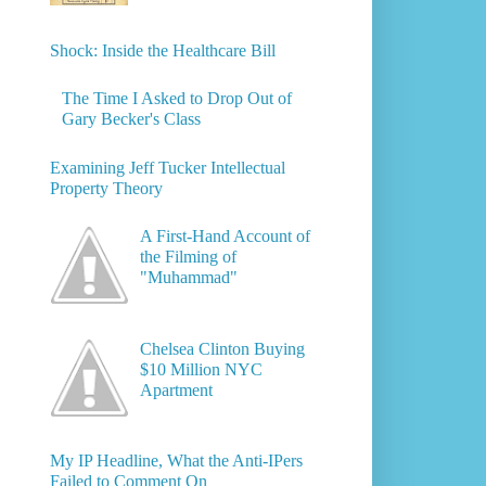
Shock: Inside the Healthcare Bill
The Time I Asked to Drop Out of
Gary Becker's Class
Examining Jeff Tucker Intellectual
Property Theory
A First-Hand Account of
the Filming of
"Muhammad"
Chelsea Clinton Buying
$10 Million NYC
Apartment
My IP Headline, What the Anti-IPers
Failed to Comment On