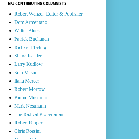
EPJ CONTRIBUTING COLUMNISTS
Robert Wenzel, Editor & Publisher
Dom Armentano
Walter Block
Patrick Buchanan
Richard Ebeling
Shane Kastler
Larry Kudlow
Seth Mason
Ilana Mercer
Robert Morrow
Bionic Mosquito
Mark Nestmann
The Radical Propertarian
Robert Ringer
Chris Rossini