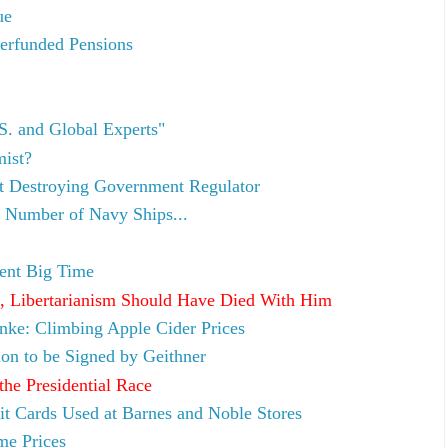
ue
erfunded Pensions
S. and Global Experts"
mist?
et Destroying Government Regulator
 Number of Navy Ships...
ent Big Time
, Libertarianism Should Have Died With Him
anke: Climbing Apple Cider Prices
ion to be Signed by Geithner
the Presidential Race
t Cards Used at Barnes and Noble Stores
me Prices