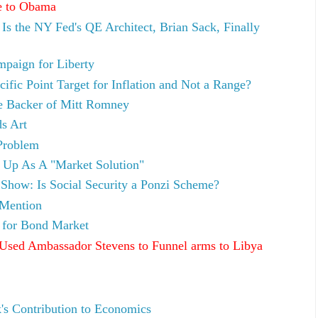
e to Obama
Is the NY Fed's QE Architect, Brian Sack, Finally
paign for Liberty
fic Point Target for Inflation and Not a Range?
re Backer of Mitt Romney
s Art
 Problem
 Up As A "Market Solution"
how: Is Social Security a Ponzi Scheme?
 Mention
for Bond Market
sed Ambassador Stevens to Funnel arms to Libya
s Contribution to Economics