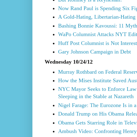
Now Rand Paul is Spending Six Fi
A Gold-Hating, Libertarian-Hating
Bashing Bonnie Kavoussi: 11 Myth
WaPo Columnist Attacks NYT Edit
Huff Post Columnist is Not Interes
Gary Johnson Campaign in Debt
Wednesday 10/24/12
Murray Rothbard on Federal Reser
How the Mises Institute Saved Aus
NYC Mayor Seeks to Enforce Law
Sleeping in the Stable at Nazareth
Nigel Farage: The Eurozone Is in a
Donald Trump on His Obama Rele
Obama Gets Starring Role in Telev
Ambush Video: Confronting Henry