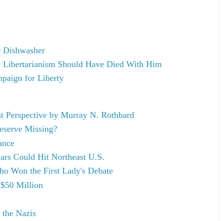
r Dishwasher
 Libertarianism Should Have Died With Him
paign for Liberty
st Perspective by Murray N. Rothbard
Reserve Missing?
ance
rs Could Hit Northeast U.S.
o Won the First Lady's Debate
 $50 Million
 the Nazis