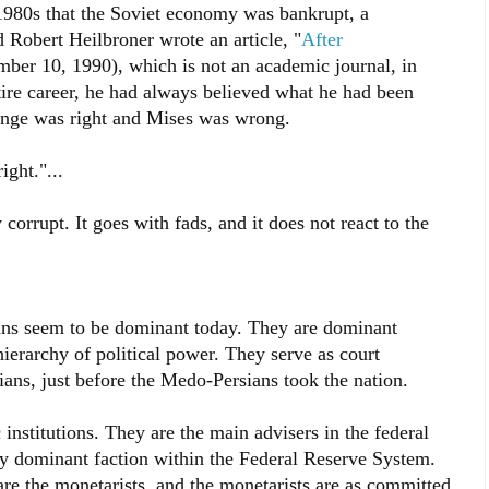
 1980s that the Soviet economy was bankrupt, a
d Robert Heilbroner wrote an article, "
After
ber 10, 1990), which is not an academic journal, in
tire career, he had always believed what he had been
Lange was right and Mises was wrong.
ght."...
orrupt. It goes with fads, and it does not react to the
ians seem to be dominant today. They are dominant
ierarchy of political power. They serve as court
ians, just before the Medo-Persians took the nation.
institutions. They are the main advisers in the federal
 dominant faction within the Federal Reserve System.
are the monetarists, and the monetarists are as committed