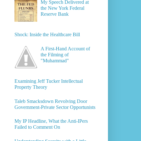
My Speech Delivered at
the New York Federal
Reserve Bank
Shock: Inside the Healthcare Bill
A First-Hand Account of
the Filming of
"Muhammad"
Examining Jeff Tucker Intellectual
Property Theory
Taleb Smacksdown Revolving Door
Government-Private Sector Opportunists
My IP Headline, What the Anti-IPers
Failed to Comment On