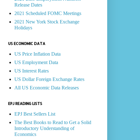
Release Dates
2021 Scheduled FOMC Meetings
2021 New York Stock Exchange
Holidays
US ECONOMIC DATA
US Price Inflation Data
US Employment Data
US Interest Rates
US Dollar Foreign Exchange Rates
All US Economic Data Releases
EPJ READING LISTS
EPJ Best Sellers List
The Best Books to Read to Get a Solid
Introductory Understanding of
Economics