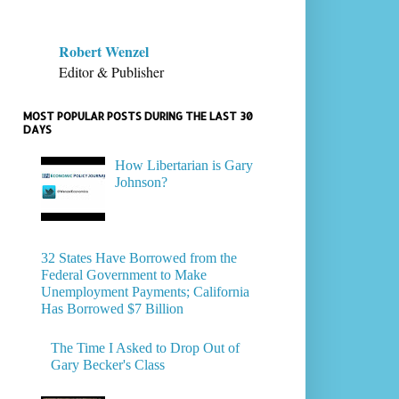
Robert Wenzel
Editor & Publisher
MOST POPULAR POSTS DURING THE LAST 30
DAYS
How Libertarian is Gary
Johnson?
32 States Have Borrowed from the
Federal Government to Make
Unemployment Payments; California
Has Borrowed $7 Billion
The Time I Asked to Drop Out of
Gary Becker's Class