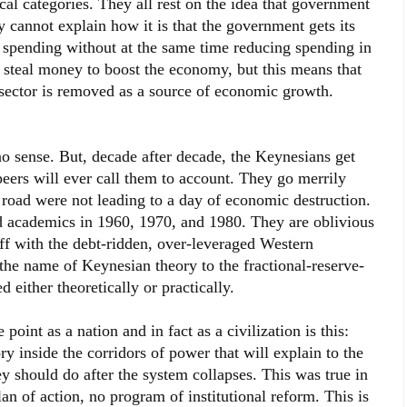
ical categories. They all rest on the idea that government
cannot explain how it is that the government gets its
 spending without at the same time reducing spending in
 steal money to boost the economy, but this means that
 sector is removed as a source of economic growth.
sense. But, decade after decade, the Keynesians get
eers will ever call them to account. They go merrily
road were not leading to a day of economic destruction.
d academics in 1960, 1970, and 1980. They are oblivious
liff with the debt-ridden, over-leveraged Western
he name of Keynesian theory to the fractional-reserve-
either theoretically or practically.
oint as a nation and in fact as a civilization is this:
y inside the corridors of power that will explain to the
ey should do after the system collapses. This was true in
an of action, no program of institutional reform. This is