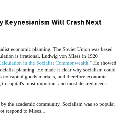
hy Keynesianism Will Crash Next
alist economic planning. The Soviet Union was based
ulation is irrational. Ludwig von Mises in 1920
alculation in the Socialist Commonwealth
." He showed
socialist planning. He made it clear why socialism could
as no capital goods markets, and therefore economic
g to capital's most important and most desired needs
y by the academic community. Socialism was so popular
t respond to Mises...