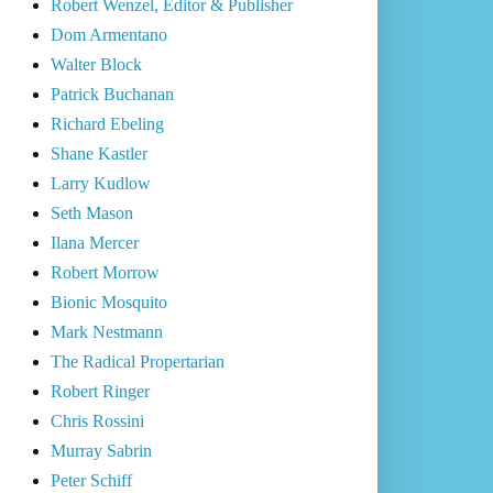
Robert Wenzel, Editor & Publisher
Dom Armentano
Walter Block
Patrick Buchanan
Richard Ebeling
Shane Kastler
Larry Kudlow
Seth Mason
Ilana Mercer
Robert Morrow
Bionic Mosquito
Mark Nestmann
The Radical Propertarian
Robert Ringer
Chris Rossini
Murray Sabrin
Peter Schiff