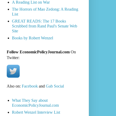
A Reading List on War
The Horrors of Mao Zedong: A Reading
List
GREAT READS: The 17 Books
Scrubbed from Rand Paul's Senate Web
Site
Books by Robert Wenzel
Follow EconomicPolicyJournal.com
On
Twitter:
Also on:
Facebook
and
Gab Social
What They Say about
EconomicPolicyJournal.com
Robert Wenzel Interview List