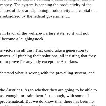
at money. The system is sapping the productivity of the
chases of debt are siphoning productivity and capital out
rs subsidized by the federal government...
 favor of the welfare-warfare state, so it will not
ill become a laughingstock.
e victors in all this. That could take a generation to
ants, all pitching their solutions, all insisting that they
ard to prove for anybody except the Austrians.
nderstand what is wrong with the prevailing system, and
the Austrians. As to whether they are going to be able to
 fast enough, or train them fast enough, with some of
s problematical. But we do know this: there has been no