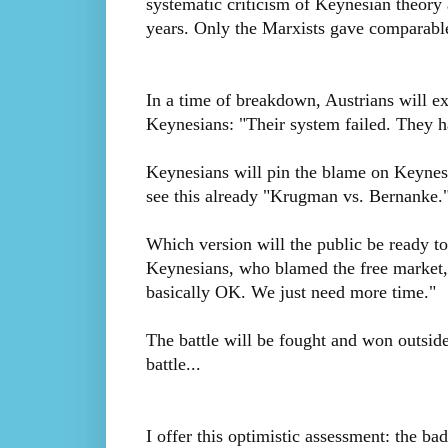
systematic criticism of Keynesian theory 
years. Only the Marxists gave comparable
In a time of breakdown, Austrians will e
Keynesians: "Their system failed. They h
Keynesians will pin the blame on Keynes
see this already "Krugman vs. Bernanke.
Which version will the public be ready to 
Keynesians, who blamed the free market, 
basically OK. We just need more time."
The battle will be fought and won outsid
battle...
I offer this optimistic assessment: the bad