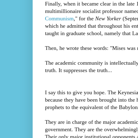
Finally, when it became clear in the late
multimillionaire socialist professor name
Communism
," for the
New Yorker
(Septem
which he admitted that throughout his en
taught in graduate school, namely that 
Then, he wrote these words: "Mises was ri
The academic community is intellectually c
truth. It suppresses the truth...
I say this to give you hope. The Keynes
because they have been brought into the h
prophets to the equivalent of the Babylon
They are in charge of the major academic 
government. They are the overwhelmingly
Their only major institutional opponents 