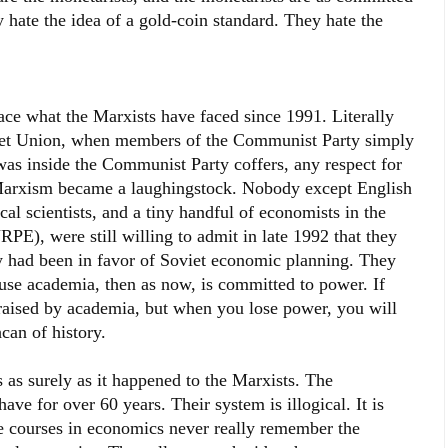
 hate the idea of a gold-coin standard. They hate the
ace what the Marxists have faced since 1991. Literally
viet Union, when members of the Communist Party simply
was inside the Communist Party coffers, any respect for
arxism became a laughingstock. Nobody except English
cal scientists, and a tiny handful of economists in the
PE), were still willing to admit in late 1992 that they
y had been in favor of Soviet economic planning. They
se academia, then as now, is committed to power. If
raised by academia, but when you lose power, you will
can of history.
 as surely as it happened to the Marxists. The
ave for over 60 years. Their system is illogical. It is
e courses in economics never really remember the