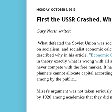
MONDAY, OCTOBER 1, 2012
First the USSR Crashed, W
Gary North writes:
What defeated the Soviet Union was soci
on socialism, and socialist economic calc
described why in his article, "
Economic C
in theory exactly what is wrong with all 
never compete with the free market. It h
planners cannot allocate capital accordin
among by the public...
Mises's argument was not taken seriousl
by 1920 among academics that they did no