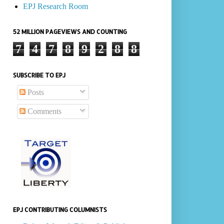
EPJ Research Room
52 MILLION PAGEVIEWS AND COUNTING
7
4
7
8
9
2
8
8
SUBSCRIBE TO EPJ
Posts
Comments
EPJ CONTRIBUTING COLUMNISTS