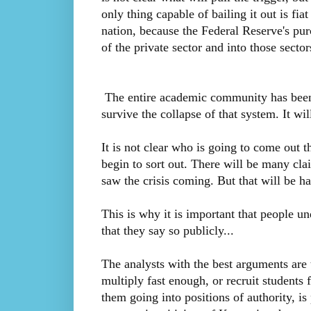
only thing capable of bailing it out is fi
nation, because the Federal Reserve's pur
of the private sector and into those secto
The entire academic community has been in
survive the collapse of that system. It w
It is not clear who is going to come out th
begin to sort out. There will be many claim
saw the crisis coming. But that will be h
This is why it is important that people u
that they say so publicly...
The analysts with the best arguments are 
multiply fast enough, or recruit students
them going into positions of authority, i