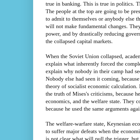
true in banking. This is true in politics. 
The people at the top are going to be pres
to admit to themselves or anybody else th
will not make fundamental changes. They 
power, and by drastically reducing gover
the collapsed capital markets.
When the Soviet Union collapsed, academ
explain what inherently forced the compl
explain why nobody in their camp had see
Nobody else had seen it coming, because
theory of socialist economic calculation
the truth of Mises's criticisms, because h
economics, and the welfare state. They c
because he used the same arguments again
The welfare-warfare state, Keynesian eco
to suffer major defeats when the economi
is not clear what will pull the trigger, but