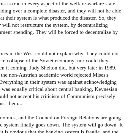
This is true in every aspect of the welfare-warfare state.
iding over a complete disaster, and they will not be able
at their system is what produced the disaster. So, they
will not restructure the system, by decentralizing
nment spending. They will be forced to decentralize by
ics in the West could not explain why. They could not
ete collapse of the Soviet economy, nor could they
n it coming. Judy Shelton did, but very late: in 1989.
 the non-Austrian academic world rejected Mises's
. Everything in their system was against acknowledging
e was equally critical about central banking, Keynesian
ould not accept his criticism of Communism precisely
st them...
nomics, and the Council on Foreign Relations are going
c system finally goes down. The system will go down. It
 it is obvious that the banking system is fragile, and the