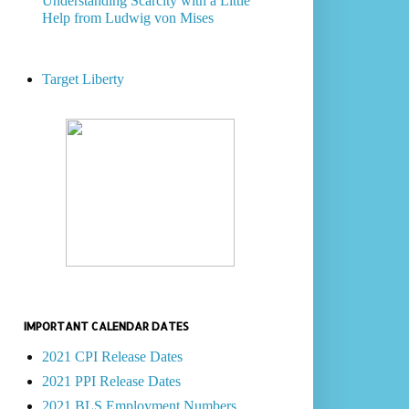
Understanding Scarcity with a Little
Help from Ludwig von Mises
Target Liberty
IMPORTANT CALENDAR DATES
2021 CPI Release Dates
2021 PPI Release Dates
2021 BLS Employment Numbers