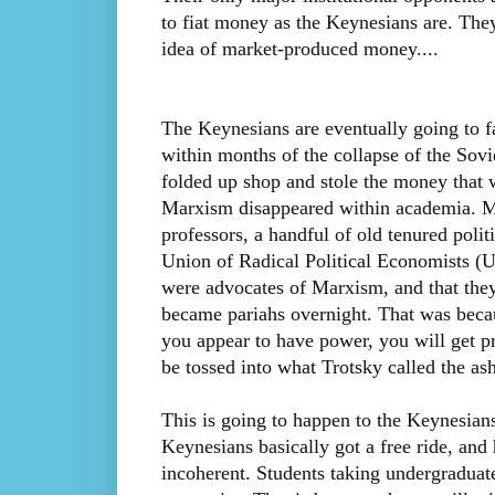
to fiat money as the Keynesians are. They
idea of market-produced money....
The Keynesians are eventually going to f
within months of the collapse of the So
folded up shop and stole the money that 
Marxism disappeared within academia. M
professors, a handful of old tenured politi
Union of Radical Political Economists (UR
were advocates of Marxism, and that the
became pariahs overnight. That was becau
you appear to have power, you will get p
be tossed into what Trotsky called the ash
This is going to happen to the Keynesians
Keynesians basically got a free ride, and h
incoherent. Students taking undergraduat