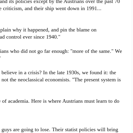
and its policies except by the Austrians over the past 70
 criticism, and their ship went down in 1991...
xplain why it happened, and pin the blame on
ad control ever since 1940."
ians who did not go far enough: "more of the same." We
"
believe in a crisis? In the late 1930s, we found it: the
not the neoclassical economists. "The present system is
e of academia. Here is where Austrians must learn to do
 guys are going to lose. Their statist policies will bring