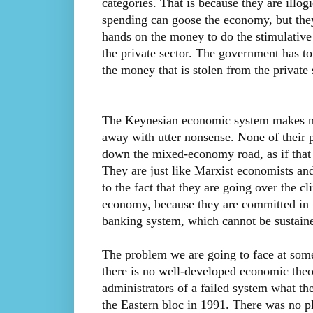
categories. That is because they are illog
spending can goose the economy, but they 
hands on the money to do the stimulative
the private sector. The government has to
the money that is stolen from the private
The Keynesian economic system makes no 
away with utter nonsense. None of their p
down the mixed-economy road, as if that 
They are just like Marxist economists an
to the fact that they are going over the c
economy, because they are committed in t
banking system, which cannot be sustained 
The problem we are going to face at some p
there is no well-developed economic theor
administrators of a failed system what th
the Eastern bloc in 1991. There was no pl