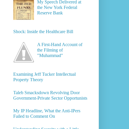
My Speech Delivered at
the New York Federal
Reserve Bank
Shock: Inside the Healthcare Bill
A First-Hand Account of
the Filming of
"Muhammad"
Examining Jeff Tucker Intellectual
Property Theory
Taleb Smacksdown Revolving Door
Government-Private Sector Opportunists
My IP Headline, What the Anti-IPers
Failed to Comment On