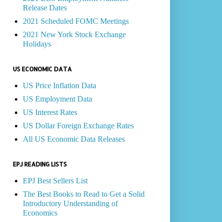
Release Dates
2021 Scheduled FOMC Meetings
2021 New York Stock Exchange
Holidays
US ECONOMIC DATA
US Price Inflation Data
US Employment Data
US Interest Rates
US Dollar Foreign Exchange Rates
All US Economic Data Releases
EPJ READING LISTS
EPJ Best Sellers List
The Best Books to Read to Get a Solid
Introductory Understanding of
Economics