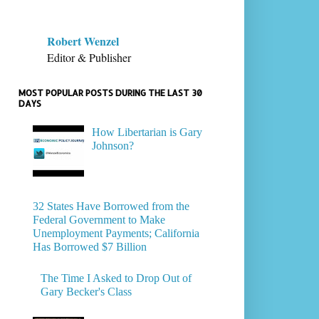
Robert Wenzel
Editor & Publisher
MOST POPULAR POSTS DURING THE LAST 30
DAYS
How Libertarian is Gary
Johnson?
32 States Have Borrowed from the
Federal Government to Make
Unemployment Payments; California
Has Borrowed $7 Billion
The Time I Asked to Drop Out of
Gary Becker's Class