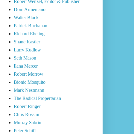
Robert Wenzel, Editor & Publisher
Dom Armentano
Walter Block
Patrick Buchanan
Richard Ebeling
Shane Kastler
Larry Kudlow
Seth Mason
Ilana Mercer
Robert Morrow
Bionic Mosquito
Mark Nestmann
The Radical Propertarian
Robert Ringer
Chris Rossini
Murray Sabrin
Peter Schiff