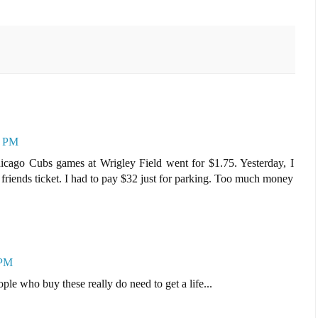
1 PM
icago Cubs games at Wrigley Field went for $1.75. Yesterday, I
friends ticket. I had to pay $32 just for parking. Too much money
 PM
ple who buy these really do need to get a life...