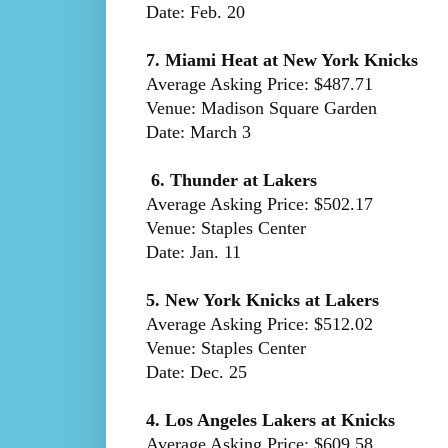
Date: Feb. 20
7. Miami Heat at New York Knicks
Average Asking Price: $487.71
Venue: Madison Square Garden
Date: March 3
6. Thunder at Lakers
Average Asking Price: $502.17
Venue: Staples Center
Date: Jan. 11
5. New York Knicks at Lakers
Average Asking Price: $512.02
Venue: Staples Center
Date: Dec. 25
4. Los Angeles Lakers at Knicks
Average Asking Price: $609.58