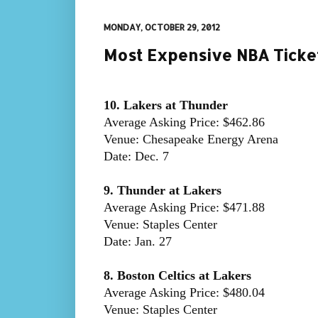
MONDAY, OCTOBER 29, 2012
Most Expensive NBA Ticke
10. Lakers at Thunder
Average Asking Price: $462.86
Venue: Chesapeake Energy Arena
Date: Dec. 7
9. Thunder at Lakers
Average Asking Price: $471.88
Venue: Staples Center
Date: Jan. 27
8. Boston Celtics at Lakers
Average Asking Price: $480.04
Venue: Staples Center