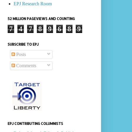
EPJ Research Room
52 MILLION PAGEVIEWS AND COUNTING
7
4
7
8
9
6
8
9
SUBSCRIBE TO EPJ
Posts
Comments
EPJ CONTRIBUTING COLUMNISTS