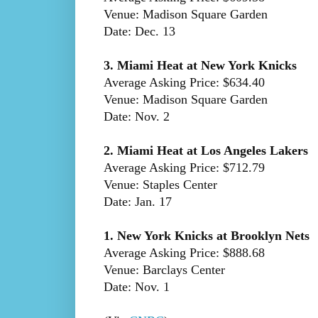
Venue: Madison Square Garden
Date: Dec. 13
3. Miami Heat at New York Knicks
Average Asking Price: $634.40
Venue: Madison Square Garden
Date: Nov. 2
2. Miami Heat at Los Angeles Lakers
Average Asking Price: $712.79
Venue: Staples Center
Date: Jan. 17
1. New York Knicks at Brooklyn Nets
Average Asking Price: $888.68
Venue: Barclays Center
Date: Nov. 1