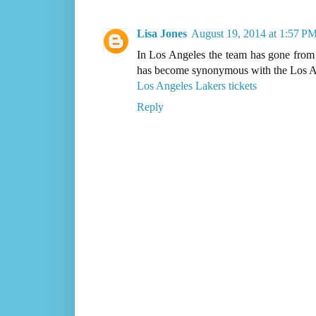
Lisa Jones
August 19, 2014 at 1:57 P
In Los Angeles the team has gone from 
has become synonymous with the Los An
Los Angeles Lakers tickets
Reply