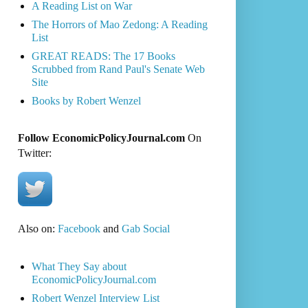
A Reading List on War
The Horrors of Mao Zedong: A Reading
List
GREAT READS: The 17 Books
Scrubbed from Rand Paul's Senate Web
Site
Books by Robert Wenzel
Follow EconomicPolicyJournal.com
On
Twitter:
Also on:
Facebook
and
Gab Social
What They Say about
EconomicPolicyJournal.com
Robert Wenzel Interview List