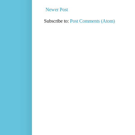
Newer Post
Subscribe to:
Post Comments (Atom)