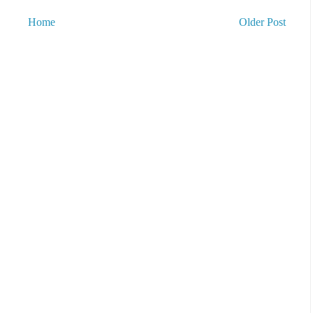
Home
Older Post