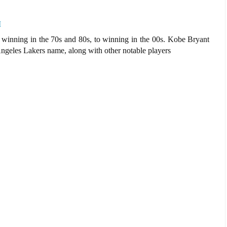
M
winning in the 70s and 80s, to winning in the 00s. Kobe Bryant
geles Lakers name, along with other notable players