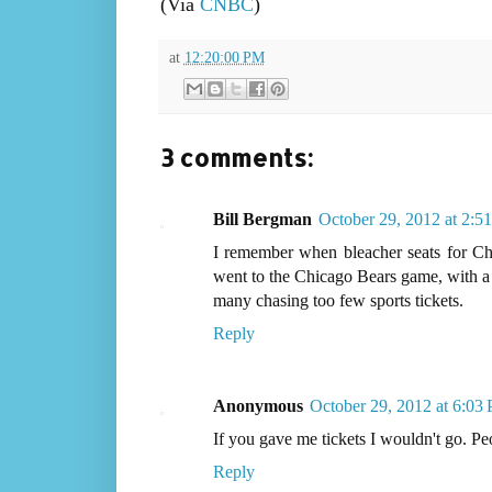
(Via
CNBC
)
at
12:20:00 PM
3 comments:
Bill Bergman
October 29, 2012 at 2:5
I remember when bleacher seats for Ch
went to the Chicago Bears game, with a 
many chasing too few sports tickets.
Reply
Anonymous
October 29, 2012 at 6:03
If you gave me tickets I wouldn't go. Peo
Reply