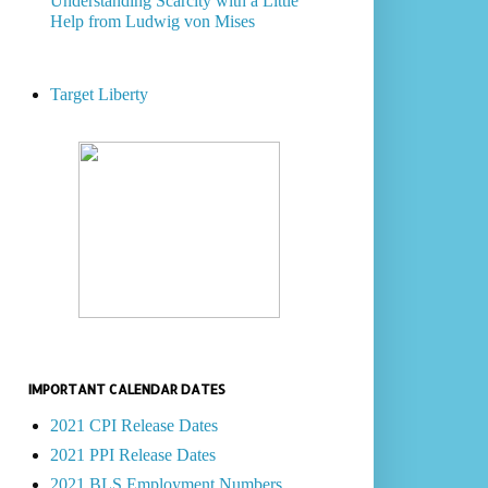
Understanding Scarcity with a Little
Help from Ludwig von Mises
Target Liberty
IMPORTANT CALENDAR DATES
2021 CPI Release Dates
2021 PPI Release Dates
2021 BLS Employment Numbers