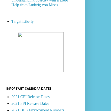
Understanding Scarcity with a Little
Help from Ludwig von Mises
Target Liberty
IMPORTANT CALENDAR DATES
2021 CPI Release Dates
2021 PPI Release Dates
2021 BLS Employment Numbers