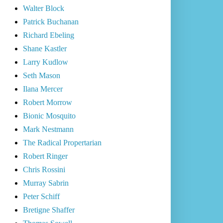
Walter Block
Patrick Buchanan
Richard Ebeling
Shane Kastler
Larry Kudlow
Seth Mason
Ilana Mercer
Robert Morrow
Bionic Mosquito
Mark Nestmann
The Radical Propertarian
Robert Ringer
Chris Rossini
Murray Sabrin
Peter Schiff
Bretigne Shaffer