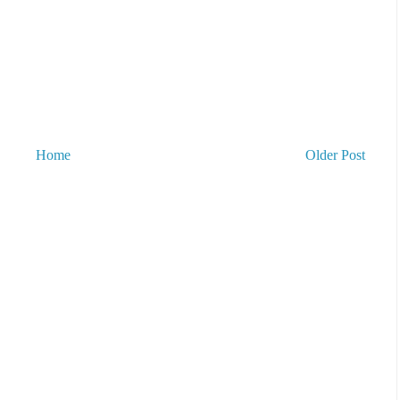
Home
Older Post