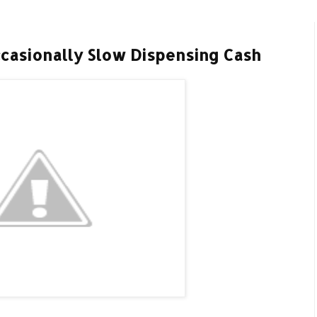
casionally Slow Dispensing Cash