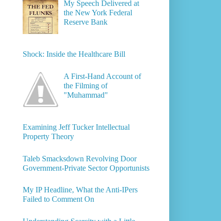
My Speech Delivered at
the New York Federal
Reserve Bank
Shock: Inside the Healthcare Bill
A First-Hand Account of
the Filming of
"Muhammad"
Examining Jeff Tucker Intellectual
Property Theory
Taleb Smacksdown Revolving Door
Government-Private Sector Opportunists
My IP Headline, What the Anti-IPers
Failed to Comment On