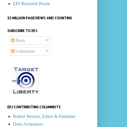
EPJ Research Room
52 MILLION PAGEVIEWS AND COUNTING
SUBSCRIBE TO EPJ
Posts
Comments
EPJ CONTRIBUTING COLUMNISTS
Robert Wenzel, Editor & Publisher
Dom Armentano