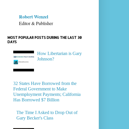
Robert Wenzel
Editor & Publisher
MOST POPULAR POSTS DURING THE LAST 30
DAYS
How Libertarian is Gary
Johnson?
32 States Have Borrowed from the
Federal Government to Make
Unemployment Payments; California
Has Borrowed $7 Billion
The Time I Asked to Drop Out of
Gary Becker's Class