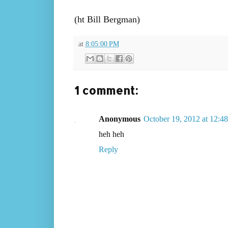
(ht Bill Bergman)
at
8:05:00 PM
1 comment:
Anonymous
October 19, 2012 at 12:
heh heh
Reply