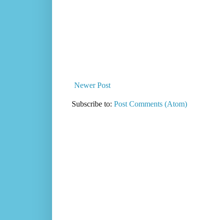
Newer Post
Subscribe to:
Post Comments (Atom)