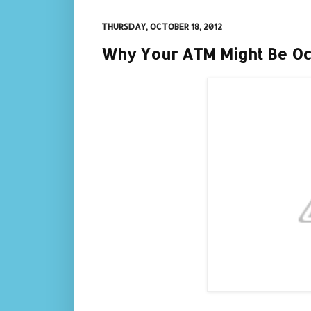
THURSDAY, OCTOBER 18, 2012
Why Your ATM Might Be Oc