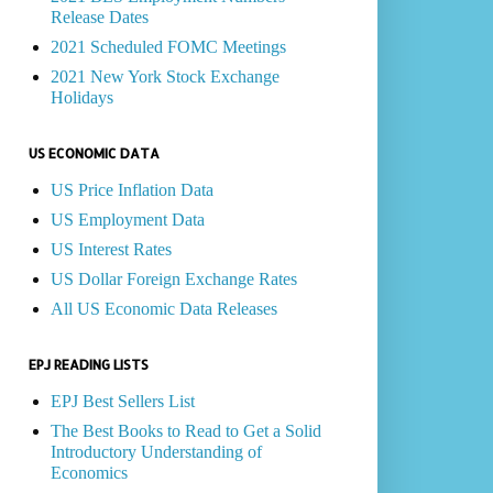
Release Dates
2021 Scheduled FOMC Meetings
2021 New York Stock Exchange
Holidays
US ECONOMIC DATA
US Price Inflation Data
US Employment Data
US Interest Rates
US Dollar Foreign Exchange Rates
All US Economic Data Releases
EPJ READING LISTS
EPJ Best Sellers List
The Best Books to Read to Get a Solid
Introductory Understanding of
Economics