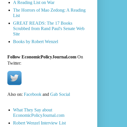
A Reading List on War
The Horrors of Mao Zedong: A Reading
List
GREAT READS: The 17 Books
Scrubbed from Rand Paul's Senate Web
Site
Books by Robert Wenzel
Follow EconomicPolicyJournal.com
On
Twitter:
Also on:
Facebook
and
Gab Social
What They Say about
EconomicPolicyJournal.com
Robert Wenzel Interview List