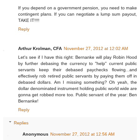
If you depend on a government pension, you need to make
contingent plans. If you can negotiate a lump sum payout,
TAKE IT!!!!
Reply
Arthur Krolman, CFA
November 27, 2012 at 12:02 AM
Let's see if I have this right: Bernanke will play Robin Hood
by further debasing the currency to "help" current public
servants keep their debased paychecks flowing...and
effectively rob retired public servants by paying them off in
debased dollars. Am I missing something? Oh yeah, the
dollar denominated instrument holding public world wide are
gonna get robbed more too. Public servant of the year: Ben
Bernanke!
Reply
Replies
Anonymous
November 27, 2012 at 12:56 AM