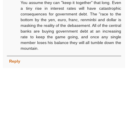
You assume they can "keep it together" that long. Even
a tiny rise in interest rates will have catastrophic
consequences for government debt. The "race to the
bottom by the yen, euro, franc, renminbi and dollar is
masking the reality of the debasement. All of the central
banks are buying government debt at an increasing
rate to keep the game going, and once any single
member loses his balance they will all tumble down the
mountain.
Reply