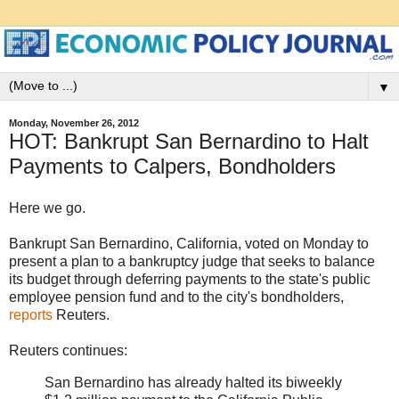
▼
Monday, November 26, 2012
HOT: Bankrupt San Bernardino to Halt
Payments to Calpers, Bondholders
Here we go.
Bankrupt San Bernardino, California, voted on Monday to
present a plan to a bankruptcy judge that seeks to balance
its budget through deferring payments to the state's public
employee pension fund and to the city's bondholders,
reports
Reuters.
Reuters continues:
San Bernardino has already halted its biweekly