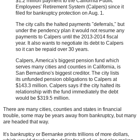
$1.2 million payment to the California Public
Employees' Retirement System (Calpers) since it
filed for bankruptcy protection on Aug. 1.
The city calls the halted payments "deferrals," but
under the pendency plan it would not resume any
payments to Calpers until the 2013-2014 fiscal
year. It also wants to negotiate its debt to Calpers
so it can be repaid over 30 years.
Calpers, America's biggest pension fund which
serves many cities and counties in California, is
San Bernardino's biggest creditor. The city lists
its unfunded pension obligations to Calpers at
$143.3 million. Calpers says if the city halted its
relationship with the fund immediately the debt
would be $319.5 million.
There are many cities, counties and states in financial
trouble, some may be years away from bankruptcy, but many
are headed that way.
It's bankruptcy or Bernanke prints trillions of more dollars,