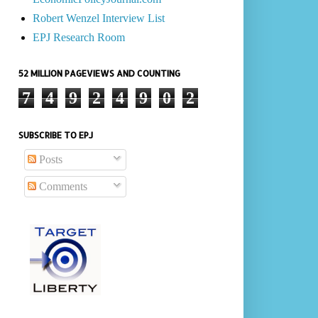
Robert Wenzel Interview List
EPJ Research Room
52 MILLION PAGEVIEWS AND COUNTING
7
4
9
2
4
9
0
2
SUBSCRIBE TO EPJ
Posts
Comments