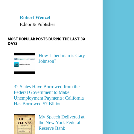
Robert Wenzel
Editor & Publisher
MOST POPULAR POSTS DURING THE LAST 30
DAYS
How Libertarian is Gary
Johnson?
32 States Have Borrowed from the
Federal Government to Make
Unemployment Payments; California
Has Borrowed $7 Billion
My Speech Delivered at
the New York Federal
Reserve Bank