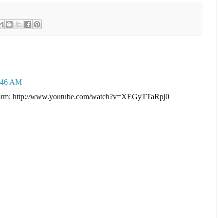
0:46 AM
g form: http://www.youtube.com/watch?v=XEGyTTaRpj0