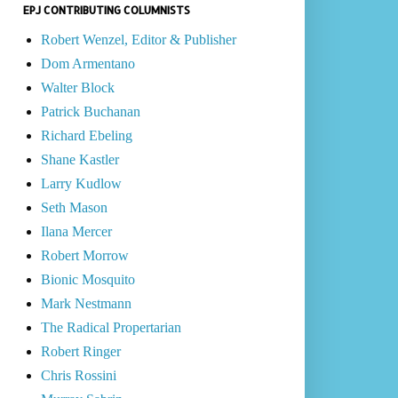
EPJ CONTRIBUTING COLUMNISTS
Robert Wenzel, Editor & Publisher
Dom Armentano
Walter Block
Patrick Buchanan
Richard Ebeling
Shane Kastler
Larry Kudlow
Seth Mason
Ilana Mercer
Robert Morrow
Bionic Mosquito
Mark Nestmann
The Radical Propertarian
Robert Ringer
Chris Rossini