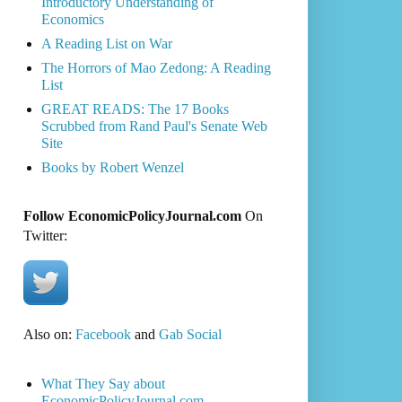
Introductory Understanding of
Economics
A Reading List on War
The Horrors of Mao Zedong: A Reading
List
GREAT READS: The 17 Books
Scrubbed from Rand Paul's Senate Web
Site
Books by Robert Wenzel
Follow EconomicPolicyJournal.com
On
Twitter:
Also on:
Facebook
and
Gab Social
What They Say about
EconomicPolicyJournal.com