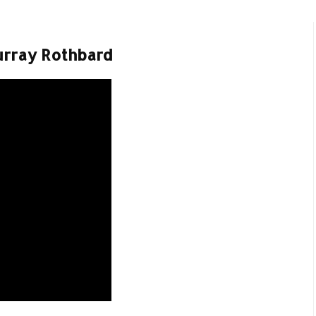
urray Rothbard