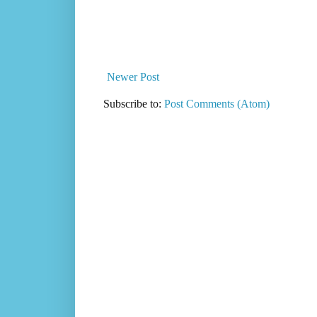
Newer Post
Subscribe to:
Post Comments (Atom)