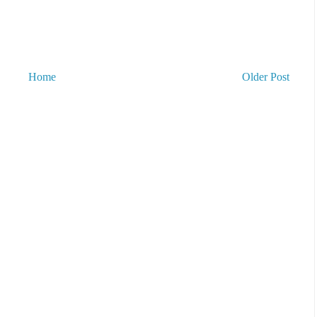
Home
Older Post