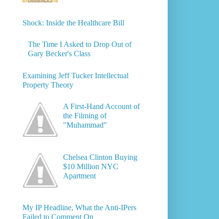
Shock: Inside the Healthcare Bill
The Time I Asked to Drop Out of
Gary Becker's Class
Examining Jeff Tucker Intellectual
Property Theory
A First-Hand Account of
the Filming of
"Muhammad"
Chelsea Clinton Buying
$10 Million NYC
Apartment
My IP Headline, What the Anti-IPers
Failed to Comment On