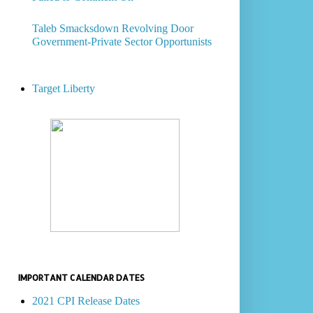
Taleb Smacksdown Revolving Door
Government-Private Sector Opportunists
Target Liberty
IMPORTANT CALENDAR DATES
2021 CPI Release Dates