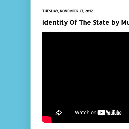
TUESDAY, NOVEMBER 27, 2012
Identity Of The State by M