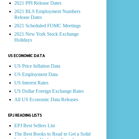
2021 PPI Release Dates
2021 BLS Employment Numbers
Release Dates
2021 Scheduled FOMC Meetings
2021 New York Stock Exchange
Holidays
US ECONOMIC DATA
US Price Inflation Data
US Employment Data
US Interest Rates
US Dollar Foreign Exchange Rates
All US Economic Data Releases
EPJ READING LISTS
EPJ Best Sellers List
The Best Books to Read to Get a Solid