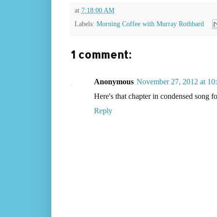
at
7:18:00 AM
Labels:
Morning Coffee with Murray Rothbard
1 comment:
Anonymous
November 27, 2012 at 1
Here's that chapter in condensed son
Reply