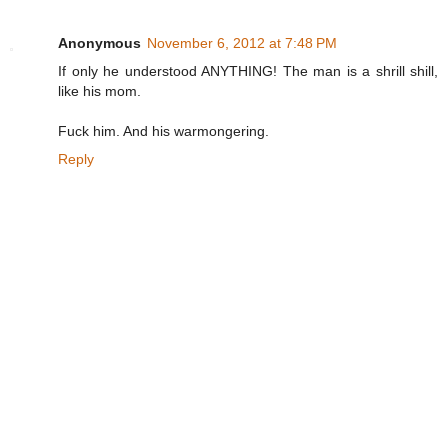
Anonymous
November 6, 2012 at 7:48 PM
If only he understood ANYTHING! The man is a shrill shill,
like his mom.
Fuck him. And his warmongering.
Reply