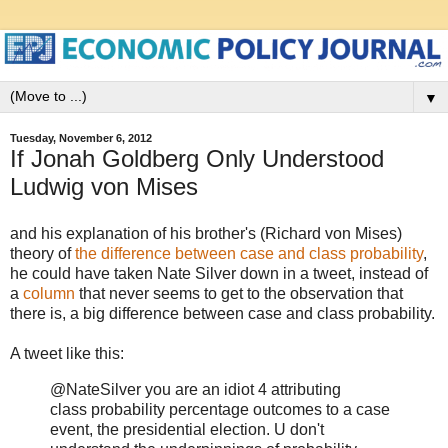
▼
Tuesday, November 6, 2012
If Jonah Goldberg Only Understood
Ludwig von Mises
and his explanation of his brother's (Richard von Mises)
theory of
the difference between case and class probability
,
he could have taken Nate Silver down in a tweet, instead of
a
column
that never seems to get to the observation that
there is, a big difference between case and class probability.
A tweet like this:
@NateSilver you are an idiot 4 attributing
class probability percentage outcomes to a case
event, the presidential election. U don't