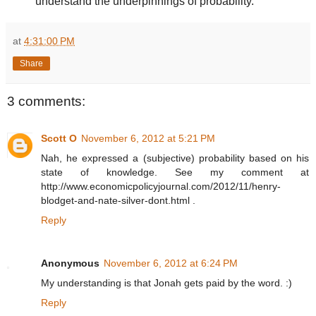
understand the underpinnings of probability.
at
4:31:00 PM
Share
3 comments:
Scott O
November 6, 2012 at 5:21 PM
Nah, he expressed a (subjective) probability based on his
state of knowledge. See my comment at
http://www.economicpolicyjournal.com/2012/11/henry-
blodget-and-nate-silver-dont.html .
Reply
Anonymous
November 6, 2012 at 6:24 PM
My understanding is that Jonah gets paid by the word. :)
Reply