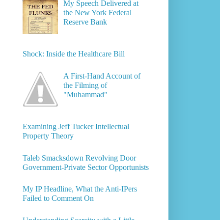
My Speech Delivered at
the New York Federal
Reserve Bank
Shock: Inside the Healthcare Bill
A First-Hand Account of
the Filming of
"Muhammad"
Examining Jeff Tucker Intellectual
Property Theory
Taleb Smacksdown Revolving Door
Government-Private Sector Opportunists
My IP Headline, What the Anti-IPers
Failed to Comment On