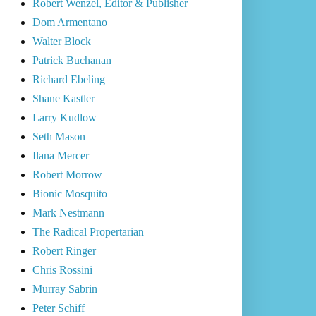
Robert Wenzel, Editor & Publisher
Dom Armentano
Walter Block
Patrick Buchanan
Richard Ebeling
Shane Kastler
Larry Kudlow
Seth Mason
Ilana Mercer
Robert Morrow
Bionic Mosquito
Mark Nestmann
The Radical Propertarian
Robert Ringer
Chris Rossini
Murray Sabrin
Peter Schiff