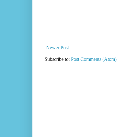
Newer Post
Subscribe to:
Post Comments (Atom)