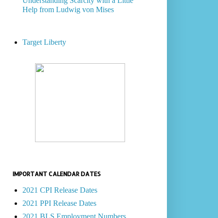
Understanding Scarcity with a Little
Help from Ludwig von Mises
Target Liberty
IMPORTANT CALENDAR DATES
2021 CPI Release Dates
2021 PPI Release Dates
2021 BLS Employment Numbers