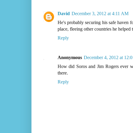
David
December 3, 2012 at 4:11 AM
He's probably securing his safe haven fo
place, fleeing other countries he helped
Reply
Anonymous
December 4, 2012 at 12:
How did Soros and Jim Rogers ever wor
there.
Reply