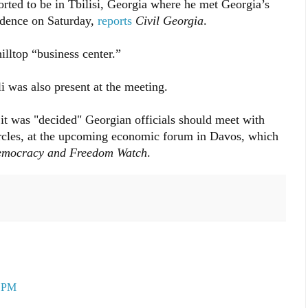
orted to be in Tbilisi, Georgia where he met Georgia’s
sidence on Saturday,
reports
Civil Georgia
.
illtop “business center.”
 was also present at the meeting.
 it was "decided" Georgian officials should meet with
circles, at the upcoming economic forum in Davos, which
mocracy and Freedom Watch
.
9 PM