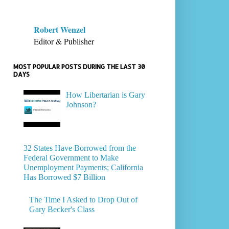
Robert Wenzel
Editor & Publisher
MOST POPULAR POSTS DURING THE LAST 30
DAYS
How Libertarian is Gary
Johnson?
32 States Have Borrowed from the
Federal Government to Make
Unemployment Payments; California
Has Borrowed $7 Billion
The Time I Asked to Drop Out of
Gary Becker's Class