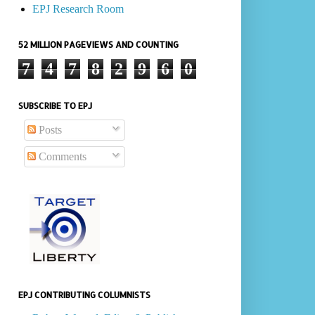
EPJ Research Room
52 MILLION PAGEVIEWS AND COUNTING
7
4
7
8
2
9
6
0
SUBSCRIBE TO EPJ
Posts
Comments
EPJ CONTRIBUTING COLUMNISTS