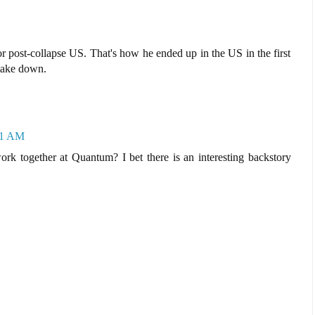
r post-collapse US. That's how he ended up in the US in the first
 take down.
01 AM
k together at Quantum? I bet there is an interesting backstory