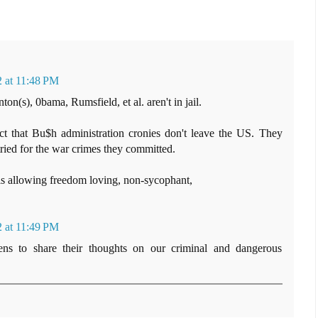
 at 11:48 PM
on(s), 0bama, Rumsfield, et al. aren't in jail.
t that Bu$h administration cronies don't leave the US. They
ried for the war crimes they committed.
is allowing freedom loving, non-sycophant,
 at 11:49 PM
zens to share their thoughts on our criminal and dangerous