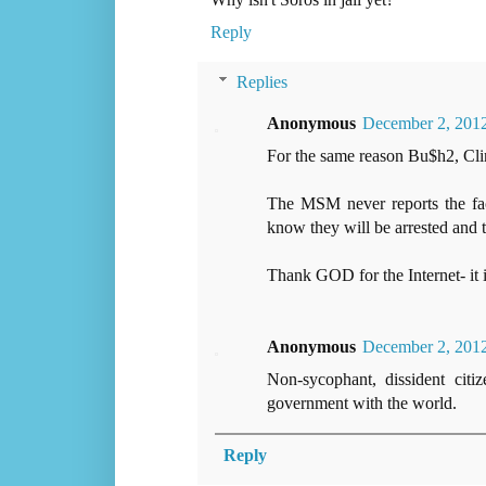
Reply
Replies
Anonymous
December 2, 2012
For the same reason Bu$h2, Clint
The MSM never reports the fac
know they will be arrested and t
Thank GOD for the Internet- it 
Anonymous
December 2, 2012
Non-sycophant, dissident citi
government with the world.
Reply