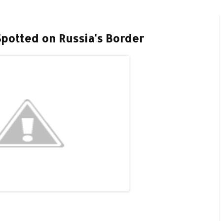
Spotted on Russia's Border