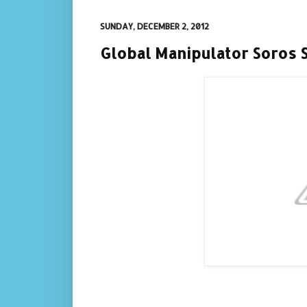
SUNDAY, DECEMBER 2, 2012
Global Manipulator Soros 