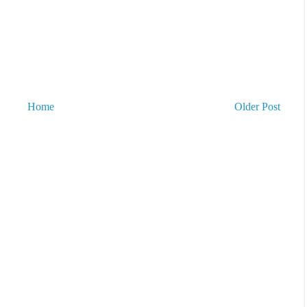
Home
Older Post