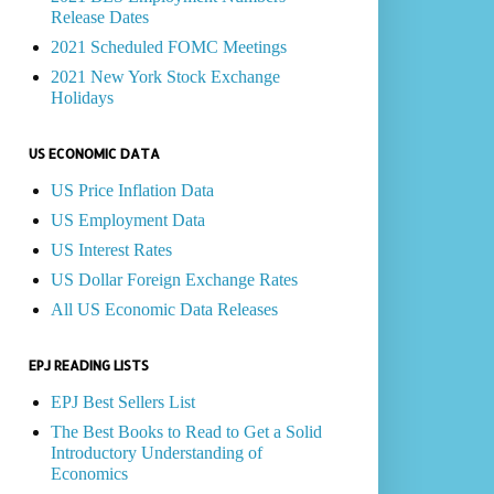
Release Dates
2021 Scheduled FOMC Meetings
2021 New York Stock Exchange
Holidays
US ECONOMIC DATA
US Price Inflation Data
US Employment Data
US Interest Rates
US Dollar Foreign Exchange Rates
All US Economic Data Releases
EPJ READING LISTS
EPJ Best Sellers List
The Best Books to Read to Get a Solid
Introductory Understanding of
Economics