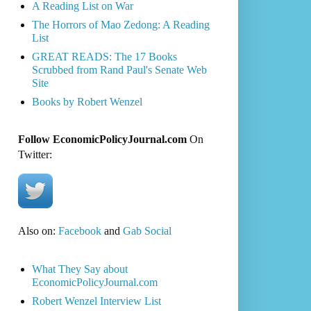
A Reading List on War
The Horrors of Mao Zedong: A Reading
List
GREAT READS: The 17 Books
Scrubbed from Rand Paul's Senate Web
Site
Books by Robert Wenzel
Follow EconomicPolicyJournal.com
On
Twitter:
Also on:
Facebook
and
Gab Social
What They Say about
EconomicPolicyJournal.com
Robert Wenzel Interview List