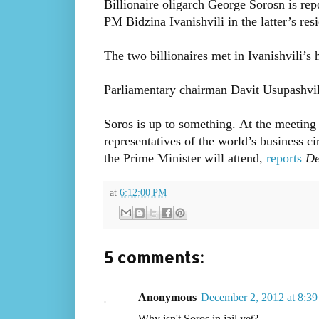
Billionaire oligarch George Sorosn is rep
PM Bidzina Ivanishvili in the latter’s re
The two billionaires met in Ivanishvili’s h
Parliamentary chairman Davit Usupashvili
Soros is up to something. At the meeting
representatives of the world’s business 
the Prime Minister will attend,
reports
De
at
6:12:00 PM
5 comments:
Anonymous
December 2, 2012 at 8:3
Why isn't Soros in jail yet?