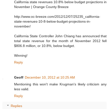
California state revenues 10.8% below budget projections in
November | Orange County Breeze
http://www.oc-breeze.com/2012/12/07/25235_california-
state-revenues-10-8-below-budget-projections-in-
november/
California State Controller John Chiang has announced that
total state revenue for the month of November 2012 fell
$806.8 million, or 10.8%, below budget.
Winning!
Reply
Geoff
December 10, 2012 at 10:25 AM
Mentioning this won't make Krugman's likely criticism any
less valid.
Reply
Replies