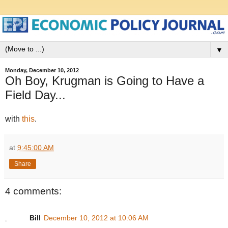
▼
Monday, December 10, 2012
Oh Boy, Krugman is Going to Have a
Field Day...
with
this
.
at
9:45:00 AM
Share
4 comments:
Bill
December 10, 2012 at 10:06 AM