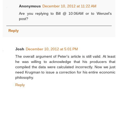
Anonymous
December 10, 2012 at 11:22 AM
Are you replying to Bill @ 10:06AM or to Wenzel's
post?
Reply
Josh
December 10, 2012 at 5:01 PM
The overall argument of Peter's article is still valid. At least
he was willing to acknowledge that his producers that
compiled the data were calculated incorrectly. Now we just
need Krugman to issue a correction for his entire economic
philosophy.
Reply