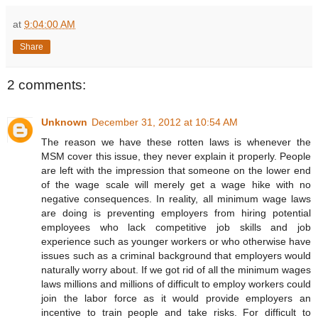
at
9:04:00 AM
Share
2 comments:
Unknown
December 31, 2012 at 10:54 AM
The reason we have these rotten laws is whenever the
MSM cover this issue, they never explain it properly. People
are left with the impression that someone on the lower end
of the wage scale will merely get a wage hike with no
negative consequences. In reality, all minimum wage laws
are doing is preventing employers from hiring potential
employees who lack competitive job skills and job
experience such as younger workers or who otherwise have
issues such as a criminal background that employers would
naturally worry about. If we got rid of all the minimum wages
laws millions and millions of difficult to employ workers could
join the labor force as it would provide employers an
incentive to train people and take risks. For difficult to