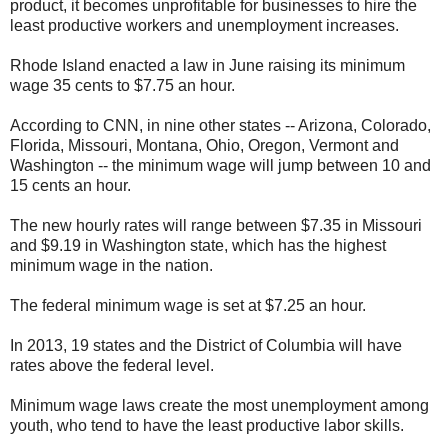
product, it becomes unprofitable for businesses to hire the
least productive workers and unemployment increases.
Rhode Island enacted a law in June raising its minimum
wage 35 cents to $7.75 an hour.
According to CNN, in nine other states -- Arizona, Colorado,
Florida, Missouri, Montana, Ohio, Oregon, Vermont and
Washington -- the minimum wage will jump between 10 and
15 cents an hour.
The new hourly rates will range between $7.35 in Missouri
and $9.19 in Washington state, which has the highest
minimum wage in the nation.
The federal minimum wage is set at $7.25 an hour.
In 2013, 19 states and the District of Columbia will have
rates above the federal level.
Minimum wage laws create the most unemployment among
youth, who tend to have the least productive labor skills.