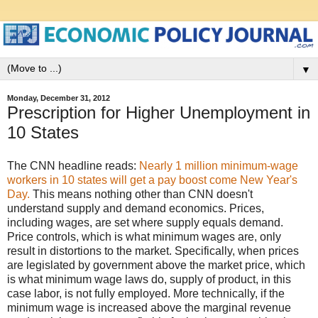
▼
Monday, December 31, 2012
Prescription for Higher Unemployment in
10 States
The CNN headline reads:
Nearly 1 million minimum-wage
workers in 10 states will get a pay boost come New Year's
Day.
This means nothing other than CNN doesn't
understand supply and demand economics. Prices,
including wages, are set where supply equals demand.
Price controls, which is what minimum wages are, only
result in distortions to the market. Specifically, when prices
are legislated by government above the market price, which
is what minimum wage laws do, supply of product, in this
case labor, is not fully employed. More technically, if the
minimum wage is increased above the marginal revenue