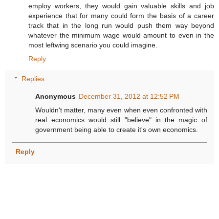
employ workers, they would gain valuable skills and job
experience that for many could form the basis of a career
track that in the long run would push them way beyond
whatever the minimum wage would amount to even in the
most leftwing scenario you could imagine.
Reply
Replies
Anonymous
December 31, 2012 at 12:52 PM
Wouldn't matter, many even when even confronted with
real economics would still "believe" in the magic of
government being able to create it's own economics.
Reply