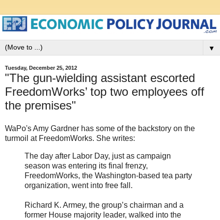
▼
Tuesday, December 25, 2012
"The gun-wielding assistant escorted
FreedomWorks’ top two employees off
the premises"
WaPo's Amy Gardner has some of the backstory on the
turmoil at FreedomWorks. She writes:
The day after Labor Day, just as campaign
season was entering its final frenzy,
FreedomWorks, the Washington-based tea party
organization, went into free fall.
Richard K. Armey, the group’s chairman and a
former House majority leader, walked into the