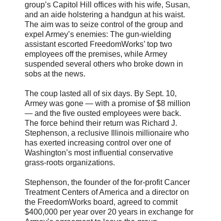
group’s Capitol Hill offices with his wife, Susan,
and an aide holstering a handgun at his waist.
The aim was to seize control of the group and
expel Armey’s enemies: The gun-wielding
assistant escorted FreedomWorks’ top two
employees off the premises, while Armey
suspended several others who broke down in
sobs at the news.
The coup lasted all of six days. By Sept. 10,
Armey was gone — with a promise of $8 million
— and the five ousted employees were back.
The force behind their return was Richard J.
Stephenson, a reclusive Illinois millionaire who
has exerted increasing control over one of
Washington’s most influential conservative
grass-roots organizations.
Stephenson, the founder of the for-profit Cancer
Treatment Centers of America and a director on
the FreedomWorks board, agreed to commit
$400,000 per year over 20 years in exchange for