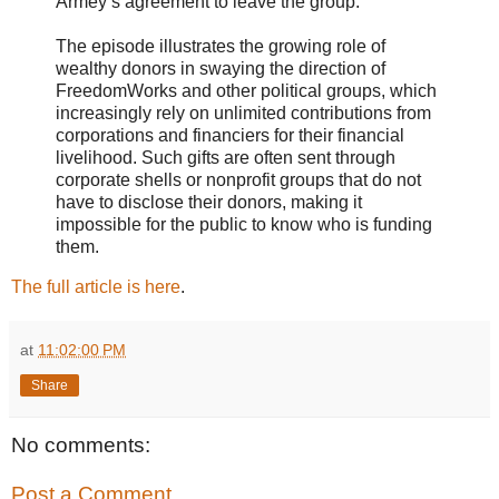
Armey’s agreement to leave the group.
The episode illustrates the growing role of
wealthy donors in swaying the direction of
FreedomWorks and other political groups, which
increasingly rely on unlimited contributions from
corporations and financiers for their financial
livelihood. Such gifts are often sent through
corporate shells or nonprofit groups that do not
have to disclose their donors, making it
impossible for the public to know who is funding
them.
The full article is here
.
at
11:02:00 PM
Share
No comments:
Post a Comment