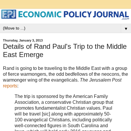
▼
Thursday, January 3, 2013
Details of Rand Paul's Trip to the Middle
East Emerge
Rand is going to be traveling to the Middle East with a group
of fierce warmongers, the odd bedfellows of the neocons, the
warmonger wing of the evangelicals.
The Jerusalem Post
reports
:
The trip is sponsored by the American Family
Association, a conservative Christian group that
promotes fundamentalist Christian values. Paul
will be travel [sic] along with approximately 50-
100 evangelical Christians, including politically
well-connected figures in South Carolina and