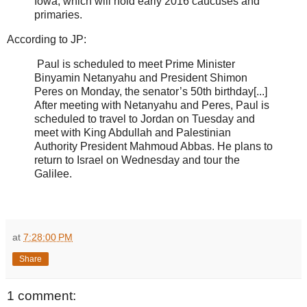
Iowa, which will hold early 2016 caucuses and
primaries.
According to JP:
Paul is scheduled to meet Prime Minister
Binyamin Netanyahu and President Shimon
Peres on Monday, the senator’s 50th birthday[...]
After meeting with Netanyahu and Peres, Paul is
scheduled to travel to Jordan on Tuesday and
meet with King Abdullah and Palestinian
Authority President Mahmoud Abbas. He plans to
return to Israel on Wednesday and tour the
Galilee.
at
7:28:00 PM
Share
1 comment: