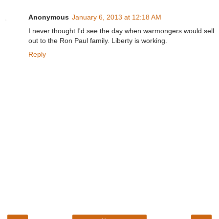
Anonymous
January 6, 2013 at 12:18 AM
I never thought I'd see the day when warmongers would sell
out to the Ron Paul family. Liberty is working.
Reply