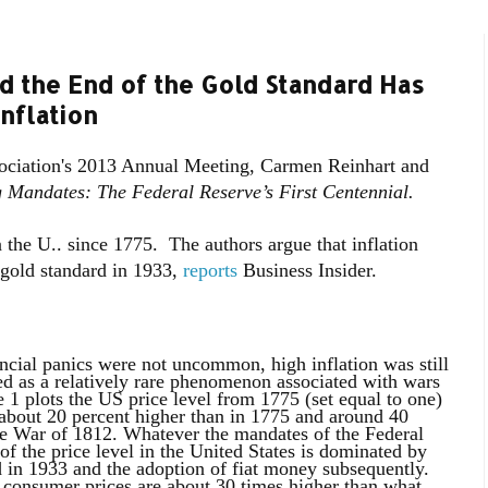
d the End of the Gold Standard Has
nflation
ociation's 2013 Annual Meeting, Carmen Reinhart and
g Mandates: The Federal Reserve’s First Centennial.
n the U.. since 1775. The authors argue that inflation
e gold standard in 1933,
reports
Business Insider.
nancial panics were not uncommon, high inflation was still
ed as a relatively rare phenomenon associated with wars
 1 plots the US price level from 1775 (set equal to one)
 about 20 percent higher than in 1775 and around 40
he War of 1812. Whatever the mandates of the Federal
n of the price level in the United States is dominated by
d in 1933 and the adoption of fiat money subsequently.
, consumer prices are about 30 times higher than what