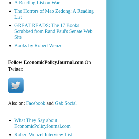
A Reading List on War
The Horrors of Mao Zedong: A Reading
List
GREAT READS: The 17 Books
Scrubbed from Rand Paul's Senate Web
Site
Books by Robert Wenzel
Follow EconomicPolicyJournal.com
On
Twitter:
Also on:
Facebook
and
Gab Social
What They Say about
EconomicPolicyJournal.com
Robert Wenzel Interview List