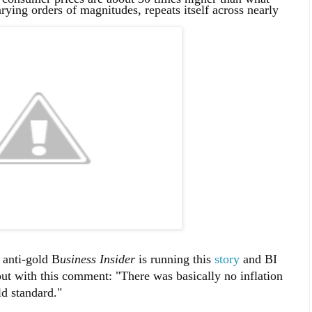
rying orders of magnitudes, repeats itself across nearly
 anti-gold B
usiness Insider
is running this
story
and BI
out with this comment: "There was basically no inflation
ld standard."