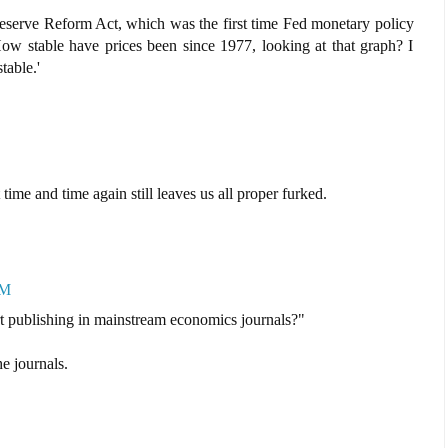
eserve Reform Act, which was the first time Fed monetary policy
 How stable have prices been since 1977, looking at that graph? I
table.'
ime and time again still leaves us all proper furked.
AM
t publishing in mainstream economics journals?"
he journals.