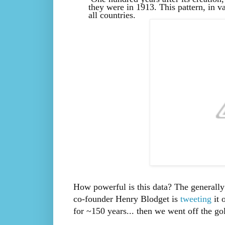
they were in 1913. This pattern, in va
all countries.
How powerful is this data? The generally
co-founder Henry Blodget is
tweeting
it 
for ~150 years... then we went off the go