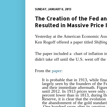
SUNDAY, JANUARY 6, 2013
The Creation of the Fed an
Resulted in Massive Price I
Yesterday at the American Economic Ass
Ken Rogoff offered a paper titled
Shiftin
The paper included a chart of inflation i
didn't take off until the U.S. went off th
F
rom the
paper
:
It is probable that in 1913, while fi
largely seen by the founders of the F
and their immediate aftermath. Figure
until 2012. In 1913 prices were only
percent lower than in 1813, during t
Reserve, it is clear that the evolutio
the abandonment of the gold standar
One hundred years after its creation