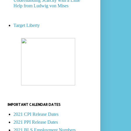
Understanding Scarcity with a Little
Help from Ludwig von Mises
Target Liberty
IMPORTANT CALENDAR DATES
2021 CPI Release Dates
2021 PPI Release Dates
2021 BLS Employment Numbers