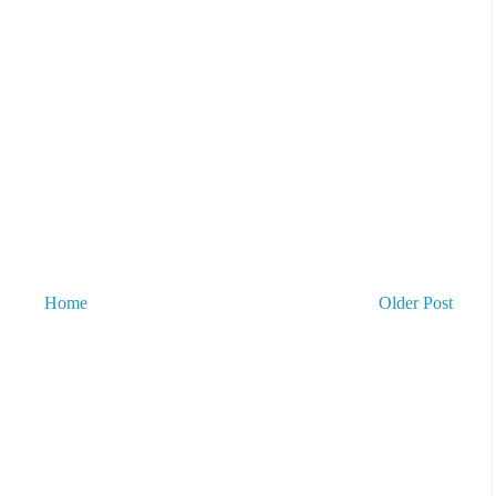
Home
Older Post