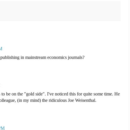
PM
 publishing in mainstream economics journals?
M
o be on the "gold side". I've noticed this for quite some time. He
olleague, (in my mind) the ridiculous Joe Weisenthal.
 PM