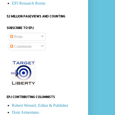
EPJ Research Room
52 MILLION PAGEVIEWS AND COUNTING
SUBSCRIBE TO EPJ
Posts
Comments
EPJ CONTRIBUTING COLUMNISTS
Robert Wenzel, Editor & Publisher
Dom Armentano