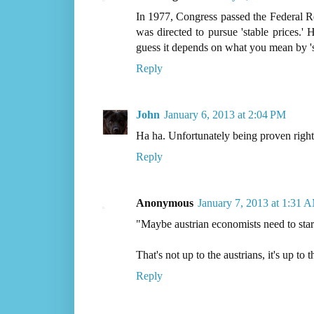
In 1977, Congress passed the Federal R
was directed to pursue 'stable prices.'
guess it depends on what you mean by 's
Reply
John
January 6, 2013 at 2:04 PM
Ha ha. Unfortunately being proven right t
Reply
Anonymous
January 7, 2013 at 1:31 
"Maybe austrian economists need to star
That's not up to the austrians, it's up to t
Reply