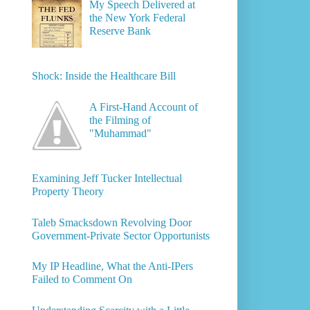
My Speech Delivered at
the New York Federal
Reserve Bank
Shock: Inside the Healthcare Bill
A First-Hand Account of
the Filming of
"Muhammad"
Examining Jeff Tucker Intellectual
Property Theory
Taleb Smacksdown Revolving Door
Government-Private Sector Opportunists
My IP Headline, What the Anti-IPers
Failed to Comment On