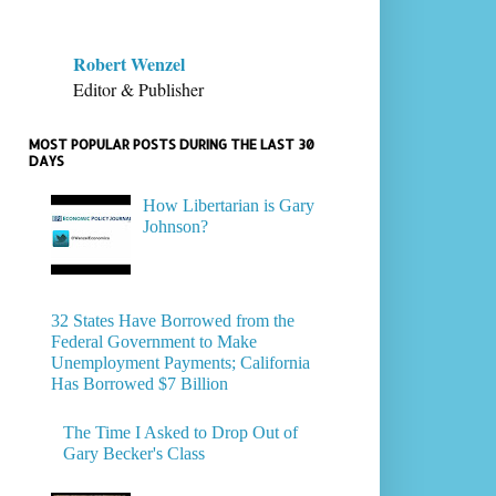
Robert Wenzel
Editor & Publisher
MOST POPULAR POSTS DURING THE LAST 30
DAYS
How Libertarian is Gary
Johnson?
32 States Have Borrowed from the
Federal Government to Make
Unemployment Payments; California
Has Borrowed $7 Billion
The Time I Asked to Drop Out of
Gary Becker's Class