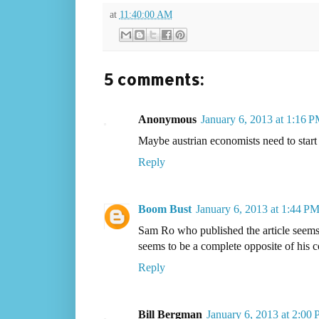
at
11:40:00 AM
5 comments:
Anonymous
January 6, 2013 at 1:16 
Maybe austrian economists need to start
Reply
Boom Bust
January 6, 2013 at 1:44 P
Sam Ro who published the article seems t
seems to be a complete opposite of his c
Reply
Bill Bergman
January 6, 2013 at 2:00