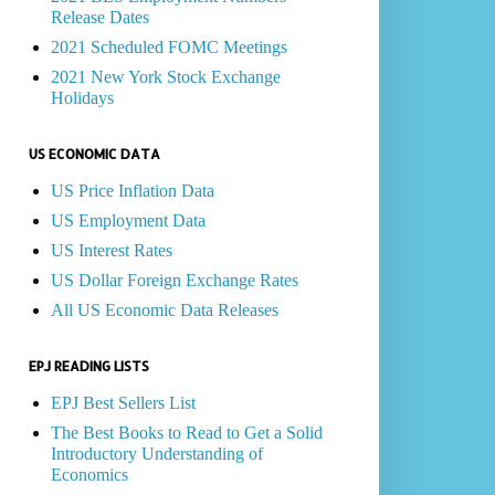
Release Dates
2021 Scheduled FOMC Meetings
2021 New York Stock Exchange
Holidays
US ECONOMIC DATA
US Price Inflation Data
US Employment Data
US Interest Rates
US Dollar Foreign Exchange Rates
All US Economic Data Releases
EPJ READING LISTS
EPJ Best Sellers List
The Best Books to Read to Get a Solid
Introductory Understanding of
Economics