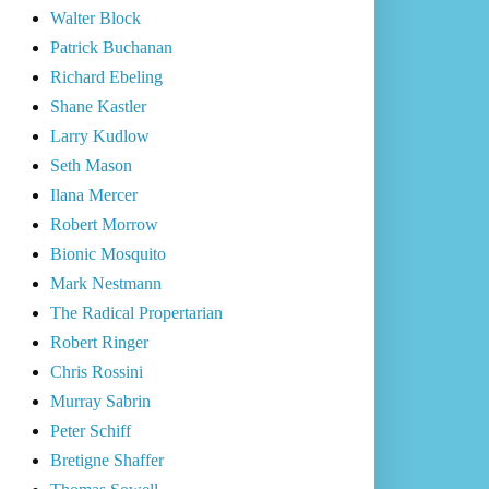
Walter Block
Patrick Buchanan
Richard Ebeling
Shane Kastler
Larry Kudlow
Seth Mason
Ilana Mercer
Robert Morrow
Bionic Mosquito
Mark Nestmann
The Radical Propertarian
Robert Ringer
Chris Rossini
Murray Sabrin
Peter Schiff
Bretigne Shaffer