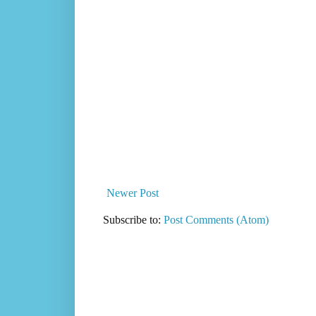
Newer Post
Subscribe to:
Post Comments (Atom)