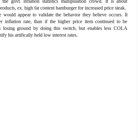
e govt. inflation statistics manipulation crowd. It is about
products, ex. high fat content hamburger for increased price steak.
e would appear to validate the behavior they believe occurs. It
er inflation rate, than if the higher price item continued to be
s losing ground by doing this switch, but enables less COLA
y his artifically held low interest rates.