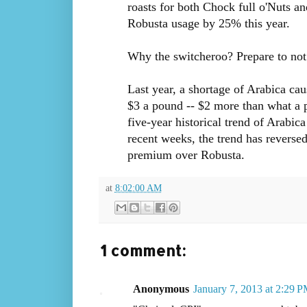
roasts for both Chock full o'Nuts an
Robusta usage by 25% this year.
Why the switcheroo? Prepare to not 
Last year, a shortage of Arabica ca
$3 a pound -- $2 more than what a 
five-year historical trend of Arabic
recent weeks, the trend has reversed,
premium over Robusta.
at
8:02:00 AM
1 comment:
Anonymous
January 7, 2013 at 2:29 