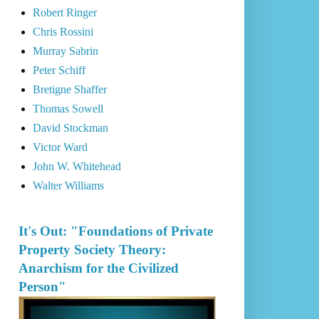
Robert Ringer
Chris Rossini
Murray Sabrin
Peter Schiff
Bretigne Shaffer
Thomas Sowell
David Stockman
Victor Ward
John W. Whitehead
Walter Williams
It's Out: "Foundations of Private
Property Society Theory:
Anarchism for the Civilized
Person"