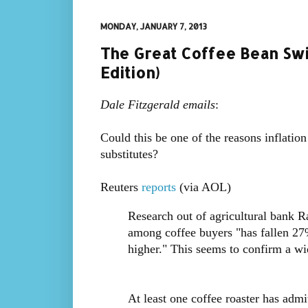
MONDAY, JANUARY 7, 2013
The Great Coffee Bean Swit
Edition)
Dale Fitzgerald emails
:
Could this be one of the reasons inflation
substitutes?
Reuters
reports
(via AOL)
Research out of agricultural bank 
among coffee buyers "has fallen 27
higher." This seems to confirm a wi
At least one coffee roaster has ad