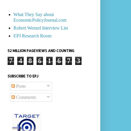
What They Say about
EconomicPolicyJournal.com
Robert Wenzel Interview List
EPJ Research Room
52 MILLION PAGEVIEWS AND COUNTING
7
4
8
6
1
6
7
3
SUBSCRIBE TO EPJ
Posts
Comments