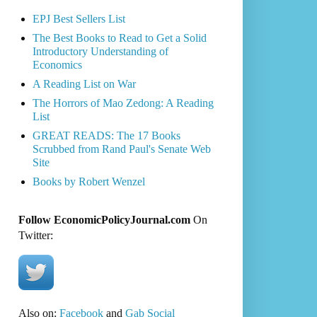
EPJ Best Sellers List
The Best Books to Read to Get a Solid
Introductory Understanding of
Economics
A Reading List on War
The Horrors of Mao Zedong: A Reading
List
GREAT READS: The 17 Books
Scrubbed from Rand Paul's Senate Web
Site
Books by Robert Wenzel
Follow EconomicPolicyJournal.com
On
Twitter:
Also on:
Facebook
and
Gab Social