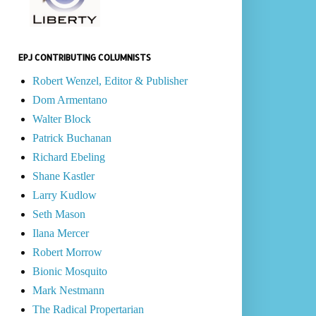
EPJ CONTRIBUTING COLUMNISTS
Robert Wenzel, Editor & Publisher
Dom Armentano
Walter Block
Patrick Buchanan
Richard Ebeling
Shane Kastler
Larry Kudlow
Seth Mason
Ilana Mercer
Robert Morrow
Bionic Mosquito
Mark Nestmann
The Radical Propertarian