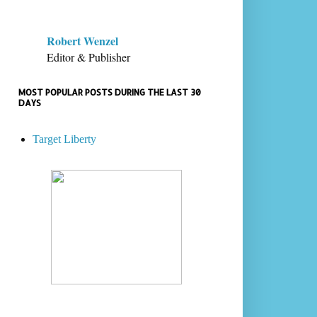
Robert Wenzel
Editor & Publisher
MOST POPULAR POSTS DURING THE LAST 30
DAYS
Target Liberty