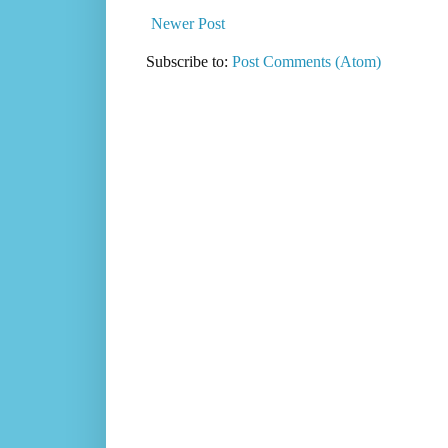
Newer Post
Subscribe to:
Post Comments (Atom)