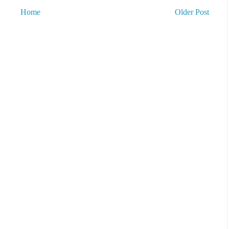
Home
Older Post