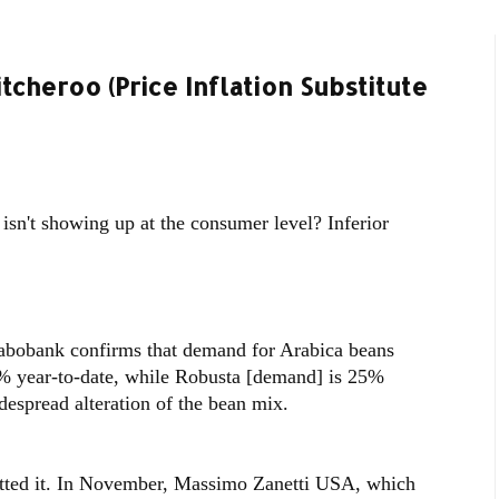
cheroo (Price Inflation Substitute
 isn't showing up at the consumer level? Inferior
Rabobank confirms that demand for Arabica beans
% year-to-date, while Robusta [demand] is 25%
despread alteration of the bean mix.
mitted it. In November, Massimo Zanetti USA, which