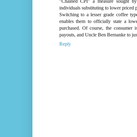
"Chained CPI" a measure sought by th
individuals substituting to lower priced 
Switching to a lesser grade coffee typ
enables them to officially state a low
purchased. Of course, the consumer i
payouts, and Uncle Ben Bernanke to justif
Reply