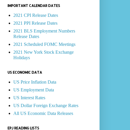
IMPORTANT CALENDAR DATES
2021 CPI Release Dates
2021 PPI Release Dates
2021 BLS Employment Numbers
Release Dates
2021 Scheduled FOMC Meetings
2021 New York Stock Exchange
Holidays
US ECONOMIC DATA
US Price Inflation Data
US Employment Data
US Interest Rates
US Dollar Foreign Exchange Rates
All US Economic Data Releases
EPJ READING LISTS