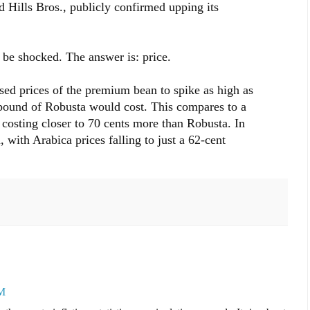
d Hills Bros., publicly confirmed upping its
be shocked. The answer is: price.
used prices of the premium bean to spike as high as
pound of Robusta would cost. This compares to a
a costing closer to 70 cents more than Robusta. In
 with Arabica prices falling to just a 62-cent
PM