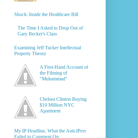
Shock: Inside the Healthcare Bill
The Time I Asked to Drop Out of
Gary Becker's Class
Examining Jeff Tucker Intellectual
Property Theory
A First-Hand Account of
the Filming of
"Muhammad"
Chelsea Clinton Buying
$10 Million NYC
Apartment
My IP Headline, What the Anti-IPers
Failed to Comment On