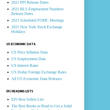
2021 PPI Release Dates
2021 BLS Employment Numbers
Release Dates
2021 Scheduled FOMC Meetings
2021 New York Stock Exchange
Holidays
US ECONOMIC DATA
US Price Inflation Data
US Employment Data
US Interest Rates
US Dollar Foreign Exchange Rates
All US Economic Data Releases
EPJ READING LISTS
EPJ Best Sellers List
The Best Books to Read to Get a Solid