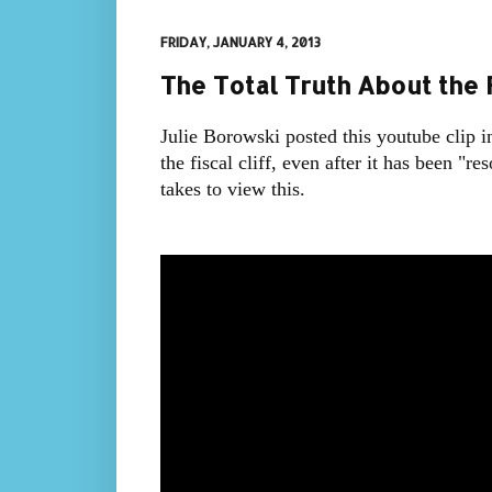
FRIDAY, JANUARY 4, 2013
The Total Truth About the F
Julie Borowski posted this youtube clip i
the fiscal cliff, even after it has been "r
takes to view this.