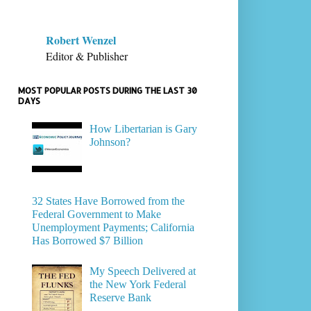
Robert Wenzel
Editor & Publisher
MOST POPULAR POSTS DURING THE LAST 30
DAYS
How Libertarian is Gary
Johnson?
32 States Have Borrowed from the
Federal Government to Make
Unemployment Payments; California
Has Borrowed $7 Billion
My Speech Delivered at
the New York Federal
Reserve Bank