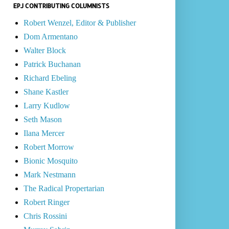
EPJ CONTRIBUTING COLUMNISTS
Robert Wenzel, Editor & Publisher
Dom Armentano
Walter Block
Patrick Buchanan
Richard Ebeling
Shane Kastler
Larry Kudlow
Seth Mason
Ilana Mercer
Robert Morrow
Bionic Mosquito
Mark Nestmann
The Radical Propertarian
Robert Ringer
Chris Rossini