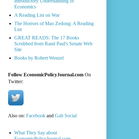
Introductory Understanding of
Economics
A Reading List on War
The Horrors of Mao Zedong: A Reading
List
GREAT READS: The 17 Books
Scrubbed from Rand Paul's Senate Web
Site
Books by Robert Wenzel
Follow EconomicPolicyJournal.com
On
Twitter:
Also on:
Facebook
and
Gab Social
What They Say about
EconomicPolicyJournal.com