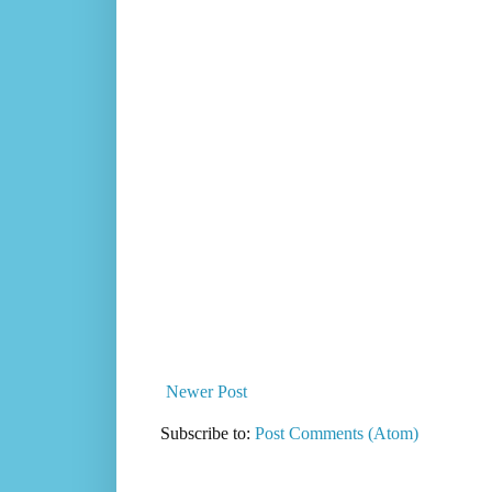
Newer Post
Subscribe to:
Post Comments (Atom)