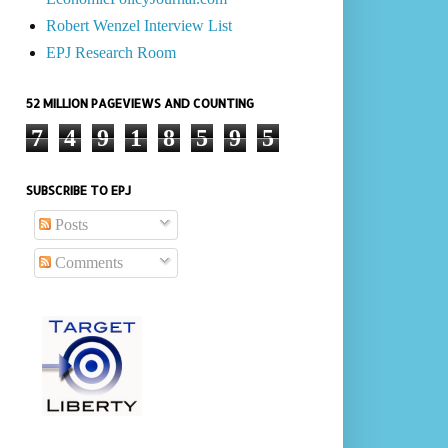
Robert Wenzel Interview List
EPJ Research Room
52 MILLION PAGEVIEWS AND COUNTING
7
4
9
1
8
5
9
5
SUBSCRIBE TO EPJ
Posts
Comments