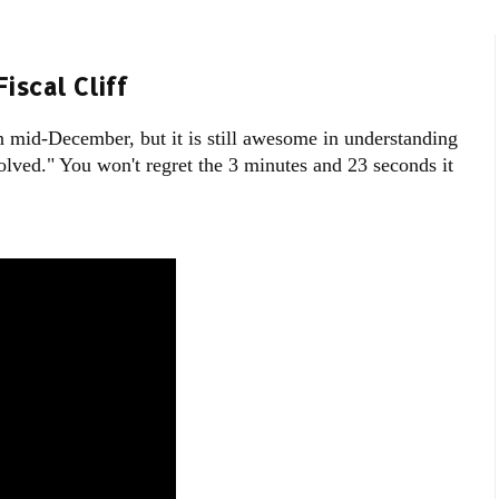
iscal Cliff
n mid-December, but it is still awesome in understanding
esolved." You won't regret the 3 minutes and 23 seconds it