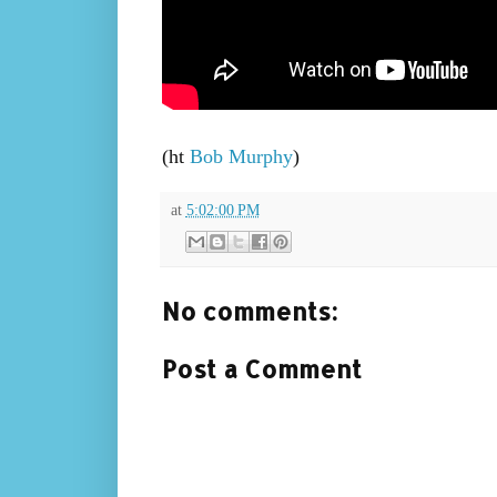
(ht
Bob Murphy
)
at
5:02:00 PM
No comments:
Post a Comment