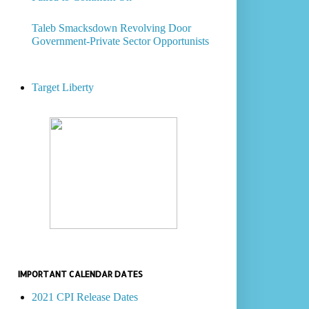
Taleb Smacksdown Revolving Door
Government-Private Sector Opportunists
Target Liberty
IMPORTANT CALENDAR DATES
2021 CPI Release Dates