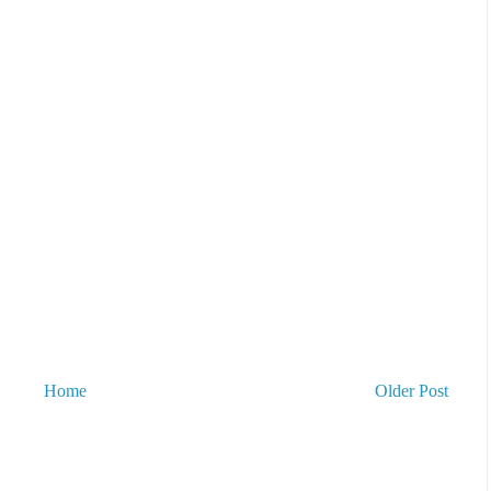
Home
Older Post