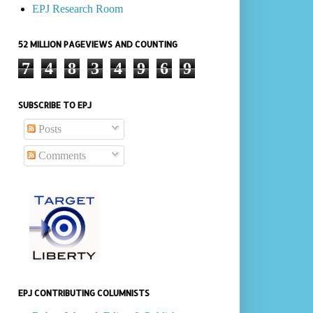
EPJ Research Room
52 MILLION PAGEVIEWS AND COUNTING
7
4
8
3
4
9
6
9
SUBSCRIBE TO EPJ
Posts
Comments
EPJ CONTRIBUTING COLUMNISTS