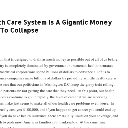
lth Care System Is A Gigantic Money
 To Collapse
 that is designed to drain as much money as possible out of all of us before
ustry is completely dominated by government bureaucrats, health insurance
utical corporations spend billions of dollars to convince all of us to
nce companies make billions of dollars by providing as little health care as
e sure that our politicians in Washington D.C. keep the gravy train rolling.
patients are not getting the care that they need. At this point, our health
costs continue to go up rapidly, the level of care that we are receiving
ns make just seems to make all of our health care problems even worse. In
easily cost you $100,000, and if you happen to get cancer you could end up
f you do have health insurance, there are usually limits on your coverage, and
nough to push most American families into bankruptcy. At the same time,