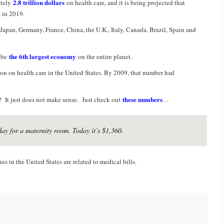
2.8 trillion dollars
ately
on health care, and it is being projected that
 in 2019.
Japan, Germany, France, China, the U.K., Italy, Canada, Brazil, Spain and
the 6th largest economy
d be
on the entire planet.
on on health care in the United States. By 2009, that number had
these numbers
? It just does not make sense. Just check out
…
day for a maternity room. Today it’s $1,360.
es in the United States are related to medical bills.