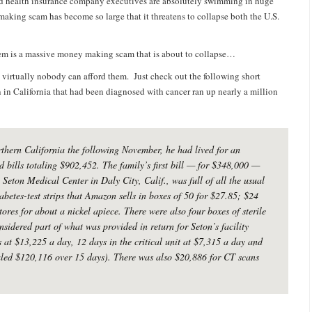
and health insurance company executives are absolutely swimming in huge
aking scam has become so large that it threatens to collapse both the U.S.
stem is a massive money making scam that is about to collapse…
 virtually nobody can afford them. Just check out the following short
in California that had been diagnosed with cancer ran up nearly a million
rthern California the following November, he had lived for an
 bills totaling $902,452. The family’s first bill — for $348,000 —
eton Medical Center in Daly City, Calif., was full of all the usual
abetes-test strips that Amazon sells in boxes of 50 for $27.85; $24
tores for about a nickel apiece. There were also four boxes of sterile
sidered part of what was provided in return for Seton’s facility
s at $13,225 a day, 12 days in the critical unit at $7,315 a day and
aled $120,116 over 15 days). There was also $20,886 for CT scans