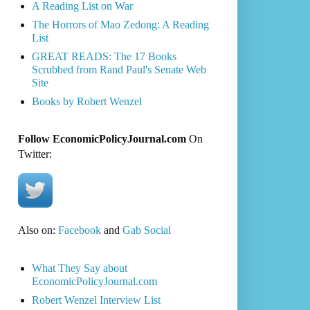
A Reading List on War
The Horrors of Mao Zedong: A Reading
List
GREAT READS: The 17 Books
Scrubbed from Rand Paul's Senate Web
Site
Books by Robert Wenzel
Follow EconomicPolicyJournal.com
On
Twitter:
Also on:
Facebook
and
Gab Social
What They Say about
EconomicPolicyJournal.com
Robert Wenzel Interview List