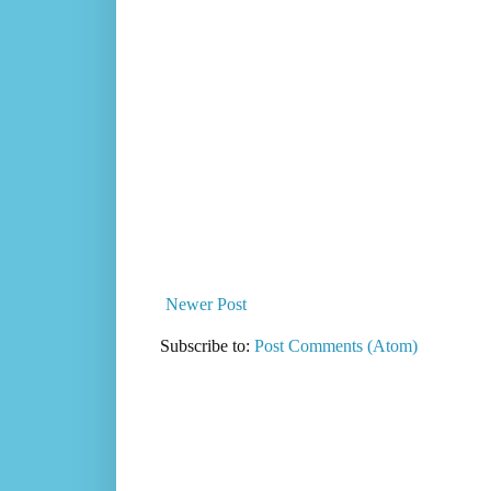
Newer Post
Subscribe to:
Post Comments (Atom)