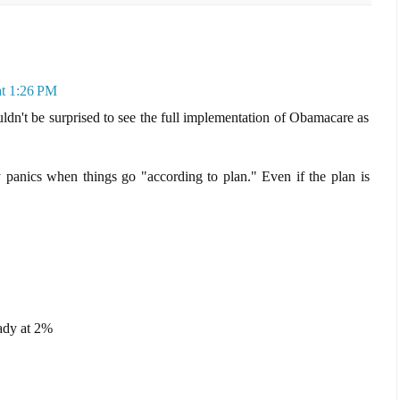
at 1:26 PM
wouldn't be surprised to see the full implementation of Obamacare as
anics when things go "according to plan." Even if the plan is
eady at 2%