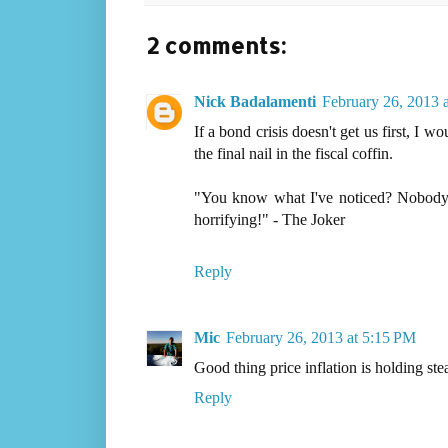
2 comments:
Nick Badalamenti
February 26, 2013 
If a bond crisis doesn't get us first, I 
the final nail in the fiscal coffin.
"You know what I've noticed? Nobody p
horrifying!" - The Joker
Reply
Mic
February 26, 2013 at 5:15 PM
Good thing price inflation is holding st
Reply