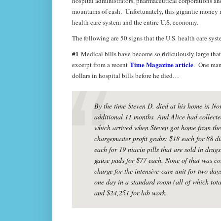
hospital administrators, pharmaceutical corporations 
mountains of cash. Unfortunately, this gigantic money m
health care system and the entire U.S. economy.
The following are 50 signs that the U.S. health care sy
#1
Medical bills have become so ridiculously large that
Time Magazine article
excerpt from a recent
. One man 
dollars in hospital bills before he died…
By the time Steven D. died at his home in No
additional 11 months. And Alice had collected
which arrived when Steven got home from the S
chargemaster profit grabs: $18 each for 88 di
each for 19 niacin pills that are sold in drugs
gauze pads for $77 each. None of that was con
charge for the intensive-care unit for two day
one day in a standard room (all of which tot
and $24,251 for lab work.