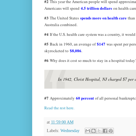
#2
This year the American people will spend approxim
4.5 trillion dollars
Americans will spend
on health care
#3
spends more on health care
The United States
than 
Australia combined.
#4
If the U.S. health care system was a country, it woul
#5
$147
Back in 1960, an average of
was spent per pers
$8,086
skyrocketed to
.
#6
Why does it cost so much to stay in a hospital today
In 1942, Christ Hospital, NJ charged $7 per 
#7
60 percent
Approximately
of all personal bankruptci
Read the rest here.
at
11:59:00 AM
Labels:
Wednesday