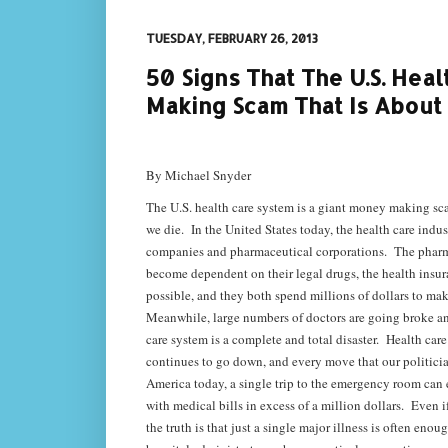
TUESDAY, FEBRUARY 26, 2013
50 Signs That The U.S. Hea
Making Scam That Is About
By Michael Snyder
The U.S. health care system is a giant money making scam
we die. In the United States today, the health care ind
companies and pharmaceutical corporations. The pharmace
become dependent on their legal drugs, the health insura
possible, and they both spend millions of dollars to mak
Meanwhile, large numbers of doctors are going broke and 
care system is a complete and total disaster. Health care 
continues to go down, and every move that our politicia
America today, a single trip to the emergency room can 
with medical bills in excess of a million dollars. Even i
the truth is that just a single major illness is often e