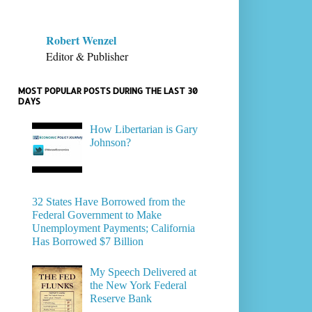
Robert Wenzel
Editor & Publisher
MOST POPULAR POSTS DURING THE LAST 30
DAYS
How Libertarian is Gary
Johnson?
32 States Have Borrowed from the
Federal Government to Make
Unemployment Payments; California
Has Borrowed $7 Billion
My Speech Delivered at
the New York Federal
Reserve Bank