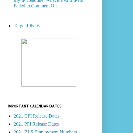
My IP Headline, What the Anti-IPers
Failed to Comment On
Target Liberty
IMPORTANT CALENDAR DATES
2021 CPI Release Dates
2021 PPI Release Dates
2021 BLS Employment Numbers