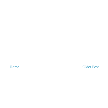
Home
Older Post