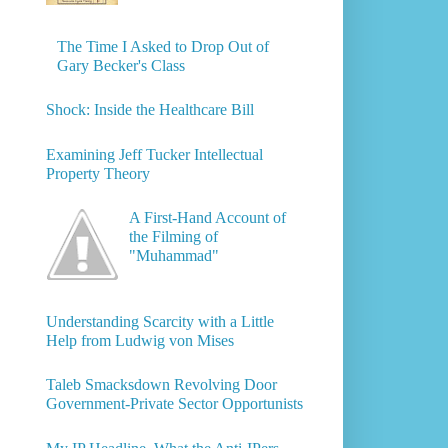
The Time I Asked to Drop Out of
Gary Becker's Class
Shock: Inside the Healthcare Bill
Examining Jeff Tucker Intellectual
Property Theory
A First-Hand Account of
the Filming of
"Muhammad"
Understanding Scarcity with a Little
Help from Ludwig von Mises
Taleb Smacksdown Revolving Door
Government-Private Sector Opportunists