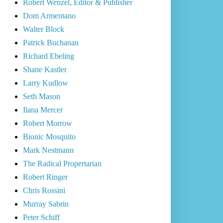
Robert Wenzel, Editor & Publisher
Dom Armentano
Walter Block
Patrick Buchanan
Richard Ebeling
Shane Kastler
Larry Kudlow
Seth Mason
Ilana Mercer
Robert Morrow
Bionic Mosquito
Mark Nestmann
The Radical Propertarian
Robert Ringer
Chris Rossini
Murray Sabrin
Peter Schiff