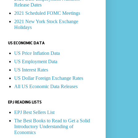
Release Dates
2021 Scheduled FOMC Meetings
2021 New York Stock Exchange
Holidays
US ECONOMIC DATA
US Price Inflation Data
US Employment Data
US Interest Rates
US Dollar Foreign Exchange Rates
All US Economic Data Releases
EPJ READING LISTS
EPJ Best Sellers List
The Best Books to Read to Get a Solid
Introductory Understanding of
Economics