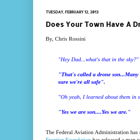
TUESDAY, FEBRUARY 12, 2013
Does Your Town Have A Dr
By, Chris Rossini
"Hey Dad...what's that in the sky?"
"That's called a drone son...Many 
sure we're all safe".
"Oh yeah, I learned about them in s
"Yes we are son....Yes we are."
The Federal Aviation Administration has r
Frontier Foundation
has released a map co