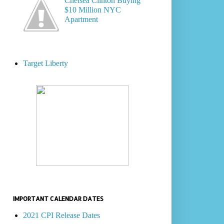
Chelsea Clinton Buying
$10 Million NYC
Apartment
Target Liberty
IMPORTANT CALENDAR DATES
2021 CPI Release Dates