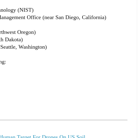
chnology (NIST)
anagement Office (near San Diego, California)
rthwest Oregon)
th Dakota)
 Seattle, Washington)
ng:
 Human Target For Drones On US Soil