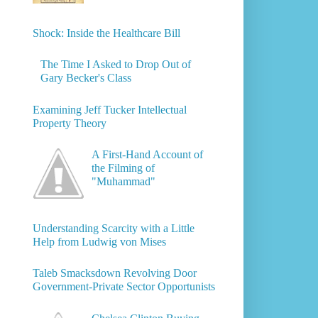
Shock: Inside the Healthcare Bill
The Time I Asked to Drop Out of
Gary Becker's Class
Examining Jeff Tucker Intellectual
Property Theory
A First-Hand Account of
the Filming of
"Muhammad"
Understanding Scarcity with a Little
Help from Ludwig von Mises
Taleb Smacksdown Revolving Door
Government-Private Sector Opportunists