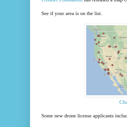
See if your area is on the list.
Cli
Some new drone license applicants inclu