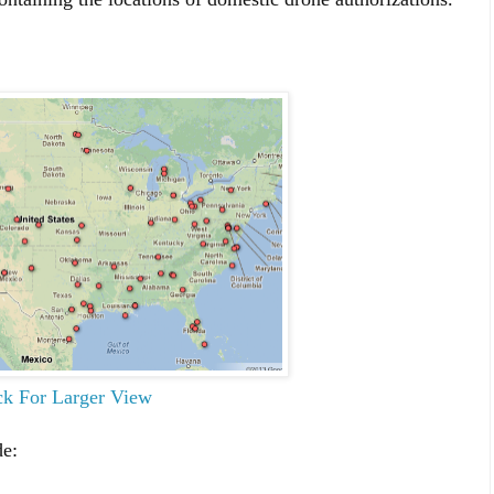
ck For Larger View
de: