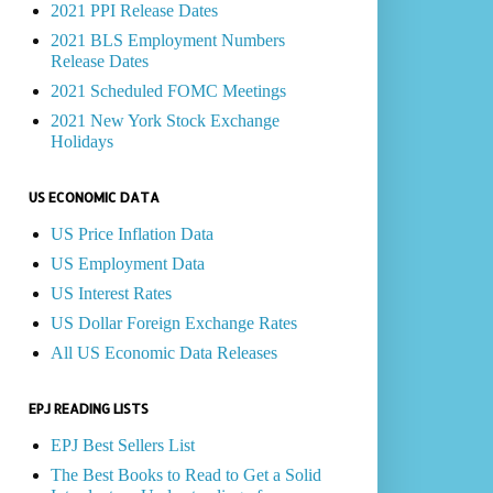
2021 PPI Release Dates
2021 BLS Employment Numbers
Release Dates
2021 Scheduled FOMC Meetings
2021 New York Stock Exchange
Holidays
US ECONOMIC DATA
US Price Inflation Data
US Employment Data
US Interest Rates
US Dollar Foreign Exchange Rates
All US Economic Data Releases
EPJ READING LISTS
EPJ Best Sellers List
The Best Books to Read to Get a Solid