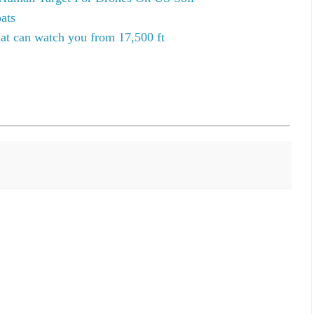
ats
hat can watch you from 17,500 ft