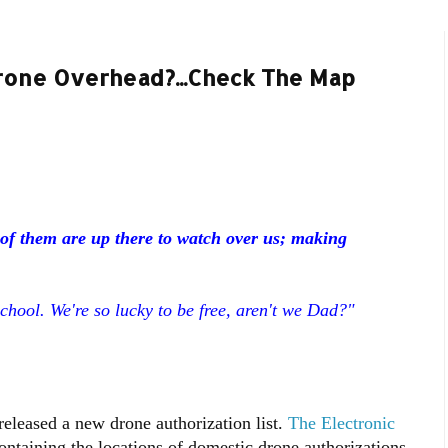
one Overhead?...Check The Map
of them are up there to watch over us; making
chool. We're so lucky to be free, aren't we Dad?"
eleased a new drone authorization list.
The Electronic
ntaining the locations of domestic drone authorizations.