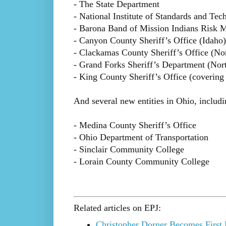
- The State Department
- National Institute of Standards and Te
- Barona Band of Mission Indians Risk M
- Canyon County Sheriff’s Office (Idaho)
- Clackamas County Sheriff’s Office (No
- Grand Forks Sheriff’s Department (Nor
- King County Sheriff’s Office (covering
And several new entities in Ohio, includi
- Medina County Sheriff’s Office
- Ohio Department of Transportation
- Sinclair Community College
- Lorain County Community College
Related articles on EPJ:
Christopher Dorner Becomes First