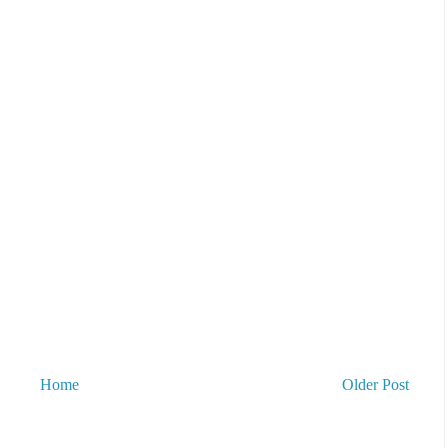
Home
Older Post