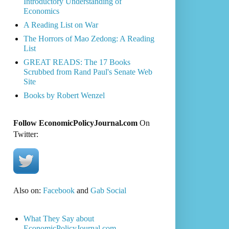
Introductory Understanding of
Economics
A Reading List on War
The Horrors of Mao Zedong: A Reading
List
GREAT READS: The 17 Books
Scrubbed from Rand Paul's Senate Web
Site
Books by Robert Wenzel
Follow EconomicPolicyJournal.com
On
Twitter:
Also on:
Facebook
and
Gab Social
What They Say about
EconomicPolicyJournal.com