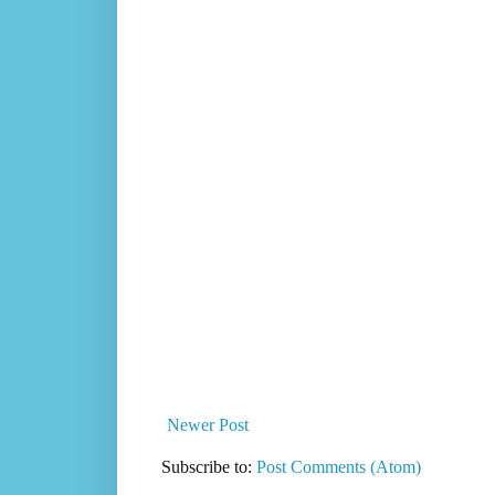
Newer Post
Subscribe to:
Post Comments (Atom)