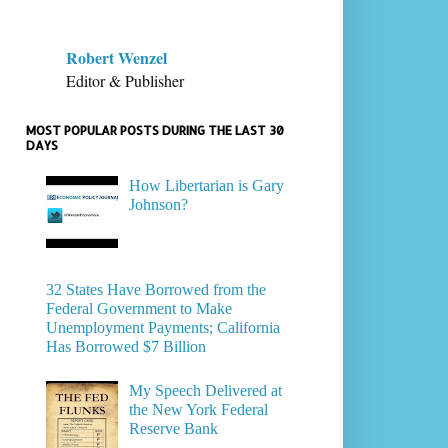
Robert Wenzel
Editor & Publisher
MOST POPULAR POSTS DURING THE LAST 30
DAYS
How Libertarian is Gary
Johnson?
32 States Have Borrowed from the
Federal Government to Make
Unemployment Payments; California
Has Borrowed $7 Billion
My Speech Delivered at
the New York Federal
Reserve Bank