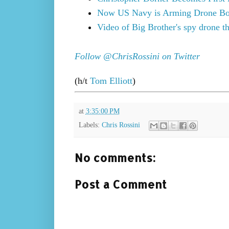
Now US Navy is Arming Drone Bo
Video of Big Brother's spy drone t
Follow @ChrisRossini on Twitter
(h/t
Tom Elliott
)
at
3:35:00 PM
Labels:
Chris Rossini
No comments:
Post a Comment