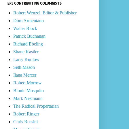
EPJ CONTRIBUTING COLUMNISTS
Robert Wenzel, Editor & Publisher
Dom Armentano
Walter Block
Patrick Buchanan
Richard Ebeling
Shane Kastler
Larry Kudlow
Seth Mason
Ilana Mercer
Robert Morrow
Bionic Mosquito
Mark Nestmann
The Radical Propertarian
Robert Ringer
Chris Rossini