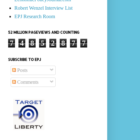
Robert Wenzel Interview List
EPJ Research Room
52 MILLION PAGEVIEWS AND COUNTING
7
4
8
5
2
8
7
7
SUBSCRIBE TO EPJ
Posts
Comments