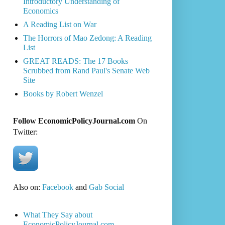
Introductory Understanding of
Economics
A Reading List on War
The Horrors of Mao Zedong: A Reading
List
GREAT READS: The 17 Books
Scrubbed from Rand Paul's Senate Web
Site
Books by Robert Wenzel
Follow EconomicPolicyJournal.com
On
Twitter:
Also on:
Facebook
and
Gab Social
What They Say about
EconomicPolicyJournal.com