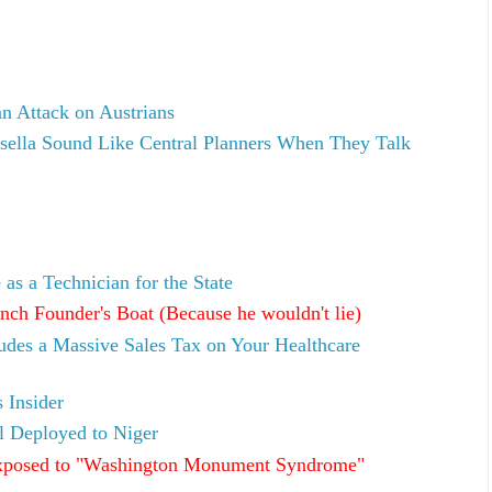
an Attack on Austrians
ella Sound Like Central Planners When They Talk
as a Technician for the State
ch Founder's Boat (Because he wouldn't lie)
ludes a Massive Sales Tax on Your Healthcare
 Insider
l Deployed to Niger
xposed to "Washington Monument Syndrome"