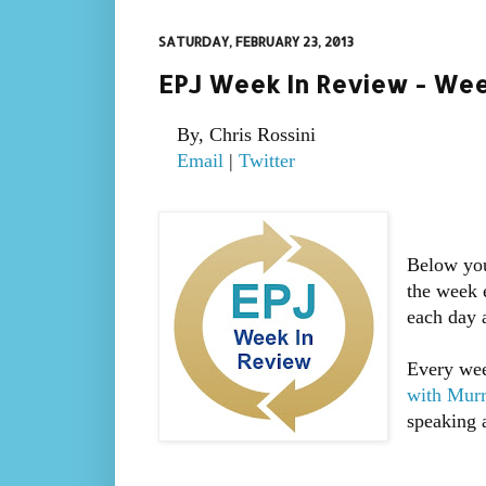
SATURDAY, FEBRUARY 23, 2013
EPJ Week In Review - Wee
By, Chris Rossini
Email
|
Twitter
Below you
the week 
each day 
Every wee
with Mur
speaking a