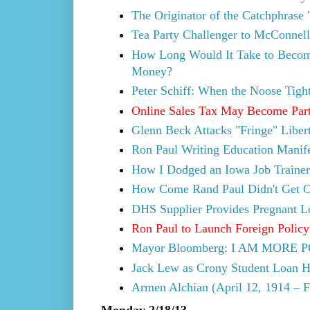
The Originator of the Catchphrase 
Tea Party Challenger to McConnel
How Long Would It Take to Become
Money?
Peter Schiff: When the Noose Tigh
Online Sales Tax May Become Part
Glenn Beck Attacks "Fringe" Liber
Ron Paul Writing Education Manif
How I Dodged an Iowa Job Traine
How Come Rand Paul Didn't Get O
DHS Supplier Provides Pregnant Lo
Ron Paul to Launch Foreign Policy 
Mayor Bloomberg: I AM MOR
Jack Lew as Crony Student Loan H
Armen Alchian (April 12, 1914 – F
Monday 2/18/13