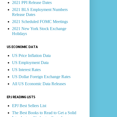
2021 PPI Release Dates
2021 BLS Employment Numbers
Release Dates
2021 Scheduled FOMC Meetings
2021 New York Stock Exchange
Holidays
US ECONOMIC DATA
US Price Inflation Data
US Employment Data
US Interest Rates
US Dollar Foreign Exchange Rates
All US Economic Data Releases
EPJ READING LISTS
EPJ Best Sellers List
The Best Books to Read to Get a Solid