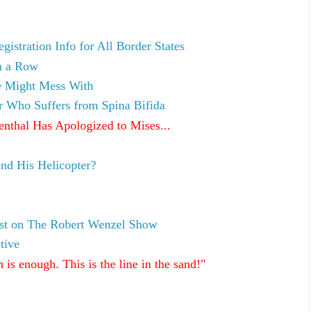
stration Info for All Border States
n a Row
ve Might Mess With
r Who Suffers from Spina Bifida
nthal Has Apologized to Mises...
nd His Helicopter?
est on The Robert Wenzel Show
tive
s enough. This is the line in the sand!"