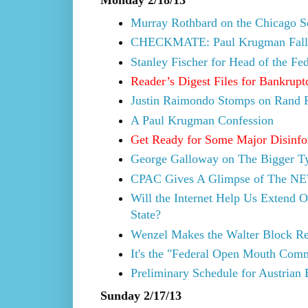
Murray Rothbard on the Chicago Sc
CHECKMATE: Paul Krugman Falls 
Stanley Fischer for Head of the Fe
Reader’s Digest Files for Bankrupt
Justin Raimondo Stomps on Rand P
A Paul Krugman Confession
Get Ready for Some Major Disinfo
George Galloway on The Bigger Ty
CPAC Gives A Glimpse of The NE
Will the Internet Help Us Extend O
State?
Wenzel Makes the Walter Block Re
It's the "Federal Open Mouth Comm
Preliminary Schedule for Austrian
Sunday 2/17/13