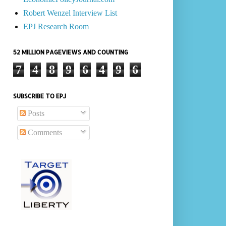
Robert Wenzel Interview List
EPJ Research Room
52 MILLION PAGEVIEWS AND COUNTING
7
4
8
9
6
4
9
6
SUBSCRIBE TO EPJ
Posts
Comments