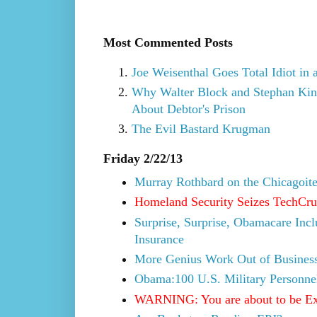
Most Commented Posts
Joe Weisenthal Goes Total Idiot in 
Why Walter Block and Stephan Kins
About Debtor's Prison
The Evil Bastard Krugman
Friday 2/22/13
Murray Rothbard on the Chicagoite 
Homeland Security Seizes TechCrun
Surprise, Surprise, Obamacare Inc
Insurance
More Genius Work Out of Business
Obama:100 U.S. Military Personne
WARNING: You are about to be E