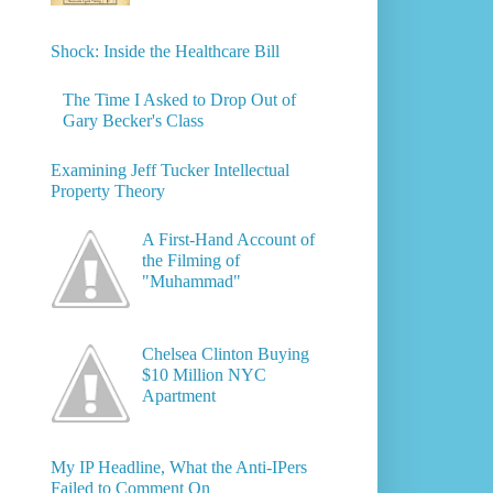
Shock: Inside the Healthcare Bill
The Time I Asked to Drop Out of
Gary Becker's Class
Examining Jeff Tucker Intellectual
Property Theory
A First-Hand Account of
the Filming of
"Muhammad"
Chelsea Clinton Buying
$10 Million NYC
Apartment
My IP Headline, What the Anti-IPers
Failed to Comment On