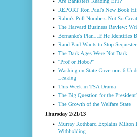
Are Banksters Reading EPJ?
REPORT Ron Paul's New Book His
Rahm's Poll Numbers Not So Grea
The Harvard Business Review: Wri
Bernanke's Plan...If He Identifies 
Rand Paul Wants to Stop Sequester
The Dark Ages Were Not Dark
"Prof or Hobo?"
Washington State Governor: 6 Und
Leaking
This Week in TSA Drama
The Big Question for the President
The Growth of the Welfare State
Thursday 2/21/13
Murray Rothbard Explains Milton F
Withholding