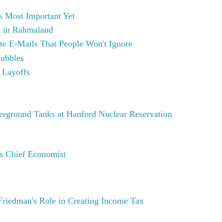
 Most Important Yet
t in Rahmaland
te E-Mails That People Won't Ignore
Bubbles
 Layoffs
erground Tanks at Hanford Nuclear Reservation
's Chief Economist
riedman's Role in Creating Income Tax