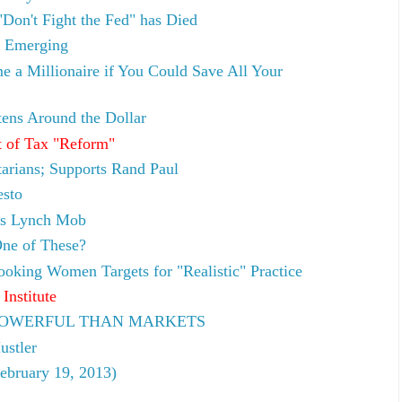
"Don't Fight the Fed" has Died
l Emerging
 a Millionaire if You Could Save All Your
tens Around the Dollar
 of Tax "Reform"
tarians; Supports Rand Paul
esto
rs Lynch Mob
ne of These?
oking Women Targets for "Realistic" Practice
Institute
E POWERFUL THAN MARKETS
ustler
ebruary 19, 2013)