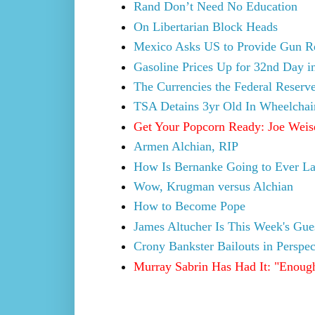
Rand Don’t Need No Education
On Libertarian Block Heads
Mexico Asks US to Provide Gun Regi
Gasoline Prices Up for 32nd Day i
The Currencies the Federal Reser
TSA Detains 3yr Old In Wheelchai
Get Your Popcorn Ready: Joe Weise
Armen Alchian, RIP
How Is Bernanke Going to Ever La
Wow, Krugman versus Alchian
How to Become Pope
James Altucher Is This Week's Gu
Crony Bankster Bailouts in Perspec
Murray Sabrin Has Had It: "Enough i