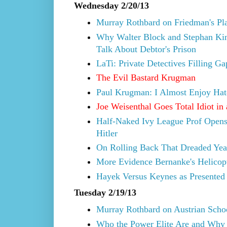
Wednesday 2/20/13
Murray Rothbard on Friedman's Pla
Why Walter Block and Stephan Kin
Talk About Debtor's Prison
LaTi: Private Detectives Filling G
The Evil Bastard Krugman
Paul Krugman: I Almost Enjoy Hat
Joe Weisenthal Goes Total Idiot in
Half-Naked Ivy League Prof Opens
Hitler
On Rolling Back That Dreaded Yea
More Evidence Bernanke's Helicopte
Hayek Versus Keynes as Presented 
Tuesday 2/19/13
Murray Rothbard on Austrian Scho
Who the Power Elite Are and Why