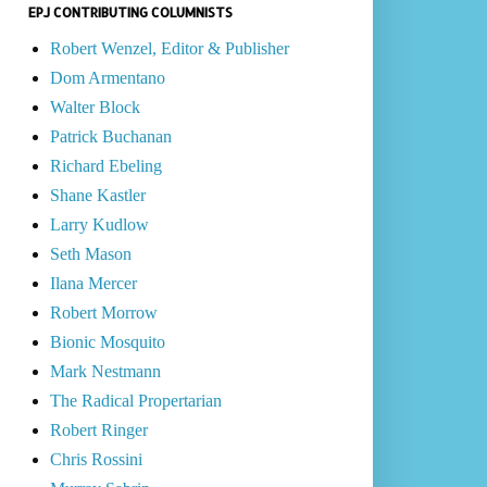
EPJ CONTRIBUTING COLUMNISTS
Robert Wenzel, Editor & Publisher
Dom Armentano
Walter Block
Patrick Buchanan
Richard Ebeling
Shane Kastler
Larry Kudlow
Seth Mason
Ilana Mercer
Robert Morrow
Bionic Mosquito
Mark Nestmann
The Radical Propertarian
Robert Ringer
Chris Rossini