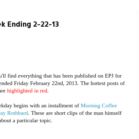
k Ending 2-22-13
'll find everything that has been published on EPJ for
ended Friday February 22nd, 2013. The hottest posts of
are
highlighted in red
.
kday begins with an installment of
Morning Coffee
ray Rothbard
. These are short clips of the man himself
bout a particular topic.