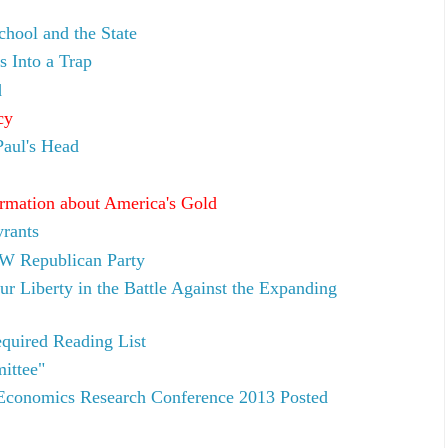
hool and the State
Into a Trap
d
cy
aul's Head
rmation about America's Gold
rants
W Republican Party
ur Liberty in the Battle Against the Expanding
quired Reading List
ittee"
 Economics Research Conference 2013 Posted