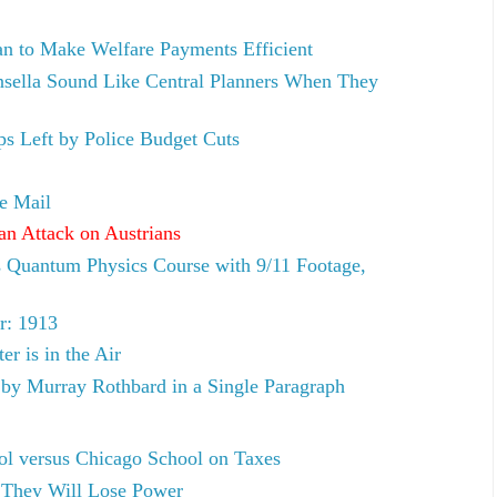
n to Make Welfare Payments Efficient
sella Sound Like Central Planners When They
aps Left by Police Budget Cuts
e Mail
 an Attack on Austrians
 Quantum Physics Course with 9/11 Footage,
r: 1913
r is in the Air
by Murray Rothbard in a Single Paragraph
ol versus Chicago School on Taxes
 They Will Lose Power