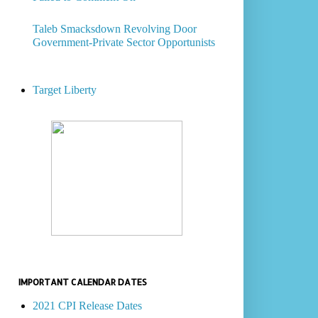
Taleb Smacksdown Revolving Door
Government-Private Sector Opportunists
Target Liberty
IMPORTANT CALENDAR DATES
2021 CPI Release Dates