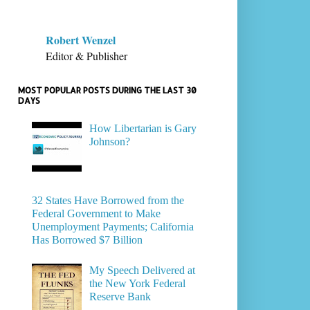
Robert Wenzel
Editor & Publisher
MOST POPULAR POSTS DURING THE LAST 30
DAYS
How Libertarian is Gary
Johnson?
32 States Have Borrowed from the
Federal Government to Make
Unemployment Payments; California
Has Borrowed $7 Billion
My Speech Delivered at
the New York Federal
Reserve Bank