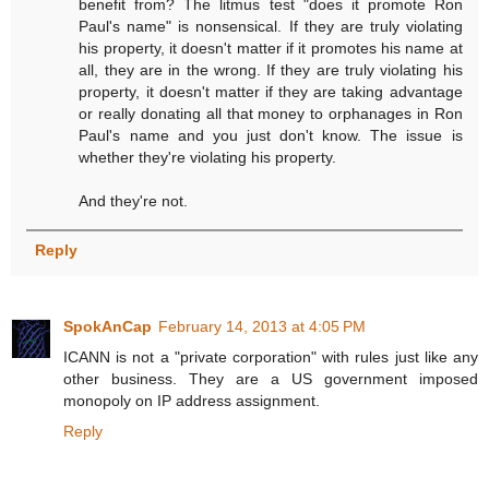
benefit from? The litmus test "does it promote Ron
Paul's name" is nonsensical. If they are truly violating
his property, it doesn't matter if it promotes his name at
all, they are in the wrong. If they are truly violating his
property, it doesn't matter if they are taking advantage
or really donating all that money to orphanages in Ron
Paul's name and you just don't know. The issue is
whether they're violating his property.
And they're not.
Reply
SpokAnCap
February 14, 2013 at 4:05 PM
ICANN is not a "private corporation" with rules just like any
other business. They are a US government imposed
monopoly on IP address assignment.
Reply