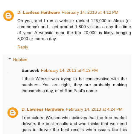
D. Lawless Hardware
February 14, 2013 at 4:12 PM
Oh yea, and I run a website ranked 125,000 in Alexa (e-
commerce) and I get around 1,800 visitors a day this time
of year. A website near the top 20,000 is likely bringing
5,000 or more a day.
Reply
Replies
Banacek
February 14, 2013 at 4:19 PM
I think Wenzel was trying to be conservative with the
numbers. You are right, they are probably making
thousands a day, of of Ron Paul's name.
D. Lawless Hardware
February 14, 2013 at 4:24 PM
True colors. We see who believes that the free market
delivers the best results and who thinks that we need
guns to deliver the best results when issues like this