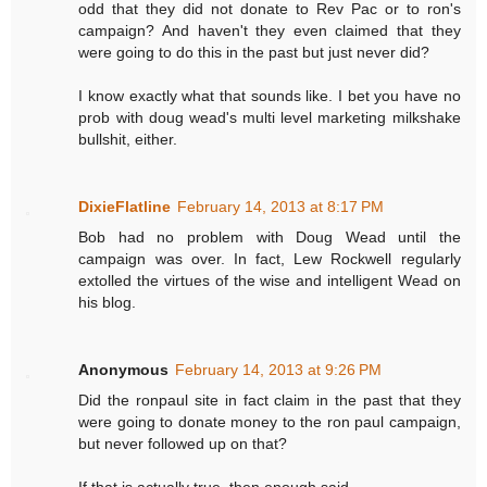
odd that they did not donate to Rev Pac or to ron's
campaign? And haven't they even claimed that they
were going to do this in the past but just never did?
I know exactly what that sounds like. I bet you have no
prob with doug wead's multi level marketing milkshake
bullshit, either.
DixieFlatline
February 14, 2013 at 8:17 PM
Bob had no problem with Doug Wead until the
campaign was over. In fact, Lew Rockwell regularly
extolled the virtues of the wise and intelligent Wead on
his blog.
Anonymous
February 14, 2013 at 9:26 PM
Did the ronpaul site in fact claim in the past that they
were going to donate money to the ron paul campaign,
but never followed up on that?
If that is actually true, then enough said.