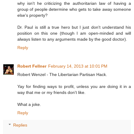
why isn't he criticizing the authoritarian law of having a
group of people determine who gets to take away someone
else's property?
Dr. Paul is still a true hero but I just don't understand his
position on this one (though I am open-minded and will
always listen to any arguments made by the good doctor).
Reply
Robert Fellner
February 14, 2013 at 10:01 PM
Robert Wenzel - The Libertarian Partisan Hack.
Yay for finding ways to profit, unless you are doing it in a
way that me or my friends don't like.
What a joke.
Reply
Replies