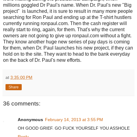
millions goggled Dr Paul's name. When Dr. Paul's new "Big
project" is launched, it is sure to result in many more people
searching for Ron Paul and ending up at the T-shirt hustlers
currently running ronpaul.com. Then the cash register will
really start to ring, again, for them. That's why the current
owners are not going to give up ronpaul.com without a fight.
They know another huge new series of pay days is coming
for them, when Dr. Paul launches his new project, if they can
hold on to the site. They want to head to the bank everyday
on the back of Dr. Paul's new efforts.
at
3:35:00 PM
Share
36 comments:
Anonymous
February 14, 2013 at 3:55 PM
OH GOOD GRIEF. GO FUCK YOURSELF YOU ASSHOLE
Reply