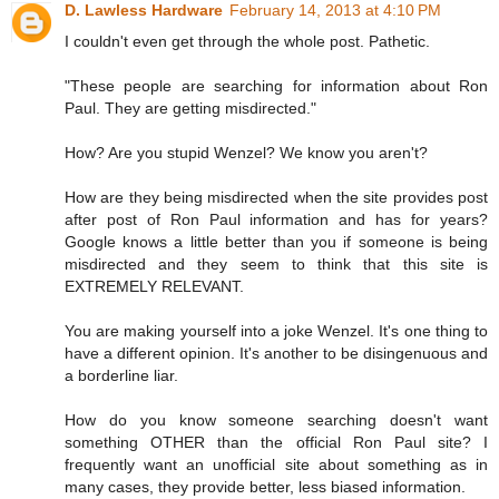
D. Lawless Hardware
February 14, 2013 at 4:10 PM
I couldn't even get through the whole post. Pathetic.
"These people are searching for information about Ron
Paul. They are getting misdirected."
How? Are you stupid Wenzel? We know you aren't?
How are they being misdirected when the site provides post
after post of Ron Paul information and has for years?
Google knows a little better than you if someone is being
misdirected and they seem to think that this site is
EXTREMELY RELEVANT.
You are making yourself into a joke Wenzel. It's one thing to
have a different opinion. It's another to be disingenuous and
a borderline liar.
How do you know someone searching doesn't want
something OTHER than the official Ron Paul site? I
frequently want an unofficial site about something as in
many cases, they provide better, less biased information.