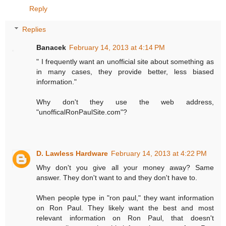
Reply
Replies
Banacek
February 14, 2013 at 4:14 PM
" I frequently want an unofficial site about something as
in many cases, they provide better, less biased
information."
Why don't they use the web address,
"unofficalRonPaulSite.com"?
D. Lawless Hardware
February 14, 2013 at 4:22 PM
Why don't you give all your money away? Same
answer. They don't want to and they don't have to.
When people type in "ron paul," they want information
on Ron Paul. They likely want the best and most
relevant information on Ron Paul, that doesn't