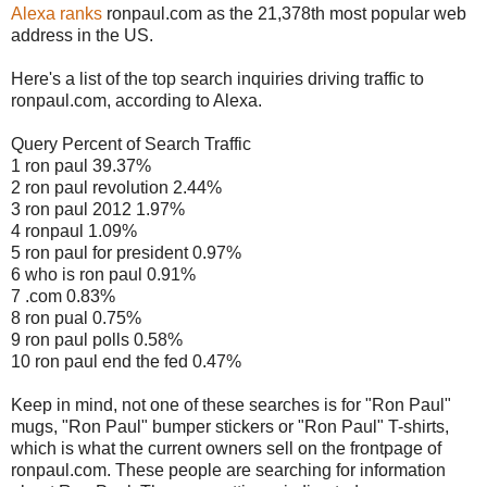
Alexa ranks
ronpaul.com as the 21,378th most popular web
address in the US.
Here's a list of the top search inquiries driving traffic to
ronpaul.com, according to Alexa.
Query Percent of Search Traffic
1 ron paul 39.37%
2 ron paul revolution 2.44%
3 ron paul 2012 1.97%
4 ronpaul 1.09%
5 ron paul for president 0.97%
6 who is ron paul 0.91%
7 .com 0.83%
8 ron pual 0.75%
9 ron paul polls 0.58%
10 ron paul end the fed 0.47%
Keep in mind, not one of these searches is for "Ron Paul"
mugs, "Ron Paul" bumper stickers or "Ron Paul" T-shirts,
which is what the current owners sell on the frontpage of
ronpaul.com. These people are searching for information