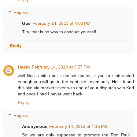
Replies
Gus
February 14, 2013 at 4:03 PM
Tim, that is no way to conduct yourself.
Reply
Heath
February 14, 2013 at 3:57 PM
well lifes a bitch but it doesnt matter, if you are interested
enough you will get to the right site...eventually. Hell i found
this site via market ticker with one of your disputes with Karl
and once I had I never went back.
Reply
Replies
Anonymous
February 14, 2013 at 4:16 PM
So we are only supposed to promote the Ron Paul