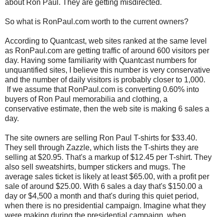
about Ron Paul. They are getting misdirected.
So what is RonPaul.com worth to the current owners?
According to Quantcast, web sites ranked at the same level
as RonPaul.com are getting traffic of around 600 visitors per
day. Having some familiarity with Quantcast numbers for
unquantified sites, I believe this number is very conservative
and the number of daily visitors is probably closer to 1,000.
If we assume that RonPaul.com is converting 0.60% into
buyers of Ron Paul memorabilia and clothing, a
conservative estimate, then the web site is making 6 sales a
day.
The site owners are selling Ron Paul T-shirts for $33.40.
They sell through Zazzle, which lists the T-shirts they are
selling at $20.95. That's a markup of $12.45 per T-shirt. They
also sell sweatshirts, bumper stickers and mugs. The
average sales ticket is likely at least $65.00, with a profit per
sale of around $25.00. With 6 sales a day that's $150.00 a
day or $4,500 a month and that's during this quiet period,
when there is no presidential campaign. Imagine what they
were making during the presidential campaign, when