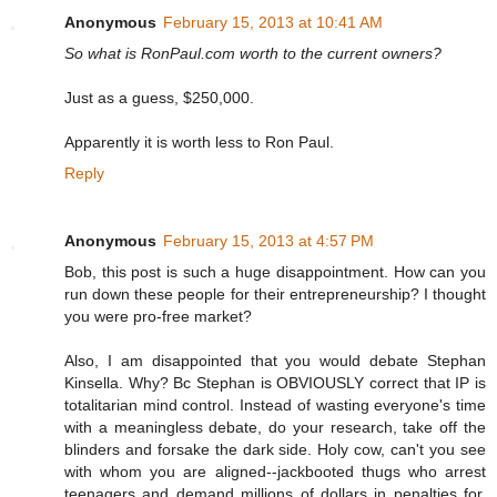
Anonymous
February 15, 2013 at 10:41 AM
So what is RonPaul.com worth to the current owners?
Just as a guess, $250,000.
Apparently it is worth less to Ron Paul.
Reply
Anonymous
February 15, 2013 at 4:57 PM
Bob, this post is such a huge disappointment. How can you
run down these people for their entrepreneurship? I thought
you were pro-free market?
Also, I am disappointed that you would debate Stephan
Kinsella. Why? Bc Stephan is OBVIOUSLY correct that IP is
totalitarian mind control. Instead of wasting everyone's time
with a meaningless debate, do your research, take off the
blinders and forsake the dark side. Holy cow, can't you see
with whom you are aligned--jackbooted thugs who arrest
teenagers and demand millions of dollars in penalties for,