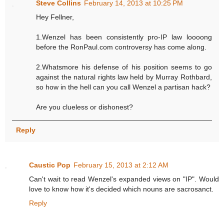
Steve Collins
February 14, 2013 at 10:25 PM
Hey Fellner,
1.Wenzel has been consistently pro-IP law loooong
before the RonPaul.com controversy has come along.
2.Whatsmore his defense of his position seems to go
against the natural rights law held by Murray Rothbard,
so how in the hell can you call Wenzel a partisan hack?
Are you clueless or dishonest?
Reply
Caustic Pop
February 15, 2013 at 2:12 AM
Can't wait to read Wenzel's expanded views on "IP". Would
love to know how it's decided which nouns are sacrosanct.
Reply