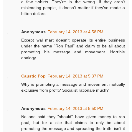
a few t-shirts. They're in the wrong. If they aren't
misleading people, it doesn't matter if they've made a
billion dollars.
Anonymous
February 14, 2013 at 4:58 PM
Except wal mart doesn't operate its entire business
under the name "Ron Paul" and claim to be all about
promoting his message and movement. Horrible
analogy.
Caustic Pop
February 14, 2013 at 5:37 PM
Why is promoting a message and movement mutually
exclusive from profit? Socialist rationale much?
Anonymous
February 14, 2013 at 5:50 PM
No one said they "should" have given money to ron
paul, but for a site that claims to only be about
promoting the message and spreading the truth, isn't it