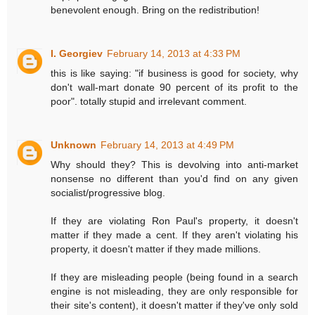
benevolent enough. Bring on the redistribution!
I. Georgiev
February 14, 2013 at 4:33 PM
this is like saying: "if business is good for society, why
don't wall-mart donate 90 percent of its profit to the
poor". totally stupid and irrelevant comment.
Unknown
February 14, 2013 at 4:49 PM
Why should they? This is devolving into anti-market
nonsense no different than you'd find on any given
socialist/progressive blog.
If they are violating Ron Paul's property, it doesn't
matter if they made a cent. If they aren't violating his
property, it doesn't matter if they made millions.
If they are misleading people (being found in a search
engine is not misleading, they are only responsible for
their site's content), it doesn't matter if they've only sold