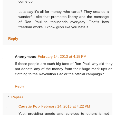
come up.
Let's say it's all for money, who cares? They created a
wonderful site that promotes liberty and the message
of Ron Paul to thousands everyday. That's how
freedom works. I know guys like you hate it.
Reply
Anonymous
February 14, 2013 at 4:15 PM
If these people are such big fans of Ron Paul, why did they
not donate any of the money from their huge mark ups on
clothing to the Revolution Pac or the official campaign?
Reply
Replies
Caustic Pop
February 14, 2013 at 4:22 PM
Yup, providing goods and services to others is not