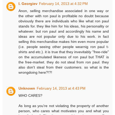
I. Georgiev
February 14, 2013 at 4:32 PM
Anon, selling merchandise associated in one way or
the other with ron paul is profitable no doubt because
obviously there are individuals who like what ron paul
stands for. they like him for his ideas, his personality or
whatever. but ron paul and accordingly his name and
ideas are not popular only due to his work. in fact
selling this merchandise makes him even more popular
(i.e. people seeing other people wearnig ron paul t-
shirts and etc.). it is true that they invevitably "free-ride"
on the accumulated likeness of ron paul but THAT is
the free-market. they do not steal from ron paul. they
also don't steal from their customers. so what is the
wrongdoing here?!?!
Unknown
February 14, 2013 at 4:43 PM
WHO CARES?
As long as you're not violating the property of another
person, who cares what motivates you and what you