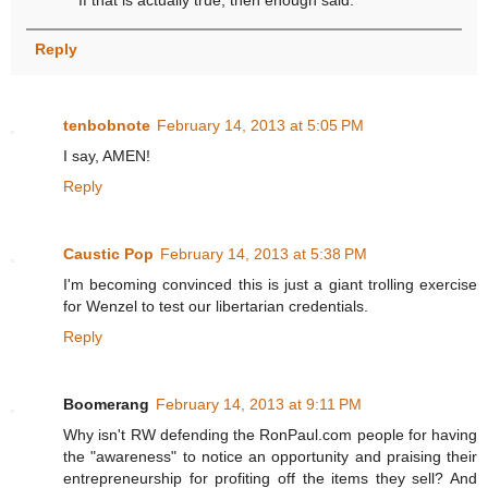
Reply
tenbobnote
February 14, 2013 at 5:05 PM
I say, AMEN!
Reply
Caustic Pop
February 14, 2013 at 5:38 PM
I'm becoming convinced this is just a giant trolling exercise
for Wenzel to test our libertarian credentials.
Reply
Boomerang
February 14, 2013 at 9:11 PM
Why isn't RW defending the RonPaul.com people for having
the "awareness" to notice an opportunity and praising their
entrepreneurship for profiting off the items they sell? And