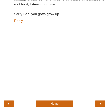
wait for it, listening to music.
Sorry Bob, you gotta grow up...
Reply
‹
›
Home