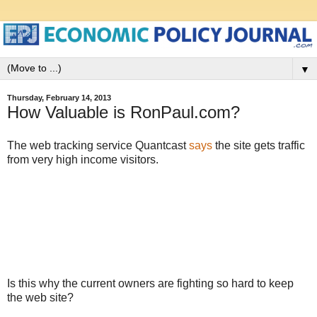
▼
Thursday, February 14, 2013
How Valuable is RonPaul.com?
The web tracking service Quantcast
says
the site gets traffic
from very high income visitors.
Is this why the current owners are fighting so hard to keep
the web site?