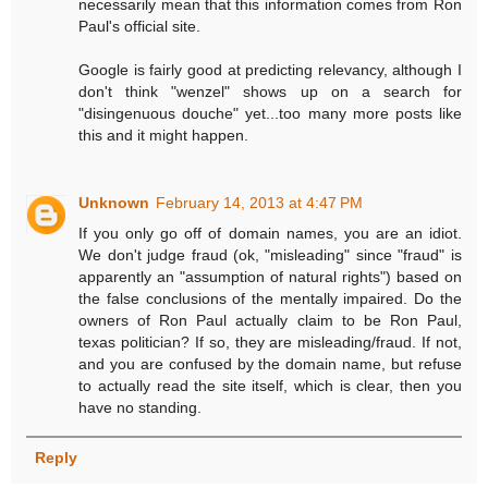
necessarily mean that this information comes from Ron
Paul's official site.
Google is fairly good at predicting relevancy, although I
don't think "wenzel" shows up on a search for
"disingenuous douche" yet...too many more posts like
this and it might happen.
Unknown
February 14, 2013 at 4:47 PM
If you only go off of domain names, you are an idiot.
We don't judge fraud (ok, "misleading" since "fraud" is
apparently an "assumption of natural rights") based on
the false conclusions of the mentally impaired. Do the
owners of Ron Paul actually claim to be Ron Paul,
texas politician? If so, they are misleading/fraud. If not,
and you are confused by the domain name, but refuse
to actually read the site itself, which is clear, then you
have no standing.
Reply