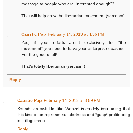
message to people who are "interested enough"?
That will help grow the libertarian movement (sarcasm)
Caustic Pop
February 14, 2013 at 4:36 PM
Yes, if your efforts aren't exclusively for "the
movement" you need to have your enterprise quashed.
For the good of all!
That's totally libertarian (sarcasm)
Reply
Caustic Pop
February 14, 2013 at 3:59 PM
Sounds an awful lot like Wenzel is crudely insinuating that
this kind of entrepreneurial alertness and *gasp* profiteering
is... illegitimate.
Reply