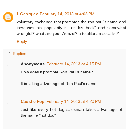
I. Georgiev
February 14, 2013 at 4:03 PM
voluntary exchange that promotes the ron paul's name and
increases his popularity is "on his back" and somewhat
wrongful? what are you, Wenzel? a totalitarian socialist?
Reply
Replies
Anonymous
February 14, 2013 at 4:15 PM
How does it promote Ron Paul's name?
It is taking advantage of Ron Paul's name.
Caustic Pop
February 14, 2013 at 4:20 PM
Just like every hot dog salesman takes advantage of
the name "hot dog"