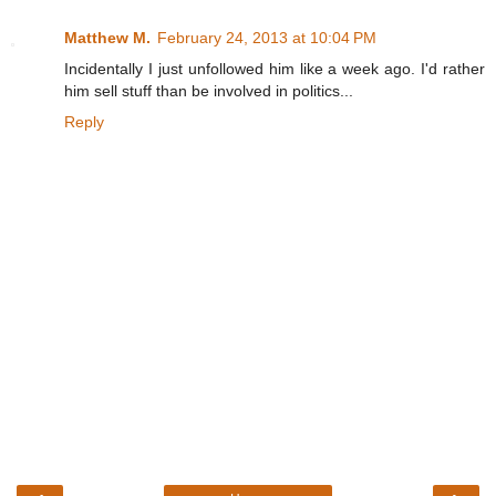
Matthew M.
February 24, 2013 at 10:04 PM
Incidentally I just unfollowed him like a week ago. I'd rather
him sell stuff than be involved in politics...
Reply