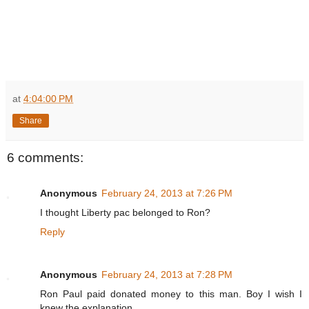
at
4:04:00 PM
Share
6 comments:
Anonymous
February 24, 2013 at 7:26 PM
I thought Liberty pac belonged to Ron?
Reply
Anonymous
February 24, 2013 at 7:28 PM
Ron Paul paid donated money to this man. Boy I wish I
knew the explanation.