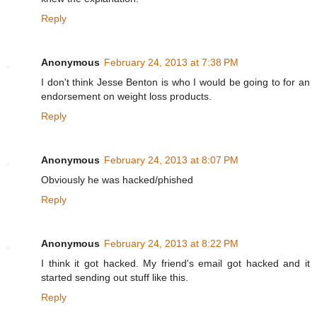
Reply
Anonymous
February 24, 2013 at 7:38 PM
I don't think Jesse Benton is who I would be going to for an
endorsement on weight loss products.
Reply
Anonymous
February 24, 2013 at 8:07 PM
Obviously he was hacked/phished
Reply
Anonymous
February 24, 2013 at 8:22 PM
I think it got hacked. My friend's email got hacked and it
started sending out stuff like this.
Reply