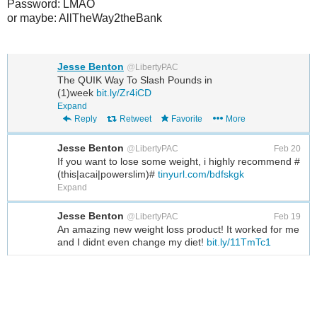
Password: LMAO
or maybe: AllTheWay2theBank
Jesse Benton
@
LibertyPAC
The QUIK Way To Slash Pounds in
(1)week
bit.ly/Zr4iCD
Expand
Reply
Retweet
Favorite
More
Jesse Benton
@
LibertyPAC
Feb 20
If you want to lose some weight, i highly recommend #
(this|acai|powerslim)#
tinyurl.com/bdfskgk
Expand
Jesse Benton
@
LibertyPAC
Feb 19
An amazing new weight loss product! It worked for me
and I didnt even change my diet!
bit.ly/11TmTc1