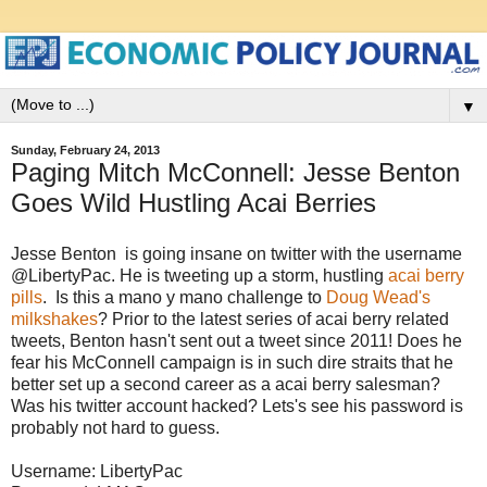
▼
Sunday, February 24, 2013
Paging Mitch McConnell: Jesse Benton
Goes Wild Hustling Acai Berries
Jesse Benton is going insane on twitter with the username
@LibertyPac. He is tweeting up a storm, hustling
acai berry
pills
. Is this a mano y mano challenge to
Doug Wead's
milkshakes
? Prior to the latest series of acai berry related
tweets, Benton hasn't sent out a tweet since 2011! Does he
fear his McConnell campaign is in such dire straits that he
better set up a second career as a acai berry salesman?
Was his twitter account hacked? Lets's see his password is
probably not hard to guess.
Username: LibertyPac