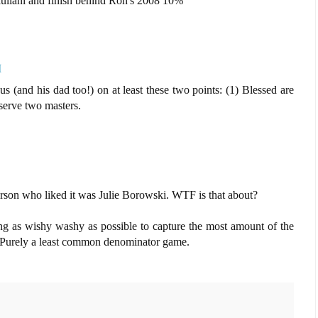
iuliani and finish behind Ron's 2008 10%
M
s (and his dad too!) on at least these two points: (1) Blessed are
serve two masters.
 person who liked it was Julie Borowski. WTF is that about?
eing as wishy washy as possible to capture the most amount of the
 Purely a least common denominator game.