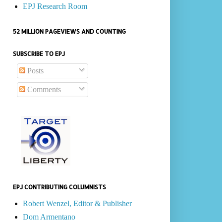
EPJ Research Room
52 MILLION PAGEVIEWS AND COUNTING
SUBSCRIBE TO EPJ
Posts
Comments
EPJ CONTRIBUTING COLUMNISTS
Robert Wenzel, Editor & Publisher
Dom Armentano