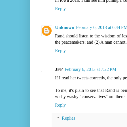
In Iowa 2016, I can see him pulling a G
Reply
Unknown
February 6, 2013 at 6:44 P
Rand should listen to the wisdom of Jesu
the peacemakers; and (2) A man cannot 
Reply
JFF
February 6, 2013 at 7:22 PM
If I read her tweets correctly, the only
To me, it's plain to see that Rand is b
wishy washy "conservatives" out there.
Reply
Replies