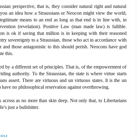
ian perspective, that is, they consider natural right and natural
ve you an idea how a Straussians or Neocon might view the world,
 legitimate means to an end as long as that end is in line with, in
ervention (revelation). Positive Law (man made law) is fallible.
on is ok if saving that million is in keeping with their reasoned
try sovereignty to a Straussian, those who act in accordance with
 and those antagonistic to this should perish. Neocons have god
e this.
ed by a different set of principles. That is, of the empowerment of
riding authority. To the Straussian, the state is where virtue starts
ans assert. There are virtuous and un virtuous states. It is the un
s) have no philosophical reservation against overthrowing.
across as no more than skin deep. Not only that, to Libertarians
's just a bullshitter.
0 PM