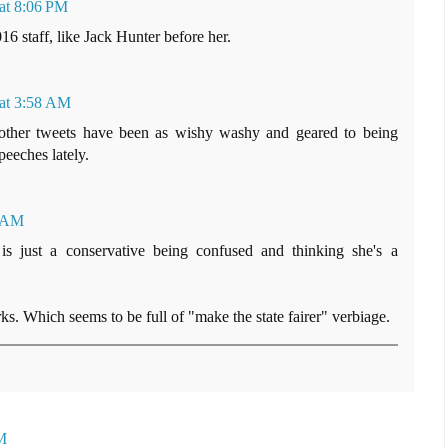
 at 8:06 PM
16 staff, like Jack Hunter before her.
 at 3:58 AM
 other tweets have been as wishy washy and geared to being
eeches lately.
8 AM
is just a conservative being confused and thinking she's a
. Which seems to be full of "make the state fairer" verbiage.
M