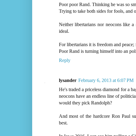
Poor poor Rand. Thinking he was so sm
Trying to take both sides for fools, and 
Neither libertarians nor neocons like a
ideal.
For libertarians it is freedom and peace; 
Poor Rand is turning himself into an po
Reply
lysander
February 6, 2013 at 6:07 PM
He's traded a priceless diamond for a bag
neocons have an endless line of politicia
would they pick Randolph?
And most of the hardcore Ron Paul sup
best.