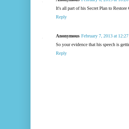
It's all part of his Secret Plan to Res
Reply
Anonymous
February 7, 2013 at 12:2
So your evidence that his speech is gett
Reply