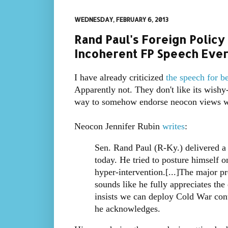
WEDNESDAY, FEBRUARY 6, 2013
Rand Paul's Foreign Polic
Incoherent FP Speech Ever
I have already criticized
the speech for b
Apparently not. They don't like its wishy
way to somehow endorse neocon views wit
Neocon Jennifer Rubin
writes
:
Sen. Rand Paul (R-Ky.) delivered a 
today. He tried to posture himself 
hyper-intervention.[...]The major p
sounds like he fully appreciates the 
insists we can deploy Cold War conta
he acknowledges.