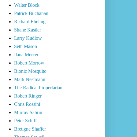
Walter Block
Patrick Buchanan
Richard Ebeling
Shane Kastler
Larry Kudlow
Seth Mason
Ilana Mercer
Robert Morrow
Bionic Mosquito
Mark Nestmann
The Radical Propertarian
Robert Ringer
Chris Rossini
Murray Sabrin
Peter Schiff
Bretigne Shaffer