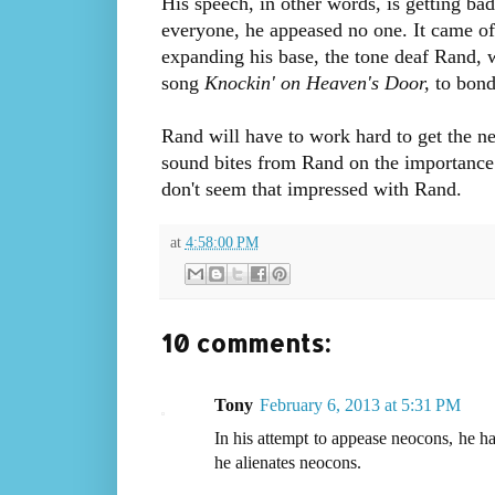
His speech, in other words, is getting ba
everyone, he appeased no one. It came off
expanding his base, the tone deaf Rand,
song
Knockin' on Heaven's Door,
to bond 
Rand will have to work hard to get the n
sound bites from Rand on the importance 
don't seem that impressed with Rand.
at
4:58:00 PM
10 comments:
Tony
February 6, 2013 at 5:31 PM
In his attempt to appease neocons, he has
he alienates neocons.