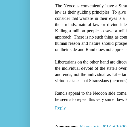
The Neocons conveniently have a Strauss
law as their guiding principles. To gi
consider that warfare in their eyes is a
their minds, natural law or divine int
Killing a million people to save a milli
approach. There is no such thing as coun
human reason and nature should prosper
on their side and Rand does not appreciat
Libertarians on the other hand are direct
the individual devoid of the state's over
and ends, not the individual as Libertari
virtuous states that Straussians (neocon
Rand's appeal to the Neocon side comes 
he seems to repeat this very same flaw. He
Reply
Anonymous
February 6, 2013 at 10:2