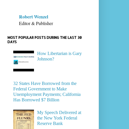
Robert Wenzel
Editor & Publisher
MOST POPULAR POSTS DURING THE LAST 30
DAYS
How Libertarian is Gary
Johnson?
32 States Have Borrowed from the
Federal Government to Make
Unemployment Payments; California
Has Borrowed $7 Billion
My Speech Delivered at
the New York Federal
Reserve Bank