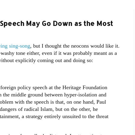
y Speech May Go Down as the Most
eing sing-song
, but I thought the neocons would like it.
-washy tone either, even if it was probably meant as a
hout explicitly coming out and doing so:
foreign policy speech at the Heritage Foundation
on the middle ground between hyper-isolation and
roblem with the speech is that, on one hand, Paul
dangers of radical Islam, but on the other, he
inment, a strategy entirely unsuited to the threat