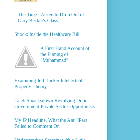
The Time I Asked to Drop Out of
Gary Becker's Class
Shock: Inside the Healthcare Bill
A First-Hand Account of
the Filming of
"Muhammad"
Examining Jeff Tucker Intellectual
Property Theory
Taleb Smacksdown Revolving Door
Government-Private Sector Opportunists
My IP Headline, What the Anti-IPers
Failed to Comment On