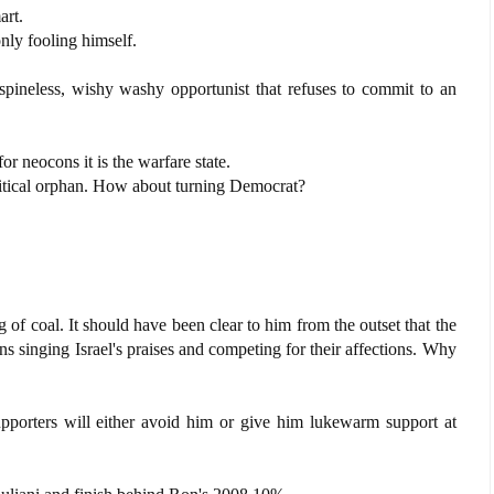
art.
only fooling himself.
 spineless, wishy washy opportunist that refuses to commit to an
for neocons it is the warfare state.
litical orphan. How about turning Democrat?
 of coal. It should have been clear to him from the outset that the
ns singing Israel's praises and competing for their affections. Why
porters will either avoid him or give him lukewarm support at