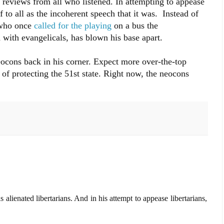
d reviews from all who listened. In attempting to appease
 to all as the incoherent speech that it was. Instead of
 who once
called for the playing
on a bus the
with evangelicals, has blown his base apart.
eocons back in his corner. Expect more over-the-top
of protecting the 51st state. Right now, the neocons
 alienated libertarians. And in his attempt to appease libertarians,