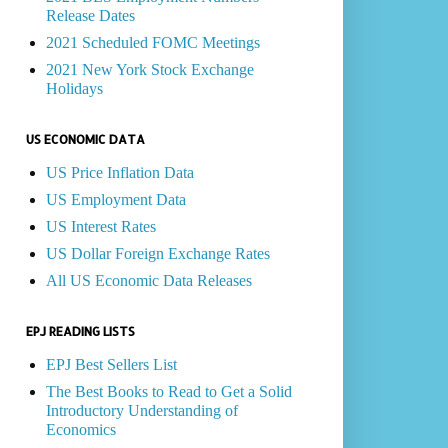
Release Dates
2021 Scheduled FOMC Meetings
2021 New York Stock Exchange
Holidays
US ECONOMIC DATA
US Price Inflation Data
US Employment Data
US Interest Rates
US Dollar Foreign Exchange Rates
All US Economic Data Releases
EPJ READING LISTS
EPJ Best Sellers List
The Best Books to Read to Get a Solid
Introductory Understanding of
Economics