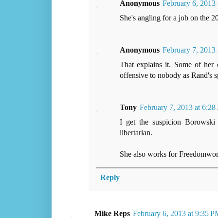
Anonymous
February 6, 2013
She's angling for a job on the 20
Anonymous
February 7, 2013
That explains it. Some of her
offensive to nobody as Rand's sp
Tony
February 7, 2013 at 6:2
I get the suspicion Borowski 
libertarian.
She also works for Freedomworks
Reply
Mike Reps
February 6, 2013 at 9:35 P