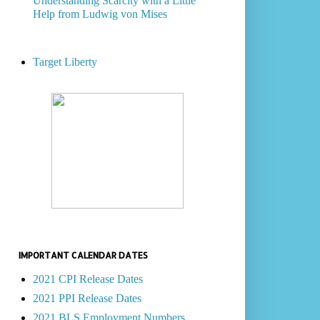
Understanding Scarcity with a Little
Help from Ludwig von Mises
Target Liberty
IMPORTANT CALENDAR DATES
2021 CPI Release Dates
2021 PPI Release Dates
2021 BLS Employment Numbers