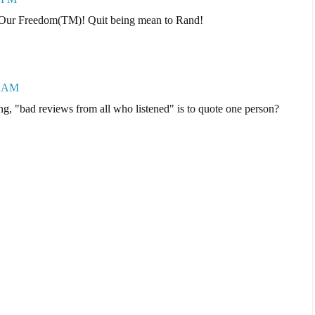
tore Our Freedom(TM)! Quit being mean to Rand!
7 AM
ing, "bad reviews from all who listened" is to quote one person?