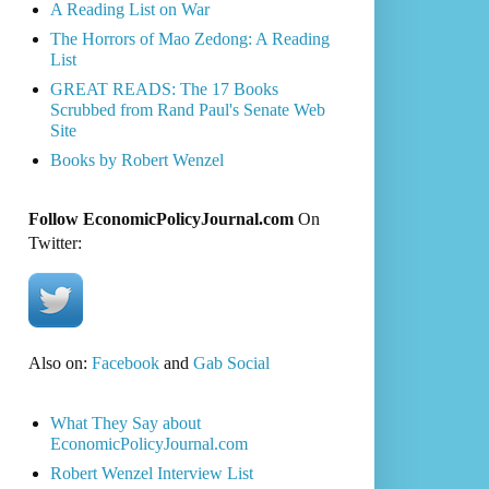
A Reading List on War
The Horrors of Mao Zedong: A Reading
List
GREAT READS: The 17 Books
Scrubbed from Rand Paul's Senate Web
Site
Books by Robert Wenzel
Follow EconomicPolicyJournal.com
On
Twitter:
Also on:
Facebook
and
Gab Social
What They Say about
EconomicPolicyJournal.com
Robert Wenzel Interview List