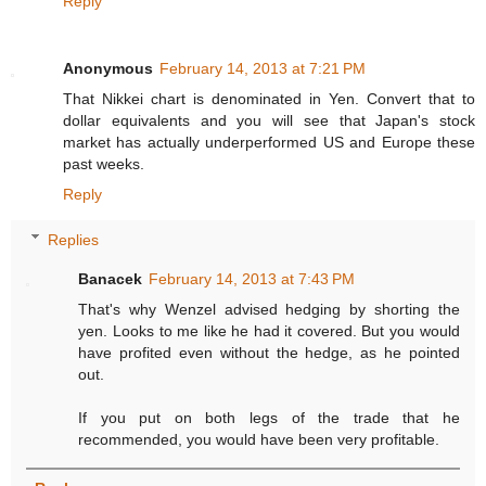
Reply
Anonymous
February 14, 2013 at 7:21 PM
That Nikkei chart is denominated in Yen. Convert that to
dollar equivalents and you will see that Japan's stock
market has actually underperformed US and Europe these
past weeks.
Reply
Replies
Banacek
February 14, 2013 at 7:43 PM
That's why Wenzel advised hedging by shorting the
yen. Looks to me like he had it covered. But you would
have profited even without the hedge, as he pointed
out.
If you put on both legs of the trade that he
recommended, you would have been very profitable.