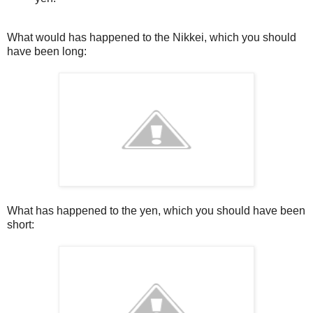
What would has happened to the Nikkei, which you should
have been long:
What has happened to the yen, which you should have been
short: