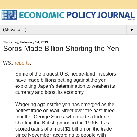
▼
Thursday, February 14, 2013
Soros Made Billion Shorting the Yen
WSJ
reports
:
Some of the biggest U.S. hedge-fund investors
have made billions betting against the yen,
exploiting Japan's determination to weaken its
currency and boost its economy.
Wagering against the yen has emerged as the
hottest trade on Wall Street over the past three
months. George Soros, who made a fortune
shorting the British pound in the 1990s, has
scored gains of almost $1 billion on the trade
since November, according to people with