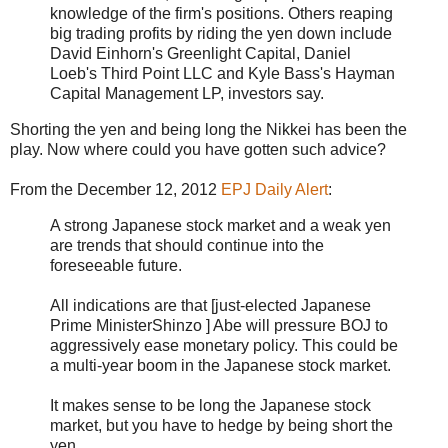
knowledge of the firm's positions. Others reaping
big trading profits by riding the yen down include
David Einhorn's Greenlight Capital, Daniel
Loeb's Third Point LLC and Kyle Bass's Hayman
Capital Management LP, investors say.
Shorting the yen and being long the Nikkei has been the
play. Now where could you have gotten such advice?
From the December 12, 2012
EPJ Daily Alert
:
A strong Japanese stock market and a weak yen
are trends that should continue into the
foreseeable future.
All indications are that [just-elected Japanese
Prime MinisterShinzo ] Abe will pressure BOJ to
aggressively ease monetary policy. This could be
a multi-year boom in the Japanese stock market.
It makes sense to be long the Japanese stock
market, but you have to hedge by being short the
yen.