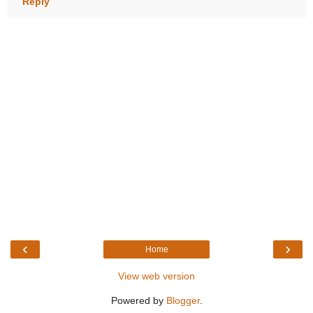
Reply
‹
›
Home
View web version
Powered by
Blogger
.