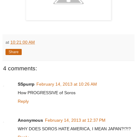
at
10:21:00 AM
Share
4 comments:
SSpurrp
February 14, 2013 at 10:26 AM
How PROGRESSIVE of Soros
Reply
Anonymous
February 14, 2013 at 12:37 PM
WHY DOES SOROS HATE AMERICA, I MEAN JAPAN?!?!?