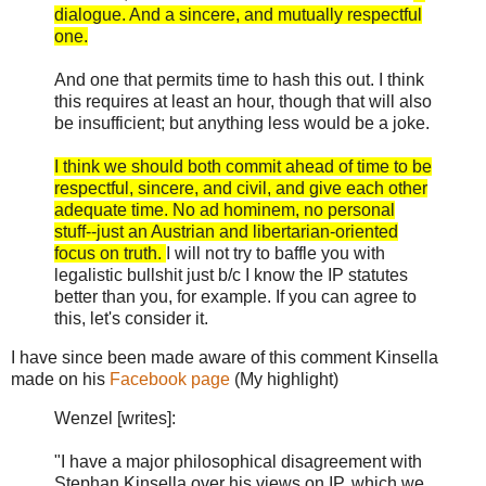
dialogue. And a sincere, and mutually respectful
one.
And one that permits time to hash this out. I think
this requires at least an hour, though that will also
be insufficient; but anything less would be a joke.
I think we should both commit ahead of time to be
respectful, sincere, and civil, and give each other
adequate time. No ad hominem, no personal
stuff--just an Austrian and libertarian-oriented
focus on truth.
I will not try to baffle you with
legalistic bullshit just b/c I know the IP statutes
better than you, for example. If you can agree to
this, let's consider it.
I have since been made aware of this comment Kinsella
made on his
Facebook page
(My highlight)
Wenzel [writes]:
"I have a major philosophical disagreement with
Stephan Kinsella over his views on IP, which we