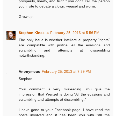
prosperity, liberty, and truth," you don't call the person
you invite to debate a clown, weasel and worm.
Grow up.
Stephan Kinsella
February 25, 2013 at 5:56 PM
The only issue is whether intellectual property "rights"
are compatible with justice. All the evasions and
scrambling and attempts at dissembling
notwithstanding.
Anonymous
February 25, 2013 at 7:39 PM
Stephan,
Your comment is very misleading. You give the
impression that Wenzel is doing "All the evasions and
scrambling and attempts at dissembling."
I have gone to your Facebook page, I have read the
posts involved and it has been you with "All the