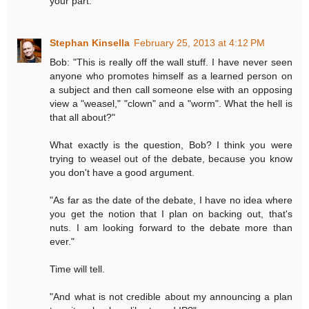
your part.
Stephan Kinsella
February 25, 2013 at 4:12 PM
Bob: "This is really off the wall stuff. I have never seen
anyone who promotes himself as a learned person on
a subject and then call someone else with an opposing
view a "weasel," "clown" and a "worm". What the hell is
that all about?"
What exactly is the question, Bob? I think you were
trying to weasel out of the debate, because you know
you don't have a good argument.
"As far as the date of the debate, I have no idea where
you get the notion that I plan on backing out, that's
nuts. I am looking forward to the debate more than
ever."
Time will tell.
"And what is not credible about my announcing a plan