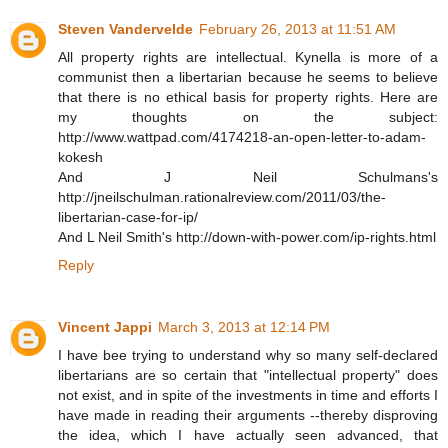
Steven Vandervelde
February 26, 2013 at 11:51 AM
All property rights are intellectual. Kynella is more of a
communist then a libertarian because he seems to believe
that there is no ethical basis for property rights. Here are
my thoughts on the subject:
http://www.wattpad.com/4174218-an-open-letter-to-adam-
kokesh
And J Neil Schulmans's
http://jneilschulman.rationalreview.com/2011/03/the-
libertarian-case-for-ip/
And L Neil Smith's http://down-with-power.com/ip-rights.html
Reply
Vincent Jappi
March 3, 2013 at 12:14 PM
I have bee trying to understand why so many self-declared
libertarians are so certain that "intellectual property" does
not exist, and in spite of the investments in time and efforts I
have made in reading their arguments --thereby disproving
the idea, which I have actually seen advanced, that