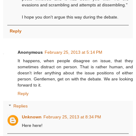
evasions and scrambling and attempts at dissembling."
I hope you don't argue this way during the debate.
Reply
Anonymous
February 25, 2013 at 5:14 PM
It happens, when people disagree on issue, that they
sometimes distract on person. That is rather human, and
doesn't infer anything about the issue positions of either
person. Gentlemen, get on with the debate. We are looking
forward to it.
Reply
Replies
Unknown
February 25, 2013 at 8:34 PM
Here here!