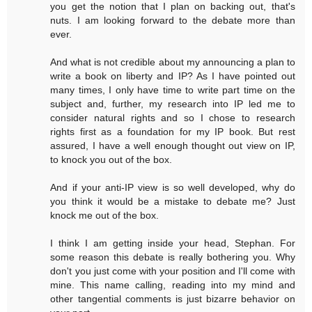
you get the notion that I plan on backing out, that's
nuts. I am looking forward to the debate more than
ever.
And what is not credible about my announcing a plan to
write a book on liberty and IP? As I have pointed out
many times, I only have time to write part time on the
subject and, further, my research into IP led me to
consider natural rights and so I chose to research
rights first as a foundation for my IP book. But rest
assured, I have a well enough thought out view on IP,
to knock you out of the box.
And if your anti-IP view is so well developed, why do
you think it would be a mistake to debate me? Just
knock me out of the box.
I think I am getting inside your head, Stephan. For
some reason this debate is really bothering you. Why
don't you just come with your position and I'll come with
mine. This name calling, reading into my mind and
other tangential comments is just bizarre behavior on