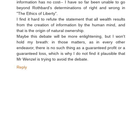
information has no cost-- I have so far been unable to go
beyond Rothbard's determinations of right and wrong in
"The Ethics of Liberty".
I find it hard to refute the statement that all wealth results
from the creation of information by the human mind, and
that is the origin of natural ownership.
Maybe this debate will be more enlightening, but I won't
hold my breath: in those matters, as in every other
endeavor, there is no such thing as a guaranteed profit or a
guaranteed loss, which is why I do not find it plausible that
Mr Wenzel is trying to avoid the debate.
Reply