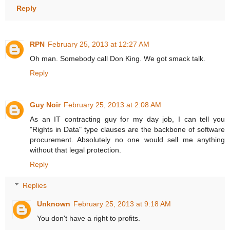
Reply
RPN
February 25, 2013 at 12:27 AM
Oh man. Somebody call Don King. We got smack talk.
Reply
Guy Noir
February 25, 2013 at 2:08 AM
As an IT contracting guy for my day job, I can tell you
"Rights in Data" type clauses are the backbone of software
procurement. Absolutely no one would sell me anything
without that legal protection.
Reply
Replies
Unknown
February 25, 2013 at 9:18 AM
You don't have a right to profits.