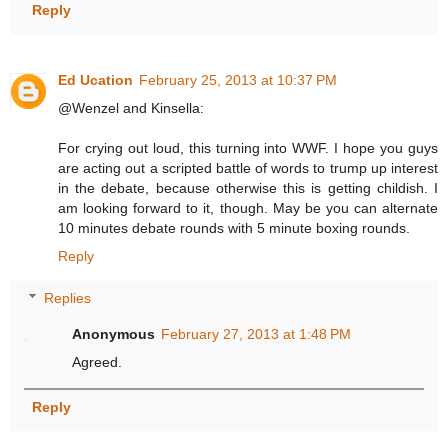
Reply
Ed Ucation
February 25, 2013 at 10:37 PM
@Wenzel and Kinsella:
For crying out loud, this turning into WWF. I hope you guys
are acting out a scripted battle of words to trump up interest
in the debate, because otherwise this is getting childish. I
am looking forward to it, though. May be you can alternate
10 minutes debate rounds with 5 minute boxing rounds.
Reply
Replies
Anonymous
February 27, 2013 at 1:48 PM
Agreed.
Reply