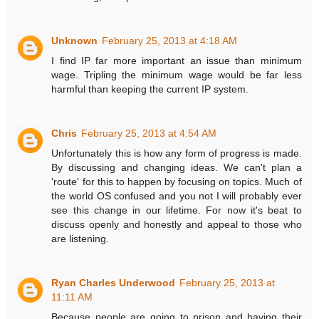
Unknown
February 25, 2013 at 4:18 AM
I find IP far more important an issue than minimum
wage. Tripling the minimum wage would be far less
harmful than keeping the current IP system.
Chris
February 25, 2013 at 4:54 AM
Unfortunately this is how any form of progress is made.
By discussing and changing ideas. We can't plan a
'route' for this to happen by focusing on topics. Much of
the world OS confused and you not I will probably ever
see this change in our lifetime. For now it's beat to
discuss openly and honestly and appeal to those who
are listening.
Ryan Charles Underwood
February 25, 2013 at
11:11 AM
Because people are going to prison and having their