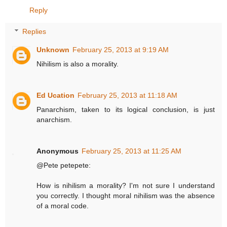
Reply
Replies
Unknown
February 25, 2013 at 9:19 AM
Nihilism is also a morality.
Ed Ucation
February 25, 2013 at 11:18 AM
Panarchism, taken to its logical conclusion, is just
anarchism.
Anonymous
February 25, 2013 at 11:25 AM
@Pete petepete:
How is nihilism a morality? I'm not sure I understand
you correctly. I thought moral nihilism was the absence
of a moral code.