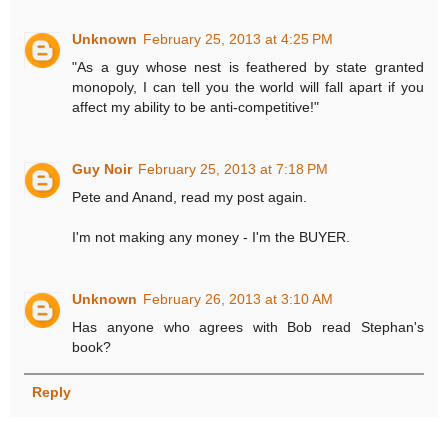
Unknown
February 25, 2013 at 4:25 PM
"As a guy whose nest is feathered by state granted
monopoly, I can tell you the world will fall apart if you
affect my ability to be anti-competitive!"
Guy Noir
February 25, 2013 at 7:18 PM
Pete and Anand, read my post again.
I'm not making any money - I'm the BUYER.
Unknown
February 26, 2013 at 3:10 AM
Has anyone who agrees with Bob read Stephan's
book?
Reply