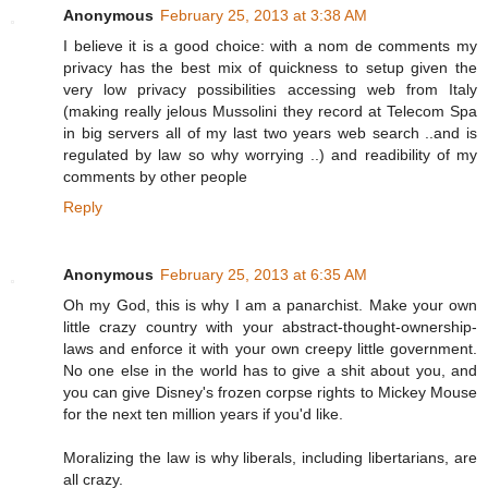
Anonymous
February 25, 2013 at 3:38 AM
I believe it is a good choice: with a nom de comments my
privacy has the best mix of quickness to setup given the
very low privacy possibilities accessing web from Italy
(making really jelous Mussolini they record at Telecom Spa
in big servers all of my last two years web search ..and is
regulated by law so why worrying ..) and readibility of my
comments by other people
Reply
Anonymous
February 25, 2013 at 6:35 AM
Oh my God, this is why I am a panarchist. Make your own
little crazy country with your abstract-thought-ownership-
laws and enforce it with your own creepy little government.
No one else in the world has to give a shit about you, and
you can give Disney's frozen corpse rights to Mickey Mouse
for the next ten million years if you'd like.
Moralizing the law is why liberals, including libertarians, are
all crazy.