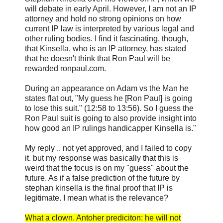
will debate in early April. However, I am not an IP
attorney and hold no strong opinions on how
current IP law is interpreted by various legal and
other ruling bodies. I find it fascinating, though,
that Kinsella, who is an IP attorney, has stated
that he doesn't think that Ron Paul will be
rewarded ronpaul.com.
During an appearance on Adam vs the Man he
states flat out, "My guess he [Ron Paul] is going
to lose this suit." (12:58 to 13:56). So I guess the
Ron Paul suit is going to also provide insight into
how good an IP rulings handicapper Kinsella is."
My reply .. not yet approved, and I failed to copy
it. but my response was basically that this is
weird that the focus is on my "guess" about the
future. As if a false prediction of the future by
stephan kinsella is the final proof that IP is
legitimate. I mean what is the relevance?
What a clown. Antoher prediciton: he will not