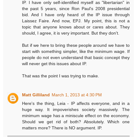
IP. I have only self-identified myself as "libertarian" in
the past 5 years, since Ron Paul's 2008 presidential
bid. And I have only heard of the IP issue through
Laissez Faire. And now, EPJ. My point, this is not a
topic that anyone knows about or cares about. They
should, I agree, it is very important. But they don't.
But if we here to bring these people around we have to
start with something simpler, like the minimum wage. If
people do not even understand that basic concept they
will never get this issues about IP.
That was the point I was trying to make.
Matt Gilliland
March 1, 2013 at 4:30 PM
Here's the thing, Leia - IP affects everyone, and in a
huge way. It impoverishes society massively. The
minimum wage has a miniscule effect on the economy.
Should we get rid of both? Absolutely. Which one
matters more? There is NO argument. IP.