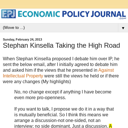
▼
Sunday, February 24, 2013
Stephan Kinsella Taking the High Road
When Stephan Kinsella proposed I debate him over IP, he
sent the below email, after I initially agreed to debate him
and asked him if the views that he presented in
Against
Intellectual Property
were still the views he held or if there
were any changes (My highlights)
No, no change except if anything I have become
even more pro-openness.
If you want to talk, I propose we do it in a way that
is mutually beneficial. So I think this means we
arrange a discussion-not one-sided, not an
interview; no side dominant. Just a discussion.
A