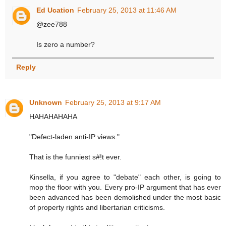
Ed Ucation
February 25, 2013 at 11:46 AM
@zee788
Is zero a number?
Reply
Unknown
February 25, 2013 at 9:17 AM
HAHAHAHAHA
"Defect-laden anti-IP views."
That is the funniest s#!t ever.
Kinsella, if you agree to "debate" each other, is going to
mop the floor with you. Every pro-IP argument that has ever
been advanced has been demolished under the most basic
of property rights and libertarian criticisms.