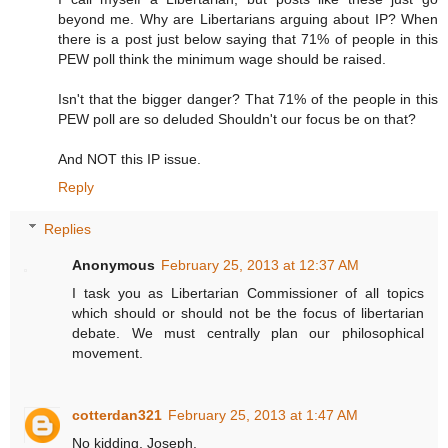
beyond me. Why are Libertarians arguing about IP? When
there is a post just below saying that 71% of people in this
PEW poll think the minimum wage should be raised.
Isn't that the bigger danger? That 71% of the people in this
PEW poll are so deluded Shouldn't our focus be on that?
And NOT this IP issue.
Reply
Replies
Anonymous
February 25, 2013 at 12:37 AM
I task you as Libertarian Commissioner of all topics
which should or should not be the focus of libertarian
debate. We must centrally plan our philosophical
movement.
cotterdan321
February 25, 2013 at 1:47 AM
No kidding, Joseph.