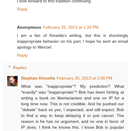
I look forward to this tradition continuing.
Reply
Anonymous
February 25, 2013 at 1:26 PM
I am a fan of Kinsella's writing, but this is shockingly
inappropriate behavior on his part. I hope he sent an email
apology to Wenzel.
Reply
Replies
Stephan Kinsella
February 25, 2013 at 2:08 PM
What was "inappropriate"? My prediction? What
*exactly* was "inappropriate"? Bob has been hinting at
writing a book on libertarianism and one on IP for a
long time now. This is not credible. And he pushed our
"debate" back so yes, I expected, and still expect, Bob
to find a way to keep delaying it or just cancel. The
reason is he has no argument, and no one in favor of
IP does. I think he knows this. I know Bob is popular