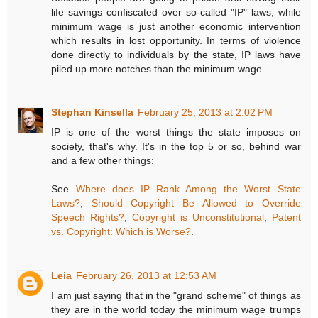
life savings confiscated over so-called "IP" laws, while
minimum wage is just another economic intervention
which results in lost opportunity. In terms of violence
done directly to individuals by the state, IP laws have
piled up more notches than the minimum wage.
Stephan Kinsella
February 25, 2013 at 2:02 PM
IP is one of the worst things the state imposes on
society, that's why. It's in the top 5 or so, behind war
and a few other things:
See
Where does IP Rank Among the Worst State
Laws?
;
Should Copyright Be Allowed to Override
Speech Rights?
;
Copyright is Unconstitutional
;
Patent
vs. Copyright: Which is Worse?
.
Leia
February 26, 2013 at 12:53 AM
I am just saying that in the "grand scheme" of things as
they are in the world today the minimum wage trumps