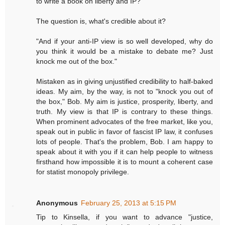
to write a book on liberty and IP?"
The question is, what's credible about it?
"And if your anti-IP view is so well developed, why do
you think it would be a mistake to debate me? Just
knock me out of the box."
Mistaken as in giving unjustified credibility to half-baked
ideas. My aim, by the way, is not to "knock you out of
the box," Bob. My aim is justice, prosperity, liberty, and
truth. My view is that IP is contrary to these things.
When prominent advocates of the free market, like you,
speak out in public in favor of fascist IP law, it confuses
lots of people. That's the problem, Bob. I am happy to
speak about it with you if it can help people to witness
firsthand how impossible it is to mount a coherent case
for statist monopoly privilege.
Anonymous
February 25, 2013 at 5:15 PM
Tip to Kinsella, if you want to advance "justice,