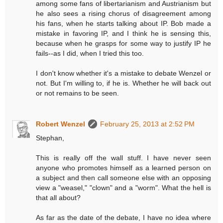
among some fans of libertarianism and Austrianism but
he also sees a rising chorus of disagreement among
his fans, when he starts talking about IP. Bob made a
mistake in favoring IP, and I think he is sensing this,
because when he grasps for some way to justify IP he
fails--as I did, when I tried this too.
I don't know whether it's a mistake to debate Wenzel or
not. But I'm willing to, if he is. Whether he will back out
or not remains to be seen.
Robert Wenzel
February 25, 2013 at 2:52 PM
Stephan,
This is really off the wall stuff. I have never seen
anyone who promotes himself as a learned person on
a subject and then call someone else with an opposing
view a "weasel," "clown" and a "worm". What the hell is
that all about?
As far as the date of the debate, I have no idea where