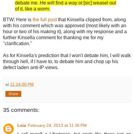
debate me. He will find a way ot [sic] weasel out
of it, like a worm.
BTW: Here is
the full post
that Kinsella clipped from, along
with his comment which was approved (most likely with an
hour or two of his making it), along with my response and a
further Kinsella comment for thanking me for my
"clarification."
As for Kinsella's prediction that I won't debate him, I will walk
through hell, if I have to, to debate him and chop up his
defect laden anti-IP views.
at
11:24:00 PM
Share
35 comments:
Leia
February 24, 2013 at 11:36 PM
I call myself a Libertarian, but posts like these just go