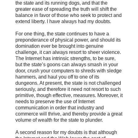
the state and its running dogs, and that the
greater ease of spreading the truth will shift the
balance in favor of those who seek to protect and
extend liberty. I have always had my doubts.
For one thing, the state continues to have a
preponderance of physical power, and should its
domination ever be brought into genuine
challenge, it can always resort to sheer violence.
The Internet has intrinsic strengths, to be sure,
but the state’s goons can always smash in your
door, crush your computers to shreds with sledge
hammers, and haul you off to one of its
dungeons. At present, the state is not challenged
seriously, and therefore it need not resort to such
primitive, though effective, measures. Moreover, it
needs to preserve the use of Internet
communication in order that industry and
commerce will thrive, and thereby provide a great
volume of wealth for the state to plunder.
A second reason for my doubts is that although