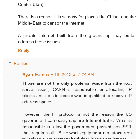
Center Utah).
There is a reason it is so easy for places like China, and the
Middle-East to censor the internet.
A private internet built from the ground up may better
address these issues.
Reply
Replies
Ryan
February 18, 2013 at 7:24 PM
Those are not the only problems. Aside from the root
server issue, ICANN is responsible for allocating IP
blocks and gets to decide who is qualified to receive IP
address space.
However, the IP protocol is not the reason the US
government can easily capture Internet traffic. What is
responsible is a law the government passed post-9/11
that requires all US network equipment manufacturers
to include a government backdoor in their equipment.