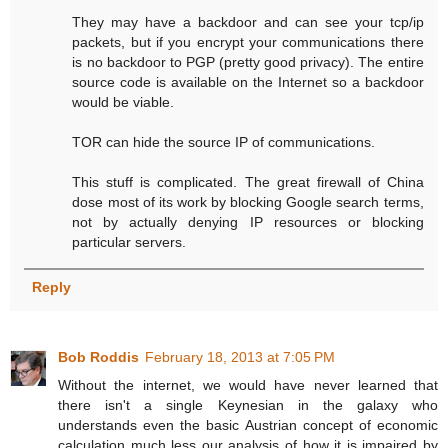
They may have a backdoor and can see your tcp/ip
packets, but if you encrypt your communications there
is no backdoor to PGP (pretty good privacy). The entire
source code is available on the Internet so a backdoor
would be viable.
TOR can hide the source IP of communications.
This stuff is complicated. The great firewall of China
dose most of its work by blocking Google search terms,
not by actually denying IP resources or blocking
particular servers.
Reply
Bob Roddis
February 18, 2013 at 7:05 PM
Without the internet, we would have never learned that
there isn't a single Keynesian in the galaxy who
understands even the basic Austrian concept of economic
calculation much less our analysis of how it is impaired by