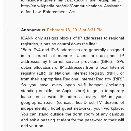
http://en.wikipedia.org/wiki/Communications_Assistanc
e_for_Law_Enforcement_Act
Anonymous
February 18, 2013 at 8:31 PM
ICANN only assigns blocks of IP addresses to regional
registries, it has no control down the line:
"Both IPv4 and IPv6 addresses are generally assigned
in a hierarchical manner. Users are assigned IP
addresses by Internet service providers (ISPs). ISPs
obtain allocations of IP addresses from a local Internet
registry (LIR) or National Internet Registry (NIR), or
from their appropriate Regional Internet Registry (RIR)"
So you have every open wi-fi hotspot {including
standing outside the Apple store) to get a temporary
lease on a valid IP address, every ISP in your
geographic reach (concast, fios,Direct TV, dozens of
independents), hotel guest networks, your workplace.
You can stand outside the dorm room of any campus
and ask a passing student for the password to their wifi
and your on.