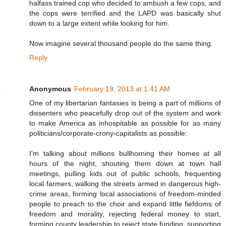
halfass trained cop who decided to ambush a few cops, and
the cops were terrified and the LAPD was basically shut
down to a large extent while looking for him.
Now imagine several thousand people do the same thing.
Reply
Anonymous
February 19, 2013 at 1:41 AM
One of my libertarian fantasies is being a part of millions of
dissenters who peacefully drop out of the system and work
to make America as inhospitable as possible for as many
politicians/corporate-crony-capitalists as possible:
I'm talking about millions bullhorning their homes at all
hours of the night, shouting them down at town hall
meetings, pulling kids out of public schools, frequenting
local farmers, walking the streets armed in dangerous high-
crime areas, forming local associations of freedom-minded
people to preach to the choir and expand little fiefdoms of
freedom and morality, rejecting federal money to start,
forming county leadership to reject state funding, supporting