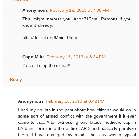
Anonymous
February 18, 2013 at 7:38 PM
This might interest you, Anon715pm. Pardons if you
know it already:
http://dot-bit.org/Main_Page
Capn Mike
February 18, 2013 at 8:24 PM
Ya can't stop the signal!!
Reply
Anonymous
February 18, 2013 at 8:42 PM
I had my doubts in the past about how citizens would do in
some sort of armed conflict with the government if it ever
came to that. After witnessing one fatass mediocre cop in
LA bring terror into the entire LAPD and basically paralyze
them, I have changed my mind. That guy was a typical