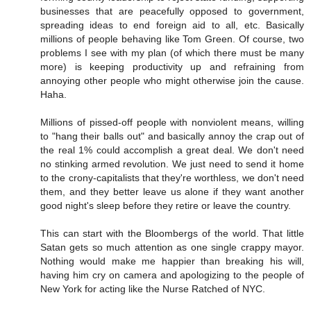
businesses that are peacefully opposed to government,
spreading ideas to end foreign aid to all, etc. Basically
millions of people behaving like Tom Green. Of course, two
problems I see with my plan (of which there must be many
more) is keeping productivity up and refraining from
annoying other people who might otherwise join the cause.
Haha.
Millions of pissed-off people with nonviolent means, willing
to "hang their balls out" and basically annoy the crap out of
the real 1% could accomplish a great deal. We don't need
no stinking armed revolution. We just need to send it home
to the crony-capitalists that they're worthless, we don't need
them, and they better leave us alone if they want another
good night's sleep before they retire or leave the country.
This can start with the Bloombergs of the world. That little
Satan gets so much attention as one single crappy mayor.
Nothing would make me happier than breaking his will,
having him cry on camera and apologizing to the people of
New York for acting like the Nurse Ratched of NYC.