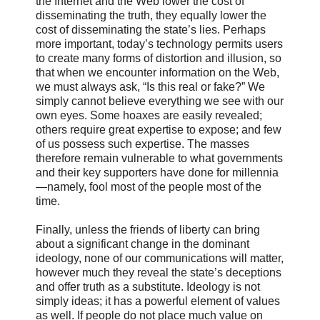
the Internet and the Web lower the cost of
disseminating the truth, they equally lower the
cost of disseminating the state’s lies. Perhaps
more important, today’s technology permits users
to create many forms of distortion and illusion, so
that when we encounter information on the Web,
we must always ask, “Is this real or fake?” We
simply cannot believe everything we see with our
own eyes. Some hoaxes are easily revealed;
others require great expertise to expose; and few
of us possess such expertise. The masses
therefore remain vulnerable to what governments
and their key supporters have done for millennia
—namely, fool most of the people most of the
time.
Finally, unless the friends of liberty can bring
about a significant change in the dominant
ideology, none of our communications will matter,
however much they reveal the state’s deceptions
and offer truth as a substitute. Ideology is not
simply ideas; it has a powerful element of values
as well. If people do not place much value on