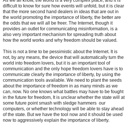
As we all know, the world is a very complex place, and it is
difficult to know for sure how events will unfold, but it is clear
that the more second hand dealers in ideas that are out in
the world promoting the importance of liberty, the better are
the odds that we will all be freer. The Internet, though it
provides an outlet for communicating misinformation, is a
also very important mechanism for spreading truth about
how the world works and why freedom should be valued.
This is not a time to be pessimistic about the Internet. It is
not, by any means, the device that will automatically turn the
world into freedom lovers, but it is an important tool of
communication and the only hope freedom lovers have is to
communicate clearly the importance of liberty, by using the
communication tools available. We need to plant the seeds
about the importance of freedom in as many minds as we
can, now. No one knows what battles may have to be fought
in the future for freedom, It is unclear whether the state will at
some future point smash with sledge hammers our
computers, or whether technology will be able to stay ahead
of the state. But we have the tool now and it should be used
now to aggressively explain the importance of liberty.