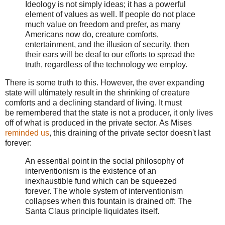
Ideology is not simply ideas; it has a powerful
element of values as well. If people do not place
much value on freedom and prefer, as many
Americans now do, creature comforts,
entertainment, and the illusion of security, then
their ears will be deaf to our efforts to spread the
truth, regardless of the technology we employ.
There is some truth to this. However, the ever expanding
state will ultimately result in the shrinking of creature
comforts and a declining standard of living. It must
be remembered that the state is not a producer, it only lives
off of what is produced in the private sector. As Mises
reminded us
, this draining of the private sector doesn't last
forever:
An essential point in the social philosophy of
interventionism is the existence of an
inexhaustible fund which can be squeezed
forever. The whole system of interventionism
collapses when this fountain is drained off: The
Santa Claus principle liquidates itself.