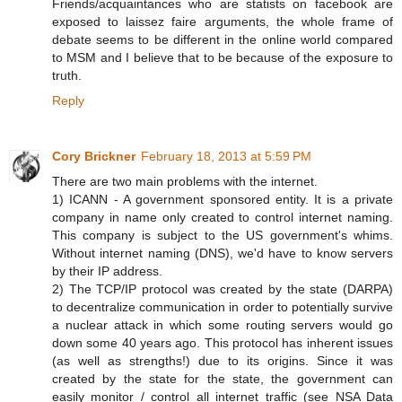
Friends/acquaintances who are statists on facebook are
exposed to laissez faire arguments, the whole frame of
debate seems to be different in the online world compared
to MSM and I believe that to be because of the exposure to
truth.
Reply
Cory Brickner
February 18, 2013 at 5:59 PM
There are two main problems with the internet.
1) ICANN - A government sponsored entity. It is a private
company in name only created to control internet naming.
This company is subject to the US government's whims.
Without internet naming (DNS), we'd have to know servers
by their IP address.
2) The TCP/IP protocol was created by the state (DARPA)
to decentralize communication in order to potentially survive
a nuclear attack in which some routing servers would go
down some 40 years ago. This protocol has inherent issues
(as well as strengths!) due to its origins. Since it was
created by the state for the state, the government can
easily monitor / control all internet traffic (see NSA Data