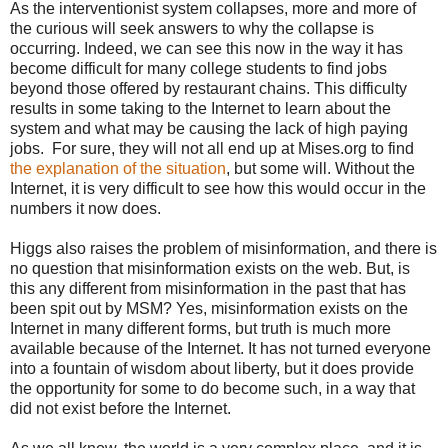
As the interventionist system collapses, more and more of
the curious will seek answers to why the collapse is
occurring. Indeed, we can see this now in the way it has
become difficult for many college students to find jobs
beyond those offered by restaurant chains. This difficulty
results in some taking to the Internet to learn about the
system and what may be causing the lack of high paying
jobs. For sure, they will not all end up at Mises.org to find
the explanation of the situation
, but some will. Without the
Internet, it is very difficult to see how this would occur in the
numbers it now does.
Higgs also raises the problem of misinformation, and there is
no question that misinformation exists on the web. But, is
this any different from misinformation in the past that has
been spit out by MSM? Yes, misinformation exists on the
Internet in many different forms, but truth is much more
available because of the Internet. It has not turned everyone
into a fountain of wisdom about liberty, but it does provide
the opportunity for some to do become such, in a way that
did not exist before the Internet.