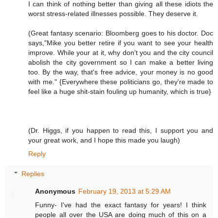
I can think of nothing better than giving all these idiots the
worst stress-related illnesses possible. They deserve it.
(Great fantasy scenario: Bloomberg goes to his doctor. Doc
says,"Mike you better retire if you want to see your health
improve. While your at it, why don't you and the city council
abolish the city government so I can make a better living
too. By the way, that's free advice, your money is no good
with me." {Everywhere these politicians go, they're made to
feel like a huge shit-stain fouling up humanity, which is true}
(Dr. Higgs, if you happen to read this, I support you and
your great work, and I hope this made you laugh)
Reply
Replies
Anonymous
February 19, 2013 at 5:29 AM
Funny- I've had the exact fantasy for years! I think
people all over the USA are doing much of this on a