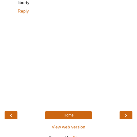
liberty.
Reply
‹
›
Home
View web version