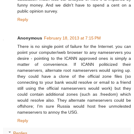
funny money. And we didn't have to spend a cent on a
public opinion survey.
Reply
Anonymous
February 18, 2013 at 7:15 PM
There is no single point of failure for the Internet. you can
poiint your computer/web browser to any nameservers you
desire - pointing to the ICANN approved ones is simply a
matter of convenience. If ICANN politicized their
nameservers, alternate root nameservers would spring up.
they could have a clone of the official zone files (so
connecting to your bank would resolve or email to a friend
still using the official nameservers would work) but they
could contain additional zones (such as .freedom) which
would resolve also. They alternate nameservers could be
offshore; I'm sure Russia would host free unmolested
nameservers to annoy the USG.
Reply
Replies