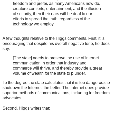
freedom and prefer, as many Americans now do,
creature comforts, entertainment, and the illusion
of security, then their ears will be deaf to our
efforts to spread the truth, regardless of the
technology we employ.
A few thoughts relative to the Higgs comments. First, it is
encouraging that despite his overall negative tone, he does
say:
[The state] needs to preserve the use of Internet
communication in order that industry and
commerce will thrive, and thereby provide a great
volume of wealth for the state to plunder.
To the degree the state calculates that it is too dangerous to
shutdown the Internet, the better. The Internet does provide
superior methods of communications, including for freedom
advocates.
Second, Higgs writes that: