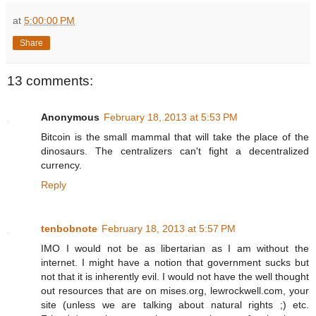
at
5:00:00 PM
Share
13 comments:
Anonymous
February 18, 2013 at 5:53 PM
Bitcoin is the small mammal that will take the place of the
dinosaurs. The centralizers can't fight a decentralized
currency.
Reply
tenbobnote
February 18, 2013 at 5:57 PM
IMO I would not be as libertarian as I am without the
internet. I might have a notion that government sucks but
not that it is inherently evil. I would not have the well thought
out resources that are on mises.org, lewrockwell.com, your
site (unless we are talking about natural rights ;) etc.