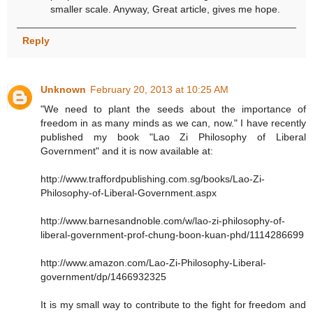
smaller scale. Anyway, Great article, gives me hope.
Reply
Unknown
February 20, 2013 at 10:25 AM
"We need to plant the seeds about the importance of
freedom in as many minds as we can, now." I have recently
published my book "Lao Zi Philosophy of Liberal
Government" and it is now available at:
http://www.traffordpublishing.com.sg/books/Lao-Zi-
Philosophy-of-Liberal-Government.aspx
http://www.barnesandnoble.com/w/lao-zi-philosophy-of-
liberal-government-prof-chung-boon-kuan-phd/1114286699
http://www.amazon.com/Lao-Zi-Philosophy-Liberal-
government/dp/1466932325
It is my small way to contribute to the fight for freedom and