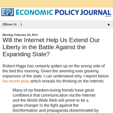
▼
Monday, February 18, 2013
Will the Internet Help Us Extend Our
Liberty in the Battle Against the
Expanding State?
Robert Higgs has certainly gotten up on the wrong side of
the bed this morning. Given the seeming ever growing
expansion of the state, I can understand why. I reprint below
his recent post
, which reveals his thinking on the internet.
Many of my freedom-loving friends have great
confidence that communication via the Internet
and the World Wide Web will prove to be a
game-changer in the fight against the
disinformation and propaganda disseminated by