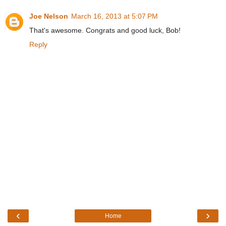
Joe Nelson
March 16, 2013 at 5:07 PM
That's awesome. Congrats and good luck, Bob!
Reply
‹
›
Home