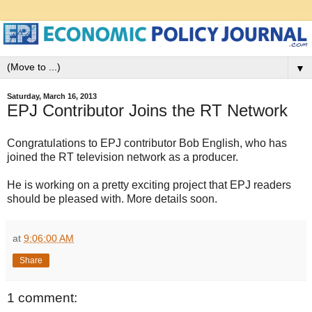
▼
Saturday, March 16, 2013
EPJ Contributor Joins the RT Network
Congratulations to EPJ contributor Bob English, who has
joined the RT television network as a producer.
He is working on a pretty exciting project that EPJ readers
should be pleased with. More details soon.
at
9:06:00 AM
Share
1 comment: