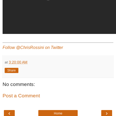
Follow @ChrisRossini on Twitter
at
3:20:00 AM
Share
No comments:
Post a Comment
‹
›
Home