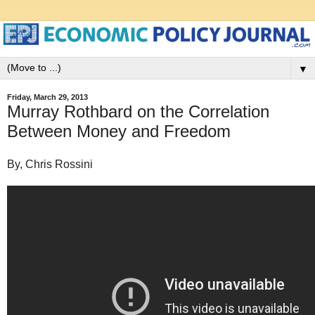
▼
Friday, March 29, 2013
Murray Rothbard on the Correlation
Between Money and Freedom
By, Chris Rossini