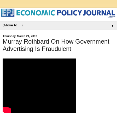
▼
Thursday, March 21, 2013
Murray Rothbard On How Government
Advertising Is Fraudulent