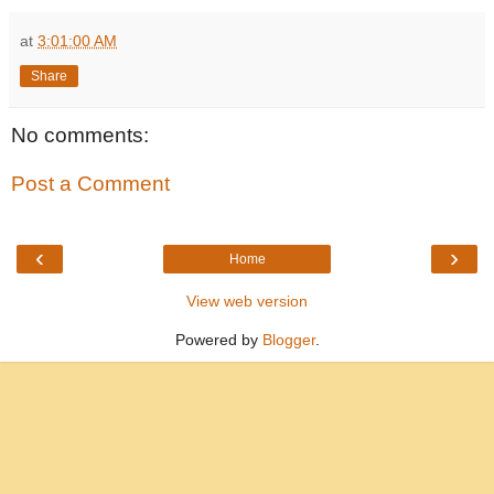
at
3:01:00 AM
Share
No comments:
Post a Comment
‹
›
Home
View web version
Powered by
Blogger
.