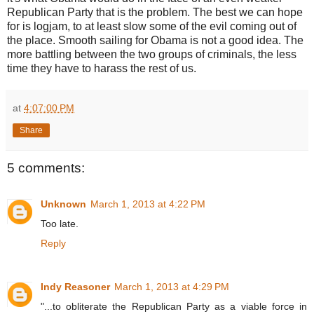
Republican Party that is the problem. The best we can hope
for is logjam, to at least slow some of the evil coming out of
the place. Smooth sailing for Obama is not a good idea. The
more battling between the two groups of criminals, the less
time they have to harass the rest of us.
at
4:07:00 PM
Share
5 comments:
Unknown
March 1, 2013 at 4:22 PM
Too late.
Reply
Indy Reasoner
March 1, 2013 at 4:29 PM
"...to obliterate the Republican Party as a viable force in