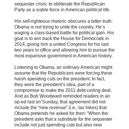
sequester crisis: to obliterate the Republican
Party as a viable force in American political life.
His self-righteous rhetoric obscures a bitter truth:
Obama is not trying to unite the country. He’s
waging a class-based battle for political gain. His
goal is to win back the House for Democrats in
2014, giving him a united Congress for his last
two years in office and allowing him to pursue the
most expansive government in American history.
Listening to Obama, an ordinary American might
assume that the Republicans were forcing these
harsh spending cuts on the president. In fact,
they were the president’s idea, part of a
compromise to make the 2011 debt-ceiling deal.
And as Bob Woodward reminded readers in an
op-ed last on Sunday, that agreement did not
include the “new revenue” (i.e., tax hikes) that
Obama pretends he asked for then: “When the
president asks that a substitute for the sequester
include not just spending cuts but also new