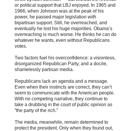
or political support that LBJ enjoyed. In 1965 and
1966, when Johnson was at the peak of his
power, he passed major legislation with
bipartisan support. Still, he overreached, and
eventually he lost his huge majorities. Obama’s
overreaching is much worse. He thinks he can do
whatever he wants, even without Republicans
votes.
Two factors fuel his overconfidence: a visionless,
disorganized Republican Party, and a docile,
shamelessly partisan media.
Republicans lack an agenda and a message.
Even when their instincts are correct, they can’t
seem to communicate with the American people.
With no competing narrative, they continue to
take a drubbing in the court of public opinion as
“the party of the rich.”
The media, meanwhile, remain determined to
protect the president. Only when they found out,