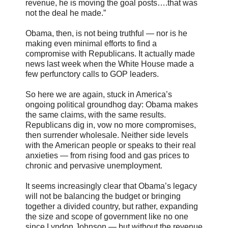
revenue, he is moving the goal posts….that was
not the deal he made.”
Obama, then, is not being truthful — nor is he
making even minimal efforts to find a
compromise with Republicans. It actually made
news last week when the White House made a
few perfunctory calls to GOP leaders.
So here we are again, stuck in America’s
ongoing political groundhog day: Obama makes
the same claims, with the same results.
Republicans dig in, vow no more compromises,
then surrender wholesale. Neither side levels
with the American people or speaks to their real
anxieties — from rising food and gas prices to
chronic and pervasive unemployment.
It seems increasingly clear that Obama’s legacy
will not be balancing the budget or bringing
together a divided country, but rather, expanding
the size and scope of government like no one
since Lyndon Johnson — but without the revenue