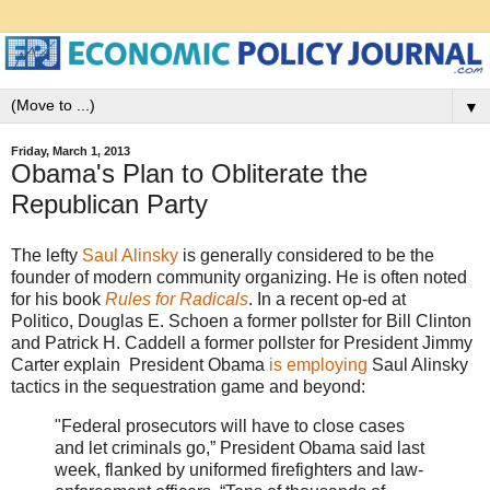
▼
Friday, March 1, 2013
Obama's Plan to Obliterate the
Republican Party
The lefty
Saul Alinsky
is generally considered to be the
founder of modern community organizing. He is often noted
for his book
Rules for Radicals
. In a recent op-ed at
Politico, Douglas E. Schoen a former pollster for Bill Clinton
and Patrick H. Caddell a former pollster for President Jimmy
Carter explain President Obama
is employing
Saul Alinsky
tactics in the sequestration game and beyond:
"Federal prosecutors will have to close cases
and let criminals go,” President Obama said last
week, flanked by uniformed firefighters and law-