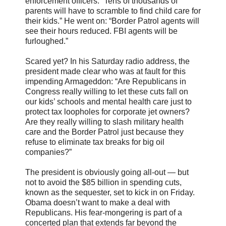
enforcement officers. “Tens of thousands of
parents will have to scramble to find child care for
their kids.” He went on: “Border Patrol agents will
see their hours reduced. FBI agents will be
furloughed.”
Scared yet? In his Saturday radio address, the
president made clear who was at fault for this
impending Armageddon: “Are Republicans in
Congress really willing to let these cuts fall on
our kids’ schools and mental health care just to
protect tax loopholes for corporate jet owners?
Are they really willing to slash military health
care and the Border Patrol just because they
refuse to eliminate tax breaks for big oil
companies?”
The president is obviously going all-out — but
not to avoid the $85 billion in spending cuts,
known as the sequester, set to kick in on Friday.
Obama doesn’t want to make a deal with
Republicans. His fear-mongering is part of a
concerted plan that extends far beyond the