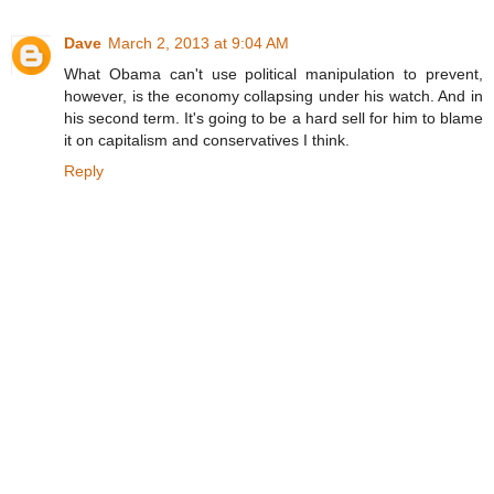
Dave
March 2, 2013 at 9:04 AM
What Obama can't use political manipulation to prevent,
however, is the economy collapsing under his watch. And in
his second term. It's going to be a hard sell for him to blame
it on capitalism and conservatives I think.
Reply