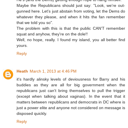
Maybe the Republicans should just say: "Look, we're out-
gunned here. Let's just abstain from voting, let the Dems do
whatever they please, and when it hits the fan remember
that we told you so".
The problem with this is that the public CAN'T remember
squat and anyhow, they're on the dole!!
Well, no hope, really. I found my island, you all better find
yours.
Reply
Heath
March 1, 2013 at 4:46 PM
it's hardly alinsky levels of deviousness for Barry and his
buddies as they are all for big government when the
republicans just can't bring themselves to pull the trigger
(except when talking about vaginas). In the event that it
matters between republicans and democrats in DC where is
just a power elite and anyone not considered on message is
disposed quickly.
Reply