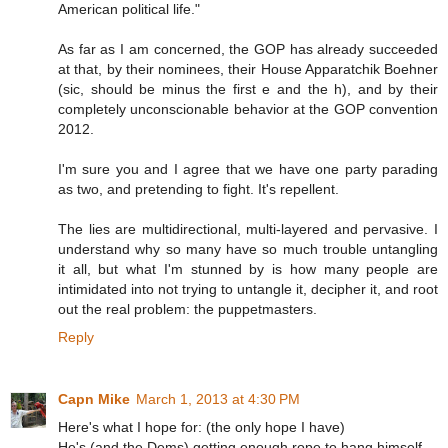
American political life."
As far as I am concerned, the GOP has already succeeded
at that, by their nominees, their House Apparatchik Boehner
(sic, should be minus the first e and the h), and by their
completely unconscionable behavior at the GOP convention
2012.
I'm sure you and I agree that we have one party parading
as two, and pretending to fight. It's repellent.
The lies are multidirectional, multi-layered and pervasive. I
understand why so many have so much trouble untangling
it all, but what I'm stunned by is how many people are
intimidated into not trying to untangle it, decipher it, and root
out the real problem: the puppetmasters.
Reply
Capn Mike
March 1, 2013 at 4:30 PM
Here's what I hope for: (the only hope I have)
He's (and the Dems) getting enough rope to hang himself.