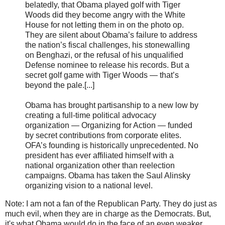
belatedly, that Obama played golf with Tiger
Woods did they become angry with the White
House for not letting them in on the photo op.
They are silent about Obama’s failure to address
the nation’s fiscal challenges, his stonewalling
on Benghazi, or the refusal of his unqualified
Defense nominee to release his records. But a
secret golf game with Tiger Woods — that’s
beyond the pale.[...]
Obama has brought partisanship to a new low by
creating a full-time political advocacy
organization — Organizing for Action — funded
by secret contributions from corporate elites.
OFA’s founding is historically unprecedented. No
president has ever affiliated himself with a
national organization other than reelection
campaigns. Obama has taken the Saul Alinsky
organizing vision to a national level.
Note: I am not a fan of the Republican Party. They do just as
much evil, when they are in charge as the Democrats. But,
it's what Obama would do in the face of an even weaker