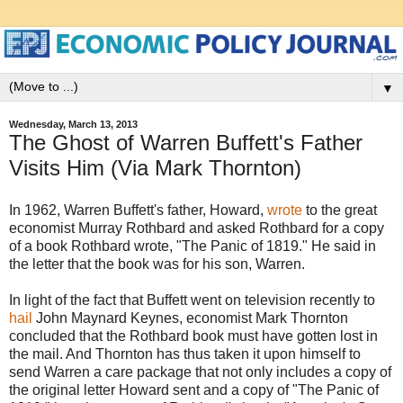
▼
Wednesday, March 13, 2013
The Ghost of Warren Buffett's Father
Visits Him (Via Mark Thornton)
In 1962, Warren Buffett's father, Howard,
wrote
to the great
economist Murray Rothbard and asked Rothbard for a copy
of a book Rothbard wrote, "The Panic of 1819." He said in
the letter that the book was for his son, Warren.
In light of the fact that Buffett went on television recently to
hail
John Maynard Keynes, economist Mark Thornton
concluded that the Rothbard book must have gotten lost in
the mail. And Thornton has thus taken it upon himself to
send Warren a care package that not only includes a copy of
the original letter Howard sent and a copy of "The Panic of