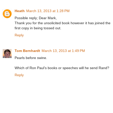
Heath
March 13, 2013 at 1:28 PM
Possible reply; Dear Mark,
Thank you for the unsolicited book however it has joined the
first copy in being tossed out.
Reply
Tom Bernhardt
March 13, 2013 at 1:49 PM
Pearls before swine.
Which of Ron Paul's books or speeches will he send Rand?
Reply