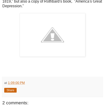
1819," but also a copy of Rothbard's book, "America's Great
Depression."
at
1:09:00 PM
Share
2 comments: