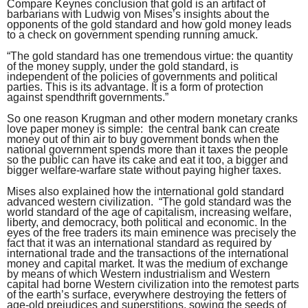
Compare Keynes conclusion that gold is an artifact of
barbarians with Ludwig von Mises’s insights about the
opponents of the gold standard and how gold money leads
to a check on government spending running amuck.
“The gold standard has one tremendous virtue: the quantity
of the money supply, under the gold standard, is
independent of the policies of governments and political
parties. This is its advantage. It is a form of protection
against spendthrift governments.”
So one reason Krugman and other modern monetary cranks
love paper money is simple: the central bank can create
money out of thin air to buy government bonds when the
national government spends more than it taxes the people
so the public can have its cake and eat it too, a bigger and
bigger welfare-warfare state without paying higher taxes.
Mises also explained how the international gold standard
advanced western civilization. “The gold standard was the
world standard of the age of capitalism, increasing welfare,
liberty, and democracy, both political and economic. In the
eyes of the free traders its main eminence was precisely the
fact that it was an international standard as required by
international trade and the transactions of the international
money and capital market. It was the medium of exchange
by means of which Western industrialism and Western
capital had borne Western civilization into the remotest parts
of the earth’s surface, everywhere destroying the fetters of
age-old prejudices and superstitions, sowing the seeds of