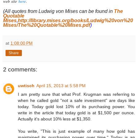
web site
here
.
(All quotes from Ludwig von Mises can be found in
The
Quotable
Mises
,
http://library.mises.org/books/Ludwig%20von%20
Mises/The%20Quotable%20Mises.pdf
)
at
1:08:00 PM
Share
2 comments:
uwtisch
April 15, 2013 at 5:58 PM
I am pretty sure that what Prof. Krugman was referring to
when he called gold "not a safe investment" are days like
today. Today gold lost 10% of its purchasing power. You
write in the article that today gold is at $1,500 per ounce.
Actually it's about 10% less at $1,350.
You write, "This is just example of many how gold has
maintained its purchasing power over time." Today is an