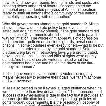
new life and new well-being, freeing minds and souls, and
creating riches unheard of before. It accompanied the
triumphal unprecedented progress of Western liberalism
ready to unite all nations into a community of free nations
peacefully cooperating with one another.”
Why did governments abandon the gold standard? Mises
showed it was a deliberate policy to remove the last
safeguard against money printing. “The gold standard did
not collapse. Governments abolished it in order to pave the
way for inflation. The whole grim apparatus of oppression
and coercion—policemen, customs guards, penal courts,
prisons, in some countries even executioners—had to be put
into action in order to destroy the gold standard. Solemn
pledges were broken, retroactive laws were promulgated,
provisions of constitutions and bills of rights were openly
defied. And hosts of servile writers praised what the
governments had done and hailed the dawn of the fiat-
money millennium.”
In short, governments are inherently violent, using any
means necessary to achieve their goals, welfarism at home
and war overseas.
Mises also zeroed in on Keynes’ alleged brilliance when he
wrote this more than five decades ago, “The unprecedented
success of Keynesianism is due to the fact that it provides an
apparent justification for the ‘deficit spending” policies of
contemporary governments. It is the pseudo-philosophy of
those who can think of nothing else than to dissipate the