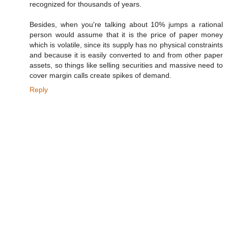
recognized for thousands of years.
Besides, when you're talking about 10% jumps a rational
person would assume that it is the price of paper money
which is volatile, since its supply has no physical constraints
and because it is easily converted to and from other paper
assets, so things like selling securities and massive need to
cover margin calls create spikes of demand.
Reply