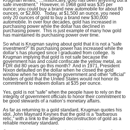
Krugman writes, “…historically, gold has been anything but a
safe investment.” However, in 1968 gold was $35 per
ounce; you could buy a brand new automobile for about 80
ounces, or $2,800. Today, at $1,500 an ounce, you need
only 20 ounces of gold to buy a brand new $30,000
automobile. In over four decades, gold has increased in
purchasing power while the dollar has declined in
purchasing power. This is just example of many how gold
has maintained its purchasing power over time.
So what is Krugman saying about gold that it is not a “safe
investment?” Its purchasing power has increased while the
dollar’s has plunged since I graduated from college. Is
Krugman implying that gold is not safe because the
government has and could confiscate the yellow metal, as
FDR did 80 years go this month? And in 1971, President
Nixon defaulted on the dollar when he closed the gold
window when he told foreign government and other “official”
holders of gold that the United States would not honor its
commitment to redeem dollars at $35 per ounce.
Yes, gold is not “safe” when the people have to rely on the
integrity of government officials to honor their commitment to
be good stewards of a nation’s monetary affairs.
As far as returning to a gold standard, Krugman quotes his
idol, John Maynard Keynes that the gold is a “barbarous
relic,” with a link to the alleged deconstruction of gold as a
reliable monetary standard.