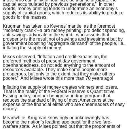
capital accumulated by previous generations.” In other
words, money printing tends to undermine an economy’s
supply of capital goods, which reduces its ability to produce
goods for the masses.
Krugman has taken up Keynes’ mantle, as the foremost
“monetary crank”–a pro money printing, pro deficit spending,
anti-savings advocate in the world– who asserts that
prosperity is the result not of savings and investment but by
government boosting “aggregate demand” of the people, i.e.,
inflating the supply of money.
Mises observed, “Inflation and credit expansion, the
preferred methods of present day government
openhandedness, do not add anything to the amount of
resources available. They make some people more
prosperous, but only to the extent that they make others
poorer.” And Mises wrote this more than 70 years ago!
Inflating the supply of money creates winners and losers.
That is the reality of the Federal Reserve’s Quantitative
Easing policy, another benign sounding program that
reduces the standard of living of most Americans at the
expense of the financial elites who are cheerleaders of easy
money.
Meanwhile, Krugman knowingly or unknowingly has
become the nation’s leading apologist for the welfare-
warfare state. As Mises pointed out that the proponents of