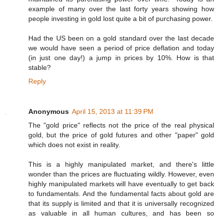
example of many over the last forty years showing how
people investing in gold lost quite a bit of purchasing power.
Had the US been on a gold standard over the last decade
we would have seen a period of price deflation and today
(in just one day!) a jump in prices by 10%. How is that
stable?
Reply
Anonymous
April 15, 2013 at 11:39 PM
The "gold price" reflects not the price of the real physical
gold, but the price of gold futures and other "paper" gold
which does not exist in reality.
This is a highly manipulated market, and there's little
wonder than the prices are fluctuating wildly. However, even
highly manipulated markets will have eventually to get back
to fundamentals. And the fundamental facts about gold are
that its supply is limited and that it is universally recognized
as valuable in all human cultures, and has been so