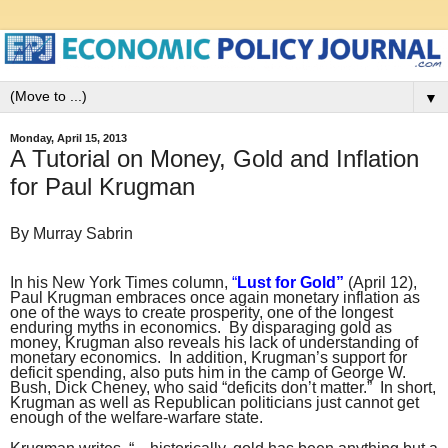
▼
Monday, April 15, 2013
A Tutorial on Money, Gold and Inflation
for Paul Krugman
By Murray Sabrin
In his New York Times column,
“
Lust for Gold”
(April 12),
Paul Krugman embraces once again monetary inflation as
one of the ways to create prosperity, one of the longest
enduring myths in economics. By disparaging gold as
money, Krugman also reveals his lack of understanding of
monetary economics. In addition, Krugman’s support for
deficit spending, also puts him in the camp of George W.
Bush, Dick Cheney, who said “deficits don’t matter.” In short,
Krugman as well as Republican politicians just cannot get
enough of the welfare-warfare state.