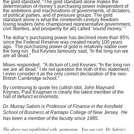
the gold standard, “The gold standard alone makes the
determination of money’s purchasing power independent of
the ambitions and machinations of governments, of dictators,
of political parties, and of pressure groups. The gold
standard alone is what the nineteenth-century freedom-
loving leaders (who championed representative government,
civil liberties, and prosperity for all) called ‘sound money.’ ”
The dollar’s purchasing power has declined more than 95%
since the Federal Reserve was created nearly 100 years
ago. The purchasing power of gold is relatively stable over
the long run. But Keynes famously said, “In the long run we
are all dead.”
Mises responded: “A dictum of Lord Keynes: “In the long run
we are all dead.” I do not question the truth of this statement;
I even consider it as the only correct declaration of the neo-
British Cambridge school.”
By continuing to quote his cultish idol, John Maynard
Keynes, Paul Krugman is clearly the latest member of the
hall of defunct economists.
Dr. Murray Sabrin is Professor of Finance in the Anisfield
School of Business at Ramapo College of New Jersey. He
has been a member of the faculty since 1985.
The above was republished with permission. You can visit Dr. Sabrin's