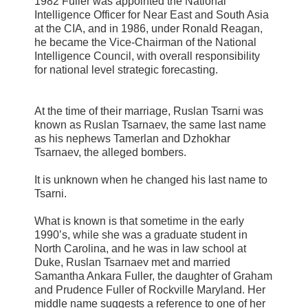
1982 Fuller was appointed the National
Intelligence Officer for Near East and South Asia
at the CIA, and in 1986, under Ronald Reagan,
he became the Vice-Chairman of the National
Intelligence Council, with overall responsibility
for national level strategic forecasting.
At the time of their marriage, Ruslan Tsarni was
known as Ruslan Tsarnaev, the same last name
as his nephews Tamerlan and Dzhokhar
Tsarnaev, the alleged bombers.
It is unknown when he changed his last name to
Tsarni.
What is known is that sometime in the early
1990’s, while she was a graduate student in
North Carolina, and he was in law school at
Duke, Ruslan Tsarnaev met and married
Samantha Ankara Fuller, the daughter of Graham
and Prudence Fuller of Rockville Maryland. Her
middle name suggests a reference to one of her