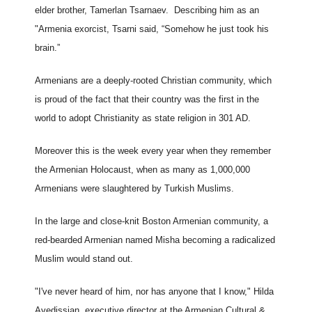
elder brother, Tamerlan Tsarnaev. Describing him as an
"Armenia exorcist, Tsarni said, “Somehow he just took his
brain.”
Armenians are a deeply-rooted Christian community, which
is proud of the fact that their country was the first in the
world to adopt Christianity as state religion in 301 AD.
Moreover this is the week every year when they remember
the Armenian Holocaust, when as many as 1,000,000
Armenians were slaughtered by Turkish Muslims.
In the large and close-knit Boston Armenian community, a
red-bearded Armenian named Misha becoming a radicalized
Muslim would stand out.
"I've never heard of him, nor has anyone that I know," Hilda
Avedissian, executive director at the Armenian Cultural &