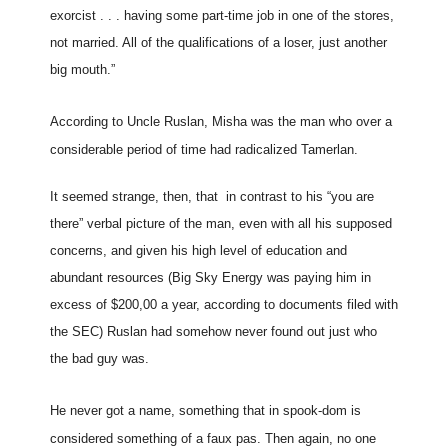
exorcist . . . having some part-time job in one of the stores,
not married. All of the qualifications of a loser, just another
big mouth.”
According to Uncle Ruslan, Misha was the man who over a
considerable period of time had radicalized Tamerlan.
It seemed strange, then, that in contrast to his “you are
there” verbal picture of the man, even with all his supposed
concerns, and given his high level of education and
abundant resources (Big Sky Energy was paying him in
excess of $200,00 a year, according to documents filed with
the SEC) Ruslan had somehow never found out just who
the bad guy was.
He never got a name, something that in spook-dom is
considered something of a faux pas. Then again, no one