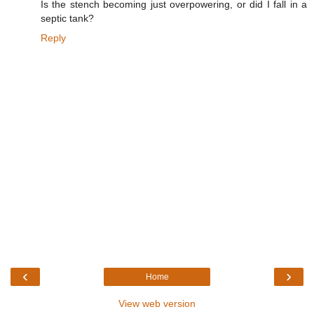
Is the stench becoming just overpowering, or did I fall in a
septic tank?
Reply
‹
›
Home
View web version