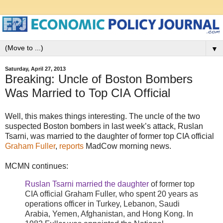
▼
Saturday, April 27, 2013
Breaking: Uncle of Boston Bombers
Was Married to Top CIA Official
Well, this makes things interesting. The uncle of the two
suspected Boston bombers in last week’s attack, Ruslan
Tsarni, was married to the daughter of former top CIA official
Graham Fuller
,
reports
MadCow morning news.
MCMN continues:
Ruslan Tsarni married the daughter
of former top
CIA official Graham Fuller, who spent 20 years as
operations officer in Turkey, Lebanon, Saudi
Arabia, Yemen, Afghanistan, and Hong Kong. In