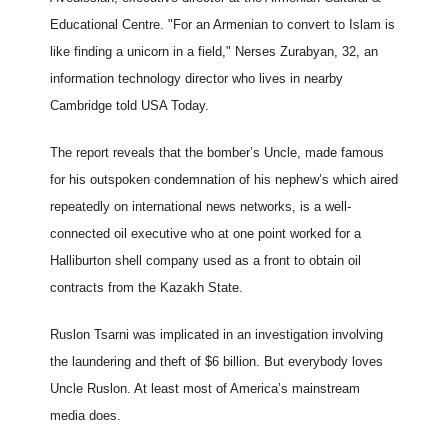
Educational Centre. "For an Armenian to convert to Islam is
like finding a unicorn in a field," Nerses Zurabyan, 32, an
information technology director who lives in nearby
Cambridge told USA Today.
The report reveals that the bomber’s Uncle, made famous
for his outspoken condemnation of his nephew’s which aired
repeatedly on international news networks, is a well-
connected oil executive who at one point worked for a
Halliburton shell company used as a front to obtain oil
contracts from the Kazakh State.
Ruslon Tsarni was implicated in an investigation involving
the laundering and theft of $6 billion. But everybody loves
Uncle Ruslon. At least most of America’s mainstream
media does.