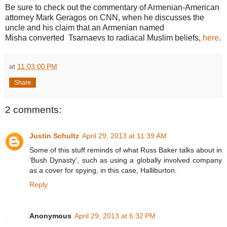
Be sure to check out the commentary of Armenian-American
attorney Mark Geragos on CNN, when he discusses the
uncle and his claim that an Armenian named
Misha converted Tsarnaevs to radiacal Muslim beliefs,
here
.
at
11:03:00 PM
Share
2 comments:
Justin Schultz
April 29, 2013 at 11:39 AM
Some of this stuff reminds of what Russ Baker talks about in
'Bush Dynasty', such as using a globally involved company
as a cover for spying, in this case, Halliburton.
Reply
Anonymous
April 29, 2013 at 6:32 PM