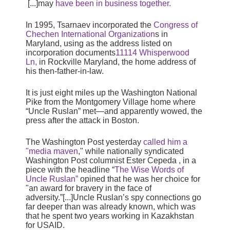
[...]may
have been in business together.
In 1995, Tsarnaev incorporated the
Congress of
Chechen International Organization
s in
Maryland, using as the address listed on
incorporation documents
11114 Whisperwood
Ln,
in Rockville Maryland, the home address of
his then-father-in-law.
It is just eight miles up the Washington National
Pike from the Montgomery Village home where
“Uncle Ruslan” met—and apparently wowed, the
press after the attack in Boston.
The Washington Post yesterday
called him a
"media maven
," while nationally syndicated
Washington Post columnist Ester Cepeda , in a
piece with the headline “
The Wise Words of
Uncle Ruslan”
opined that he was her choice for
"an award for bravery in the face of
adversity.”[...]
Uncle Ruslan’s spy connections go
far deeper than was already known, which was
that he spent two years working in Kazakhstan
for USAID.