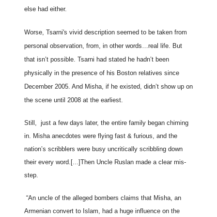
else had either.
Worse, Tsarni's vivid description seemed to be taken from
personal observation, from, in other words…real life. But
that isn’t possible. Tsarni had stated he hadn’t been
physically in the presence of his Boston relatives since
December 2005. And Misha, if he existed, didn’t show up on
the scene until 2008 at the earliest.
Still, just a few days later, the entire family began chiming
in. Misha anecdotes were flying fast & furious, and the
nation’s scribblers were busy uncritically scribbling down
their every word.[...]
Then Uncle Ruslan made a clear mis-
step.
“An uncle of the alleged bombers claims that Misha, an
Armenian convert to Islam, had a huge influence on the