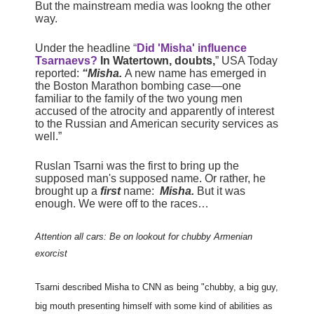
But the mainstream media was lookng the other
way.
Under the headline
“
Did 'Misha' influence
Tsarnaevs?
In Watertown, doubts,
” USA Today
reported:
“Misha.
A new name has emerged in
the Boston Marathon bombing case—one
familiar to the family of the two young men
accused of the atrocity and apparently of interest
to the Russian and American security services as
well.”
Ruslan Tsarni was the first to bring up the
supposed man's supposed name. Or rather, he
brought up a
first
name:
Misha.
But it was
enough. We were off to the races…
Attention all cars: Be on lookout for chubby Armenian
exorcist
Tsarni described Misha to CNN as being "chubby, a big guy,
big mouth presenting himself with some kind of abilities as