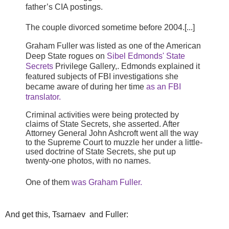
father’s CIA postings.
The couple divorced sometime before 2004.[...]
Graham Fuller was listed as one of the American
Deep State rogues on
Sibel Edmonds' State
Secrets
Privilege Gallery,. Edmonds explained it
featured subjects of FBI investigations she
became aware of during her time
as an FBI
translator.
Criminal activities were being protected by
claims of State Secrets, she asserted. After
Attorney General John Ashcroft went all the way
to the Supreme Court to muzzle her under a little-
used doctrine of State Secrets, she put up
twenty-one photos, with no names.
One of them
was Graham Fuller.
And get this, Tsarnaev and Fuller: