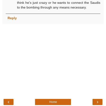
think he's just crazy or he wants to connect the Saudis
to the bombing through any means necessary.
Reply
‹
›
Home