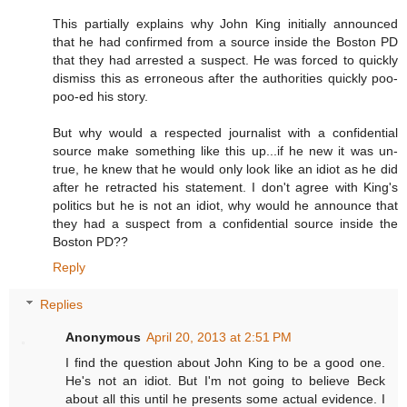
This partially explains why John King initially announced
that he had confirmed from a source inside the Boston PD
that they had arrested a suspect. He was forced to quickly
dismiss this as erroneous after the authorities quickly poo-
poo-ed his story.
But why would a respected journalist with a confidential
source make something like this up...if he new it was un-
true, he knew that he would only look like an idiot as he did
after he retracted his statement. I don't agree with King's
politics but he is not an idiot, why would he announce that
they had a suspect from a confidential source inside the
Boston PD??
Reply
Replies
Anonymous
April 20, 2013 at 2:51 PM
I find the question about John King to be a good one.
He's not an idiot. But I'm not going to believe Beck
about all this until he presents some actual evidence. I