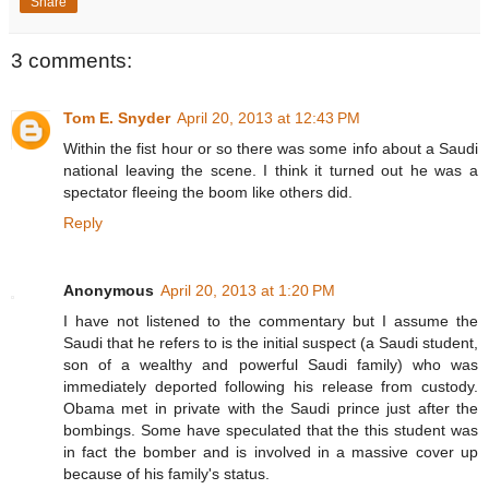
Share
3 comments:
Tom E. Snyder
April 20, 2013 at 12:43 PM
Within the fist hour or so there was some info about a Saudi
national leaving the scene. I think it turned out he was a
spectator fleeing the boom like others did.
Reply
Anonymous
April 20, 2013 at 1:20 PM
I have not listened to the commentary but I assume the
Saudi that he refers to is the initial suspect (a Saudi student,
son of a wealthy and powerful Saudi family) who was
immediately deported following his release from custody.
Obama met in private with the Saudi prince just after the
bombings. Some have speculated that the this student was
in fact the bomber and is involved in a massive cover up
because of his family's status.