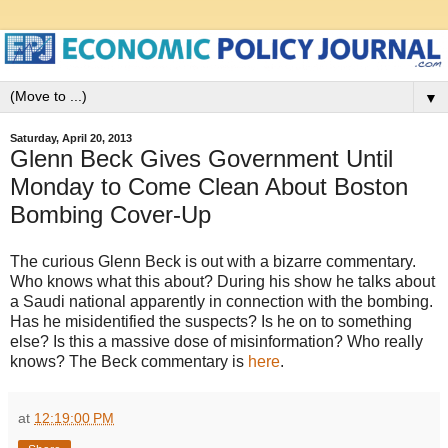
▼
Saturday, April 20, 2013
Glenn Beck Gives Government Until
Monday to Come Clean About Boston
Bombing Cover-Up
The curious Glenn Beck is out with a bizarre commentary.
Who knows what this about? During his show he talks about
a Saudi national apparently in connection with the bombing.
Has he misidentified the suspects? Is he on to something
else? Is this a massive dose of misinformation? Who really
knows? The Beck commentary is
here
.
at
12:19:00 PM