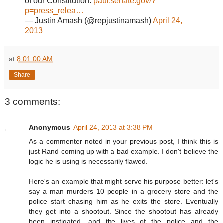
of our Constitution.
paul.senate.gov/?
p=press_relea…
— Justin Amash (@repjustinamash)
April 24,
2013
at
8:01:00 AM
Share
3 comments:
Anonymous
April 24, 2013 at 3:38 PM
As a commenter noted in your previous post, I think this is
just Rand coming up with a bad example. I don't believe the
logic he is using is necessarily flawed.
Here's an example that might serve his purpose better: let's
say a man murders 10 people in a grocery store and the
police start chasing him as he exits the store. Eventually
they get into a shootout. Since the shootout has already
been instigated, and the lives of the police and the