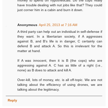
money to spend on hypotheticals. Do the cops really
have trouble dealing with nut jobs like that? They could
just corner him in a cabin and burn it down.
Anonymous
April 25, 2013 at 7:16 AM
A third party can help out an individual in self-defense if
they want. In a libertarian society, if A aggresses
against B, and B's life is in danger, C certainly can
defend B and attack A. So this is irrelevant for the
matter at hand.
If A was innocent, then it is B (the cops) who are
aggressing against A. C has as little of a right (i.e.,
none) as B does to attack and kill A.
Over-kill, lots of money, etc. is all off-topic. We are not
talking about the efficiency of using drones, we are
talking about the legitimacy.
Reply