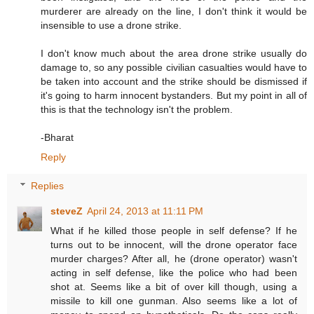
murderer are already on the line, I don't think it would be
insensible to use a drone strike.
I don't know much about the area drone strike usually do
damage to, so any possible civilian casualties would have to
be taken into account and the strike should be dismissed if
it's going to harm innocent bystanders. But my point in all of
this is that the technology isn't the problem.
-Bharat
Reply
Replies
steveZ
April 24, 2013 at 11:11 PM
What if he killed those people in self defense? If he
turns out to be innocent, will the drone operator face
murder charges? After all, he (drone operator) wasn't
acting in self defense, like the police who had been
shot at. Seems like a bit of over kill though, using a
missile to kill one gunman. Also seems like a lot of