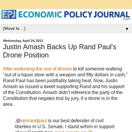
▼
Wednesday, April 24, 2013
Justin Amash Backs Up Rand Paul's
Drone Position
After endorsing the use of drones
to kill someone walking
"out of a liquor store with a weapon and fifty dollars in cash,"
Rand Paul has been justifiably taking heat. Now, Justin
Amash as issued a tweet supporting Rand and his support
of the Constitution. Amash didn't reference the party of the
Constitution that negates trial by jury, if a drone is in the
area.
.@
senrandpaul
is our best defender of civil
liberties in U.S. Senate. I stand w/him in support