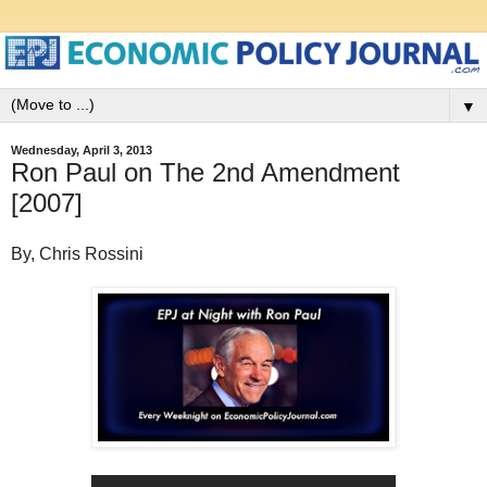
▼
Wednesday, April 3, 2013
Ron Paul on The 2nd Amendment
[2007]
By, Chris Rossini