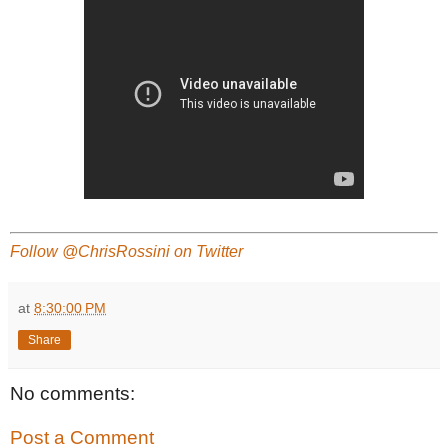
Follow @ChrisRossini on Twitter
at
8:30:00 PM
Share
No comments:
Post a Comment