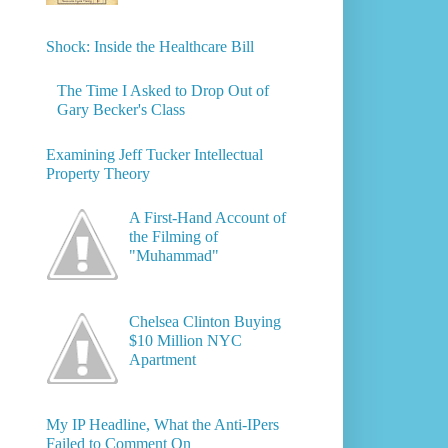
Shock: Inside the Healthcare Bill
The Time I Asked to Drop Out of
Gary Becker's Class
Examining Jeff Tucker Intellectual
Property Theory
A First-Hand Account of
the Filming of
"Muhammad"
Chelsea Clinton Buying
$10 Million NYC
Apartment
My IP Headline, What the Anti-IPers
Failed to Comment On