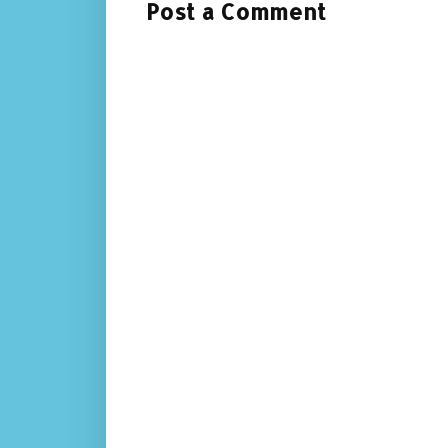
Post a Comment