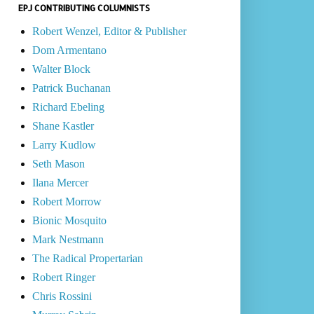
EPJ CONTRIBUTING COLUMNISTS
Robert Wenzel, Editor & Publisher
Dom Armentano
Walter Block
Patrick Buchanan
Richard Ebeling
Shane Kastler
Larry Kudlow
Seth Mason
Ilana Mercer
Robert Morrow
Bionic Mosquito
Mark Nestmann
The Radical Propertarian
Robert Ringer
Chris Rossini