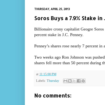
THURSDAY, APRIL 25, 2013
Soros Buys a 7.9% Stake in 
Billionaire crony capitalist Geogre Soros
percent stake in J.C. Penney.
Penney’s shares rose nearly 7 percent in a
Two weeks ago Ron Johnson was pushed o
shares fell more than 50 percent during t
at
11:15:00 PM
Labels:
Thursday
No comments: