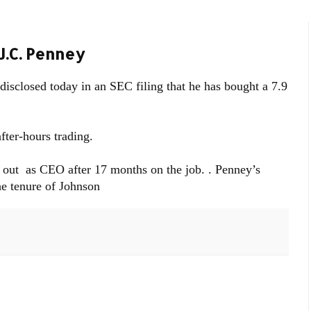
J.C. Penney
 disclosed today in an SEC filing that he has bought a 7.9
fter-hours trading.
ut as CEO after 17 months on the job. . Penney’s
he tenure of Johnson