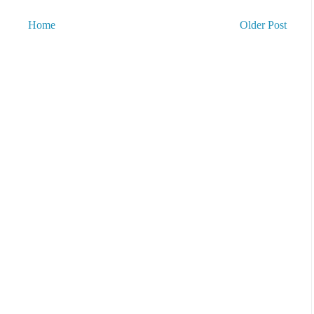
Home
Older Post