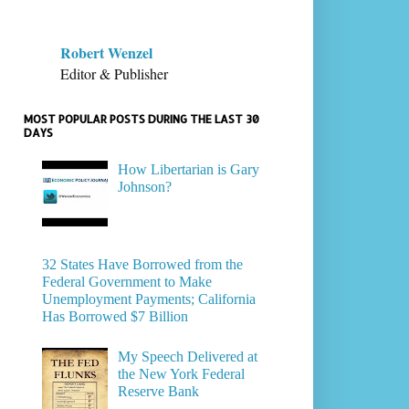
Robert Wenzel
Editor & Publisher
MOST POPULAR POSTS DURING THE LAST 30
DAYS
How Libertarian is Gary
Johnson?
32 States Have Borrowed from the
Federal Government to Make
Unemployment Payments; California
Has Borrowed $7 Billion
My Speech Delivered at
the New York Federal
Reserve Bank