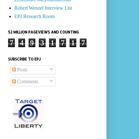
Robert Wenzel Interview List
EPJ Research Room
52 MILLION PAGEVIEWS AND COUNTING
7
4
9
3
1
7
1
7
SUBSCRIBE TO EPJ
Posts
Comments