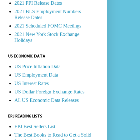
2021 PPI Release Dates
2021 BLS Employment Numbers
Release Dates
2021 Scheduled FOMC Meetings
2021 New York Stock Exchange
Holidays
US ECONOMIC DATA
US Price Inflation Data
US Employment Data
US Interest Rates
US Dollar Foreign Exchange Rates
All US Economic Data Releases
EPJ READING LISTS
EPJ Best Sellers List
The Best Books to Read to Get a Solid