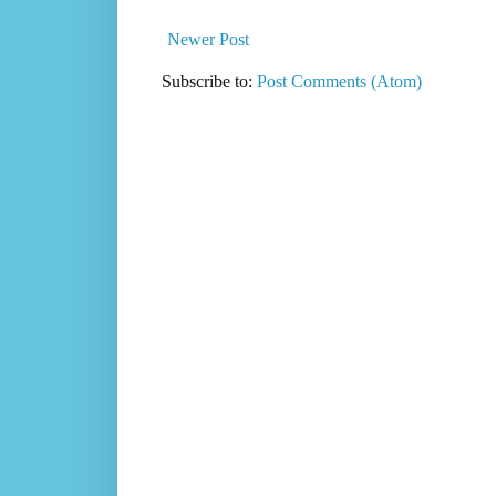
Newer Post
Subscribe to:
Post Comments (Atom)