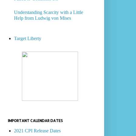
Understanding Scarcity with a Little
Help from Ludwig von Mises
Target Liberty
IMPORTANT CALENDAR DATES
2021 CPI Release Dates