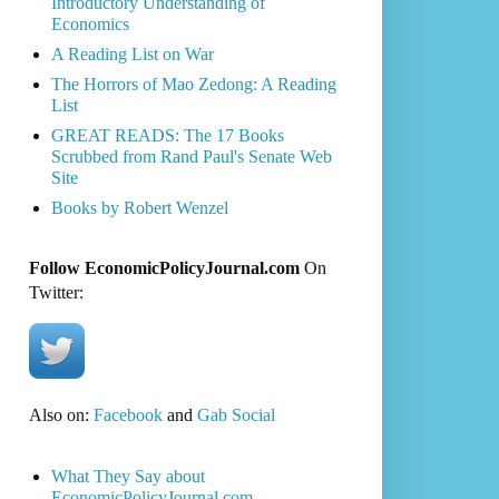
Introductory Understanding of
Economics
A Reading List on War
The Horrors of Mao Zedong: A Reading
List
GREAT READS: The 17 Books
Scrubbed from Rand Paul's Senate Web
Site
Books by Robert Wenzel
Follow EconomicPolicyJournal.com
On
Twitter:
Also on:
Facebook
and
Gab Social
What They Say about
EconomicPolicyJournal.com