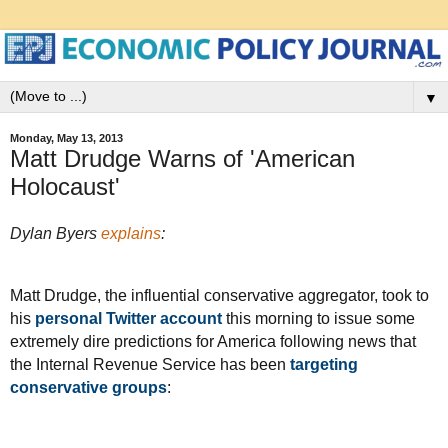
▼
Monday, May 13, 2013
Matt Drudge Warns of 'American
Holocaust'
Dylan Byers
explains
:
Matt Drudge, the influential conservative aggregator, took to
his
personal Twitter account
this morning to issue some
extremely dire predictions for America following news that
the Internal Revenue Service has been
targeting
conservative groups
: