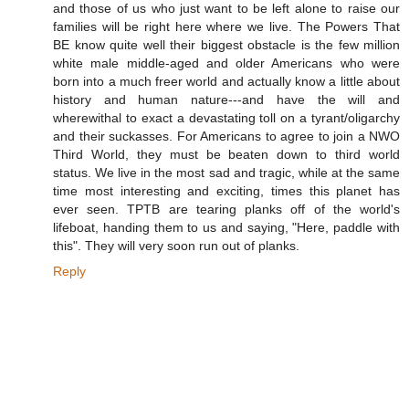
and those of us who just want to be left alone to raise our
families will be right here where we live. The Powers That
BE know quite well their biggest obstacle is the few million
white male middle-aged and older Americans who were
born into a much freer world and actually know a little about
history and human nature---and have the will and
wherewithal to exact a devastating toll on a tyrant/oligarchy
and their suckasses. For Americans to agree to join a NWO
Third World, they must be beaten down to third world
status. We live in the most sad and tragic, while at the same
time most interesting and exciting, times this planet has
ever seen. TPTB are tearing planks off of the world's
lifeboat, handing them to us and saying, "Here, paddle with
this". They will very soon run out of planks.
Reply