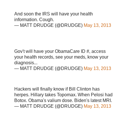
And soon the IRS will have your health
information. Cough.
— MATT DRUDGE (@DRUDGE)
May 13, 2013
Gov't will have your ObamaCare ID #, access
your health records, see your meds, know your
diagnosis...
— MATT DRUDGE (@DRUDGE)
May 13, 2013
Hackers will finally know if Bill Clinton has
herpes. Hillary takes Topomax. When Pelosi had
Botox. Obama's valium dose. Biden's latest MRI.
— MATT DRUDGE (@DRUDGE)
May 13, 2013