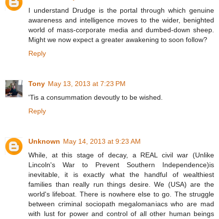
I understand Drudge is the portal through which genuine
awareness and intelligence moves to the wider, benighted
world of mass-corporate media and dumbed-down sheep.
Might we now expect a greater awakening to soon follow?
Reply
Tony
May 13, 2013 at 7:23 PM
'Tis a consummation devoutly to be wished.
Reply
Unknown
May 14, 2013 at 9:23 AM
While, at this stage of decay, a REAL civil war (Unlike
Lincoln's War to Prevent Southern Independence)is
inevitable, it is exactly what the handful of wealthiest
families than really run things desire. We (USA) are the
world's lifeboat. There is nowhere else to go. The struggle
between criminal sociopath megalomaniacs who are mad
with lust for power and control of all other human beings