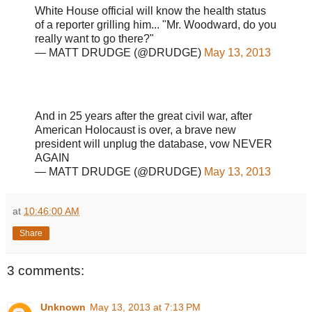
White House official will know the health status
of a reporter grilling him... "Mr. Woodward, do you
really want to go there?"
— MATT DRUDGE (@DRUDGE)
May 13, 2013
And in 25 years after the great civil war, after
American Holocaust is over, a brave new
president will unplug the database, vow NEVER
AGAIN
— MATT DRUDGE (@DRUDGE)
May 13, 2013
at
10:46:00 AM
Share
3 comments:
Unknown
May 13, 2013 at 7:13 PM