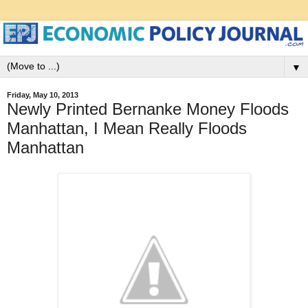
▼
Friday, May 10, 2013
Newly Printed Bernanke Money Floods
Manhattan, I Mean Really Floods
Manhattan