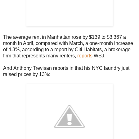
The average rent in Manhattan rose by $139 to $3,367 a
month in April, compared with March, a one-month increase
of 4.3%, according to a report by Citi Habitats, a brokerage
firm that represents many renters,
reports
WSJ.
And Anthony Trevisan reports in that his NYC laundry just
raised prices by 13%: