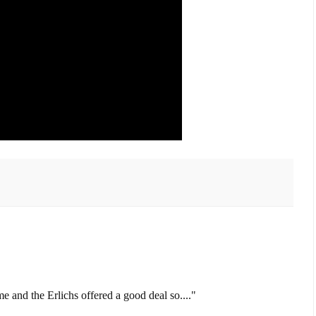
me and the Erlichs offered a good deal so...."