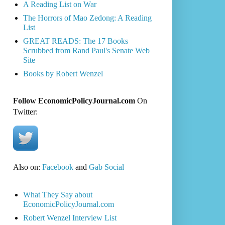
A Reading List on War
The Horrors of Mao Zedong: A Reading
List
GREAT READS: The 17 Books
Scrubbed from Rand Paul's Senate Web
Site
Books by Robert Wenzel
Follow EconomicPolicyJournal.com
On
Twitter:
Also on:
Facebook
and
Gab Social
What They Say about
EconomicPolicyJournal.com
Robert Wenzel Interview List