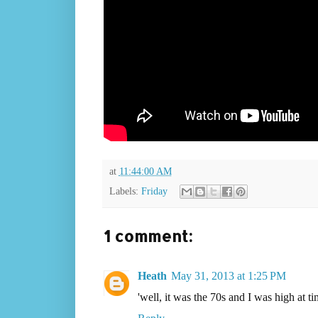
at
11:44:00 AM
Labels:
Friday
1 comment:
Heath
May 31, 2013 at 1:25 PM
'well, it was the 70s and I was high at ti