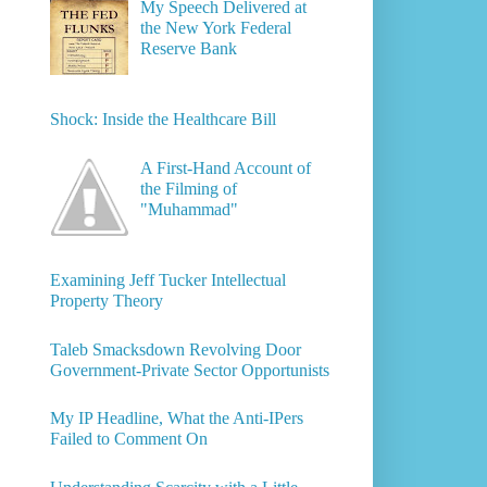
My Speech Delivered at
the New York Federal
Reserve Bank
Shock: Inside the Healthcare Bill
A First-Hand Account of
the Filming of
"Muhammad"
Examining Jeff Tucker Intellectual
Property Theory
Taleb Smacksdown Revolving Door
Government-Private Sector Opportunists
My IP Headline, What the Anti-IPers
Failed to Comment On