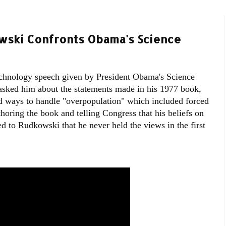
wski Confronts Obama's Science
chnology speech given by President Obama's Science
sked him about the statements made in his 1977 book,
ed ways to handle "overpopulation" which included forced
thoring the book and telling Congress that his beliefs on
d to Rudkowski that he never held the views in the first