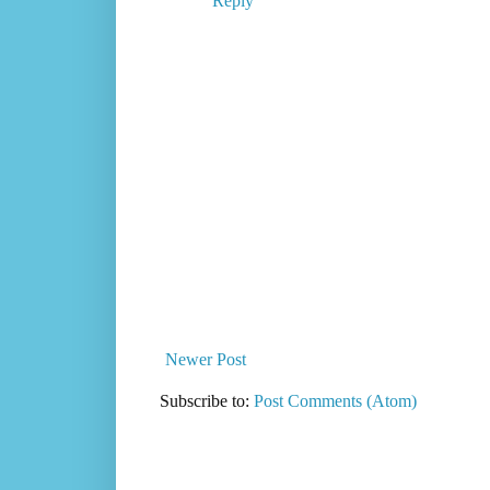
Reply
Newer Post
Subscribe to:
Post Comments (Atom)