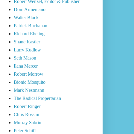
Robert Wenzel, Editor & Publisher
Dom Armentano
Walter Block
Patrick Buchanan
Richard Ebeling
Shane Kastler
Larry Kudlow
Seth Mason
Ilana Mercer
Robert Morrow
Bionic Mosquito
Mark Nestmann
The Radical Propertarian
Robert Ringer
Chris Rossini
Murray Sabrin
Peter Schiff