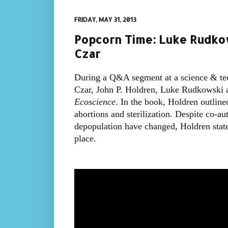
FRIDAY, MAY 31, 2013
Popcorn Time: Luke Rudko
Czar
During a Q&A segment at a science & te
Czar, John P. Holdren, Luke Rudkowski a
Ecoscience
. In the book, Holdren outlin
abortions and sterilization. Despite co-au
depopulation have changed, Holdren state
place.