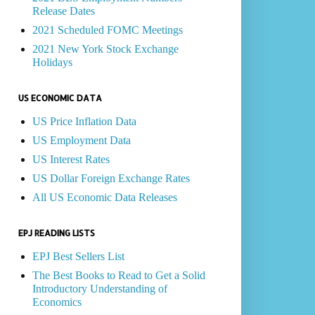
Release Dates
2021 Scheduled FOMC Meetings
2021 New York Stock Exchange
Holidays
US ECONOMIC DATA
US Price Inflation Data
US Employment Data
US Interest Rates
US Dollar Foreign Exchange Rates
All US Economic Data Releases
EPJ READING LISTS
EPJ Best Sellers List
The Best Books to Read to Get a Solid
Introductory Understanding of
Economics