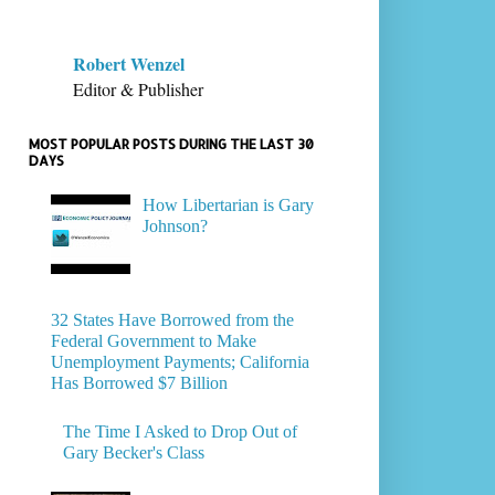
Robert Wenzel
Editor & Publisher
MOST POPULAR POSTS DURING THE LAST 30
DAYS
How Libertarian is Gary
Johnson?
32 States Have Borrowed from the
Federal Government to Make
Unemployment Payments; California
Has Borrowed $7 Billion
The Time I Asked to Drop Out of
Gary Becker's Class