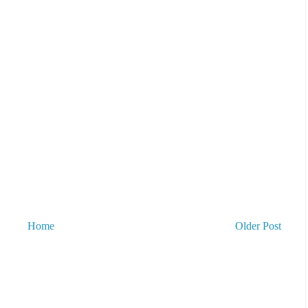
Home
Older Post