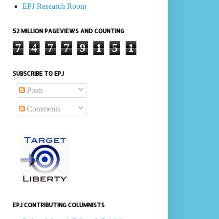
EPJ Research Room
52 MILLION PAGEVIEWS AND COUNTING
7
4
7
7
9
1
5
1
SUBSCRIBE TO EPJ
Posts
Comments
EPJ CONTRIBUTING COLUMNISTS