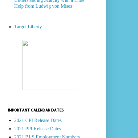
Understanding Scarcity with a Little
Help from Ludwig von Mises
Target Liberty
IMPORTANT CALENDAR DATES
2021 CPI Release Dates
2021 PPI Release Dates
2021 BLS Employment Numbers