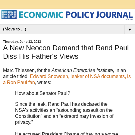
▼
Thursday, June 13, 2013
A New Neocon Demand that Rand Paul
Diss His Father's Views
Marc Thiessen, for the
American Enterprise Institute,
in an
article titled,
Edward Snowden, leaker of NSA documents, is
a Ron Paul fan
, writes:
How about Senator Paul? :
Since the leak, Rand Paul has declared the
NSA’s activities an “astounding assault on the
Constitution” and an “extraordinary invasion of
privacy.”
He accused President Obama of having a worse