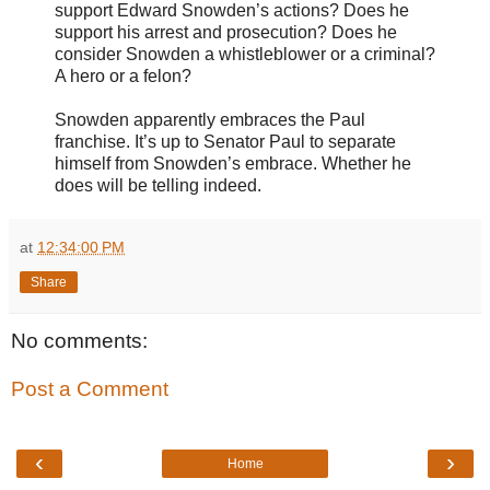
support Edward Snowden’s actions? Does he
support his arrest and prosecution? Does he
consider Snowden a whistleblower or a criminal?
A hero or a felon?
Snowden apparently embraces the Paul
franchise. It’s up to Senator Paul to separate
himself from Snowden’s embrace. Whether he
does will be telling indeed.
at
12:34:00 PM
Share
No comments:
Post a Comment
‹
›
Home