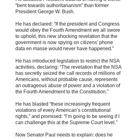
“bent towards authoritarianism” than former
President George W. Bush.
He has declared: “If the president and Congress
would obey the Fourth Amendment we all swore
to uphold, this new shocking revelation that the
government is now spying on citizens’ phone
data en masse would never have happened.”
He has introduced legislation to restrict the NSA
activities, declaring: “The revelation that the NSA
has secretly seized the call records of millions of
Americans, without probable cause, represents
an outrageous abuse of power and a violation of
the Fourth Amendment to the Constitution.”
He has blasted “these increasingly frequent
violations of every American’s constitutional
rights,” and promised: “I’m going to be seeing if I
can challenge this at the Supreme Court level.”
Now Senator Paul needs to explain: does he