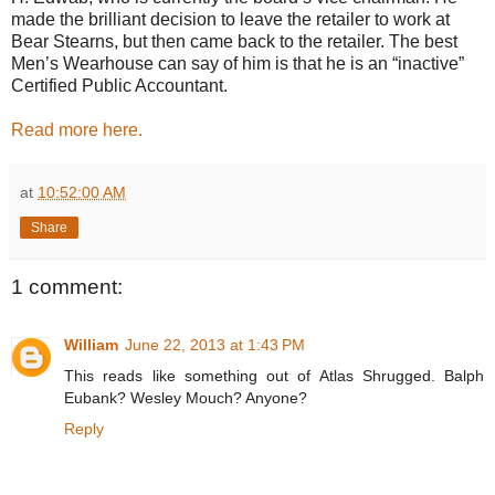
made the brilliant decision to leave the retailer to work at
Bear Stearns, but then came back to the retailer. The best
Men’s Wearhouse can say of him is that he is an “inactive”
Certified Public Accountant.
Read more here.
at
10:52:00 AM
Share
1 comment:
William
June 22, 2013 at 1:43 PM
This reads like something out of Atlas Shrugged. Balph
Eubank? Wesley Mouch? Anyone?
Reply