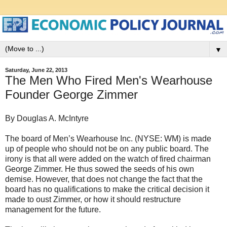
▼
Saturday, June 22, 2013
The Men Who Fired Men's Wearhouse
Founder George Zimmer
By Douglas A. McIntyre
The board of Men’s Wearhouse Inc. (NYSE: WM) is made
up of people who should not be on any public board. The
irony is that all were added on the watch of fired chairman
George Zimmer. He thus sowed the seeds of his own
demise. However, that does not change the fact that the
board has no qualifications to make the critical decision it
made to oust Zimmer, or how it should restructure
management for the future.