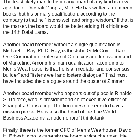
The least likely man to be on any board of any kind is new
age doctor Deepak Chopra, M.D. He has written a number of
books, but his primary qualification, according to the
company is that he “listens well and brings wisdom.” If that is
the marker, the board would be better adding His Holiness
the 14th Dalai Lama.
Another board member without a single qualification is
Michael L. Ray, Ph.D. Ray, is the John G. McCoy — Banc
One Corporation Professor of Creativity and Innovation and
of Marketing. Among his main qualification, according to
Men’s Wearhouse, is that he is a “mediator and consensus
builder” and ”listens well and fosters dialogue.” That must
have included the dialogue around the ouster of Zimmer.
Another board member who appears out of place is Rinaldo
S. Brutoco, who is president and chief executive officer of
ShangriLa Consulting. The firm does not seem to have a
mission per se. He is also the head of the The World
Business Academy, an odd nonprofit think-tank.
Finally, there is the former CFO of Men’s Wearhouse, David
H. Edwab, who is currently the board’s vice chairman. He